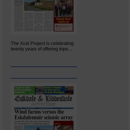
The Xcel Project is celebrating
twenty years of offering trips…