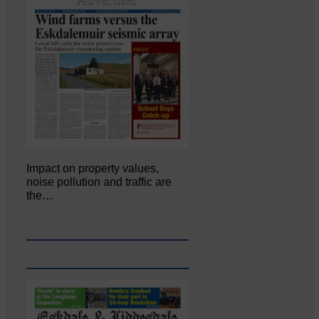
Impact on property values,
noise pollution and traffic are
the…