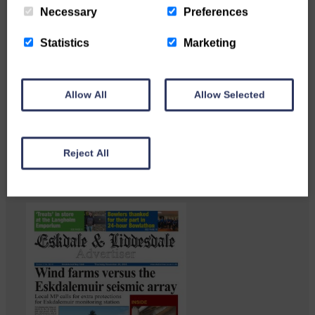
Necessary
Preferences
Statistics
Marketing
Langholm heritage enthusiasts
Allow All
Allow Selected
have curated and excellent
Common Riding showcase…
Reject All