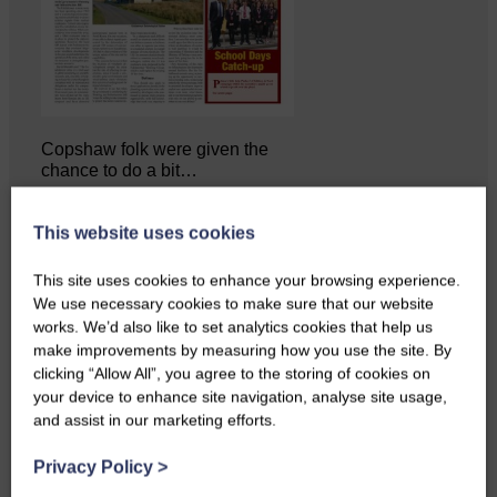
Copshaw folk were given the
chance to do a bit…
This website uses cookies
This site uses cookies to enhance your browsing experience.
We use necessary cookies to make sure that our website
works. We’d also like to set analytics cookies that help us
make improvements by measuring how you use the site. By
clicking “Allow All”, you agree to the storing of cookies on
your device to enhance site navigation, analyse site usage,
and assist in our marketing efforts.
Privacy Policy
>