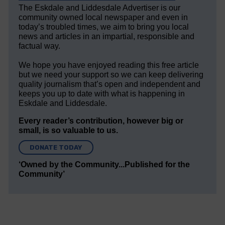
The Eskdale and Liddesdale Advertiser is our
community owned local newspaper and even in
today’s troubled times, we aim to bring you local
news and articles in an impartial, responsible and
factual way.
We hope you have enjoyed reading this free article
but we need your support so we can keep delivering
quality journalism that’s open and independent and
keeps you up to date with what is happening in
Eskdale and Liddesdale.
Every reader’s contribution, however big or
small, is so valuable to us.
DONATE TODAY
‘Owned by the Community...Published for the
Community’