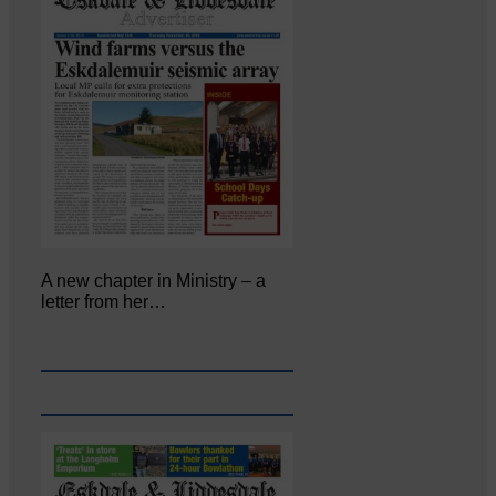
A new chapter in Ministry – a
letter from her…