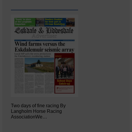
Two days of fine racing By
Langholm Horse Racing
AssociationWe…