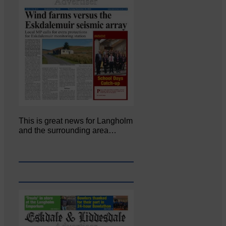
This is great news for Langholm
and the surrounding area…