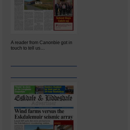
A reader from Canonbie got in
touch to tell us…