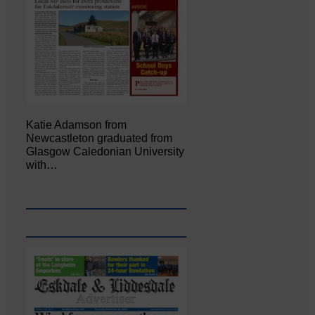
Katie Adamson from
Newcastleton graduated from
Glasgow Caledonian University
with…