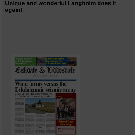
Unique and wonderful Langholm does it
again!