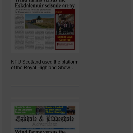
NFU Scotland used the platform
of the Royal Highland Show…