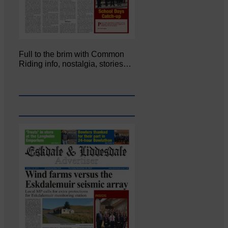
Full to the brim with Common
Riding info, nostalgia, stories…