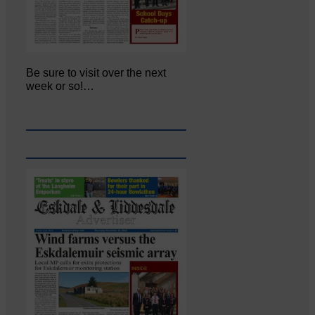
Be sure to visit over the next
week or so!…