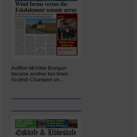
Aoiffion McVittie Brangan
became another two times
Scottish Champion on…