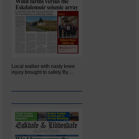
Local walker with nasty knee
injury brought to safety By…