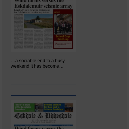
…a sociable end to a busy
weekend It has become…