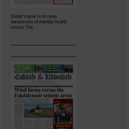
Sister’s goal is to raise
awareness of mental‐health
issues The…