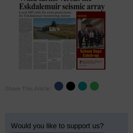
Share This Article:
Would you like to support us?