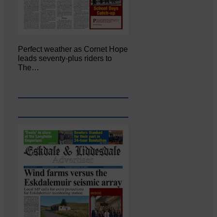
Perfect weather as Cornet Hope
leads seventy-plus riders to
The…