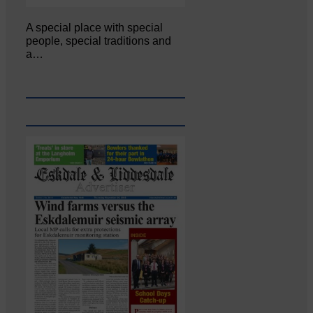
A special place with special
people, special traditions and
a…