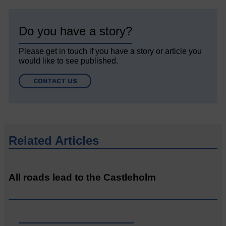
Do you have a story?
Please get in touch if you have a story or article you
would like to see published.
CONTACT US
Related Articles
All roads lead to the Castleholm