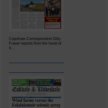
Copshaw Correspondent Gilly
Fraser reports from the heart of
it…