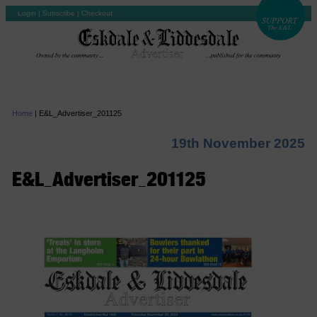
Login
|
Subscribe
|
Checkout
Home
|
E&L_Advertiser_201125
19th November 2025
E&L_Advertiser_201125