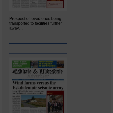
Prospect of loved ones being
transported to facilities further
away…