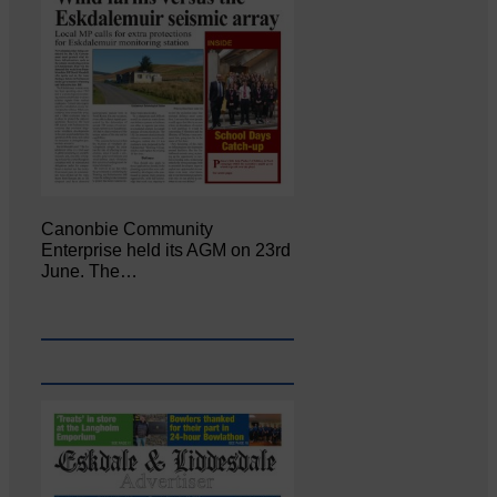
Canonbie Community
Enterprise held its AGM on 23rd
June. The…