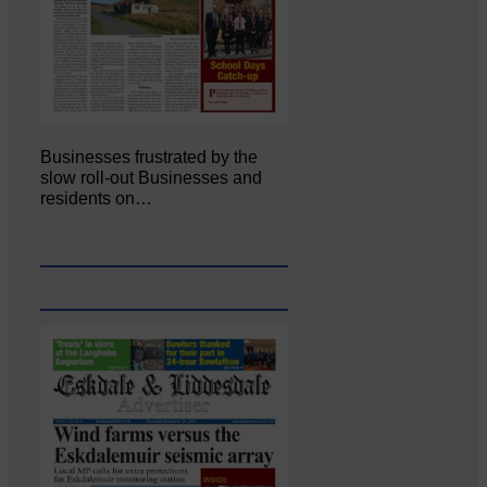
Businesses frustrated by the
slow roll-out Businesses and
residents on…