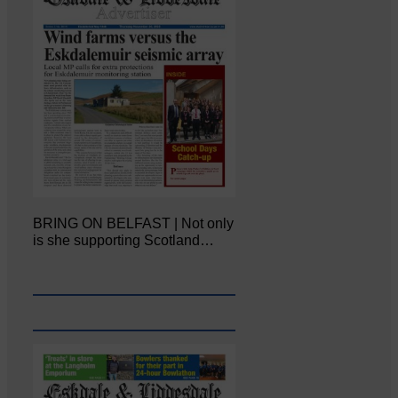
BRING ON BELFAST | Not only
is she supporting Scotland…