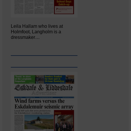
Leila Hallam who lives at
Holmfoot, Langholm is a
dressmaker…