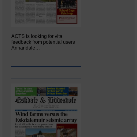
ACTS is looking for vital
feedback from potential users
Annandale…