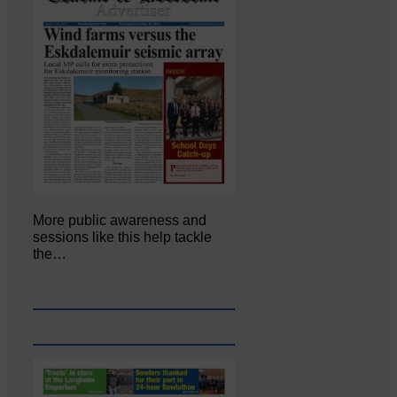
More public awareness and
sessions like this help tackle
the…