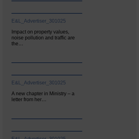
E&L_Advertiser_301025
Impact on property values,
noise pollution and traffic are
the…
E&L_Advertiser_301025
A new chapter in Ministry – a
letter from her…
E&L_Advertiser_301025