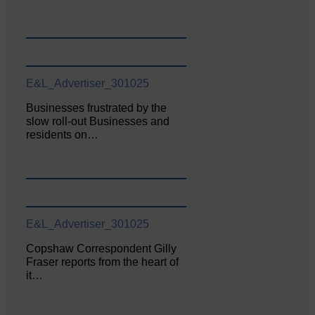
E&L_Advertiser_301025
Businesses frustrated by the
slow roll-out Businesses and
residents on…
E&L_Advertiser_301025
Copshaw Correspondent Gilly
Fraser reports from the heart of
it…