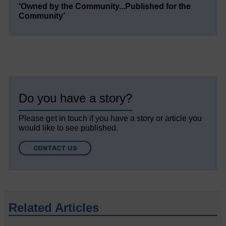
‘Owned by the Community...Published for the
Community’
Do you have a story?
Please get in touch if you have a story or article you
would like to see published.
CONTACT US
Related Articles