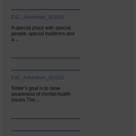
E&L_Advertiser_301025
A special place with special
people, special traditions and
a…
E&L_Advertiser_301025
Sister’s goal is to raise
awareness of mental‐health
issues The…