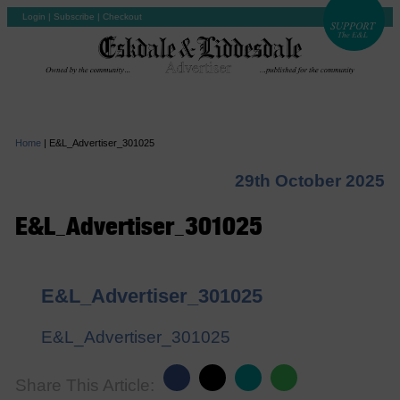
Login
|
Subscribe
|
Checkout
Home
|
E&L_Advertiser_301025
29th October 2025
E&L_Advertiser_301025
E&L_Advertiser_301025
E&L_Advertiser_301025
Share This Article: