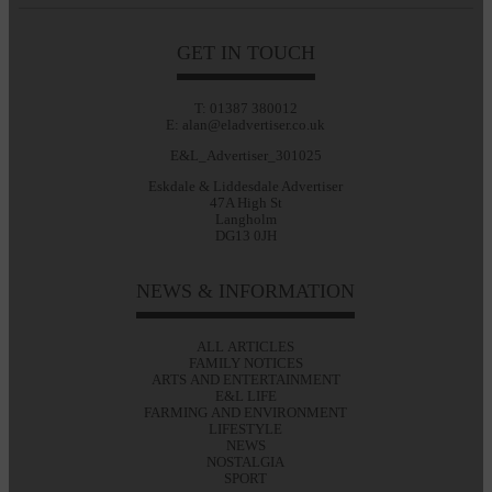
GET IN TOUCH
T: 01387 380012
E: alan@eladvertiser.co.uk
E&L_Advertiser_301025
Eskdale & Liddesdale Advertiser
47A High St
Langholm
DG13 0JH
NEWS & INFORMATION
ALL ARTICLES
FAMILY NOTICES
ARTS AND ENTERTAINMENT
E&L LIFE
FARMING AND ENVIRONMENT
LIFESTYLE
NEWS
NOSTALGIA
SPORT