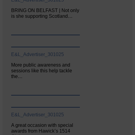
BRING ON BELFAST | Not only
is she supporting Scotland…
E&L_Advertiser_301025
More public awareness and
sessions like this help tackle
the…
E&L_Advertiser_301025
A great occasion with special
awards from Hawick’s 1514