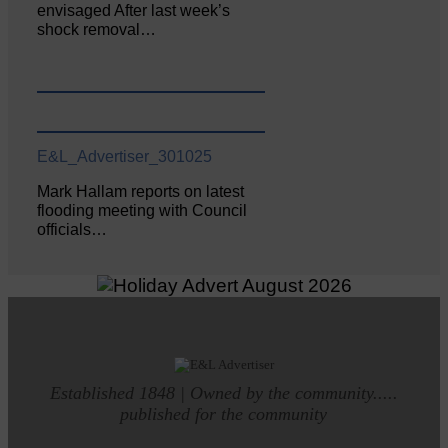
envisaged After last week’s
shock removal…
E&L_Advertiser_301025
Mark Hallam reports on latest
flooding meeting with Council
officials…
Established 1848 | Owned by the community.....
published for the community