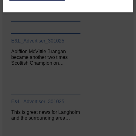
June. The…
E&L_Advertiser_301025
Aoiffion McVittie Brangan
became another two times
Scottish Champion on…
E&L_Advertiser_301025
This is great news for Langholm
and the surrounding area…