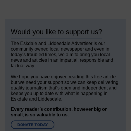
Would you like to support us?
The Eskdale and Liddesdale Advertiser is our
community owned local newspaper and even in
today’s troubled times, we aim to bring you local
news and articles in an impartial, responsible and
factual way.
We hope you have enjoyed reading this free article
but we need your support so we can keep delivering
quality journalism that’s open and independent and
keeps you up to date with what is happening in
Eskdale and Liddesdale.
Every reader’s contribution, however big or
small, is so valuable to us.
DONATE TODAY