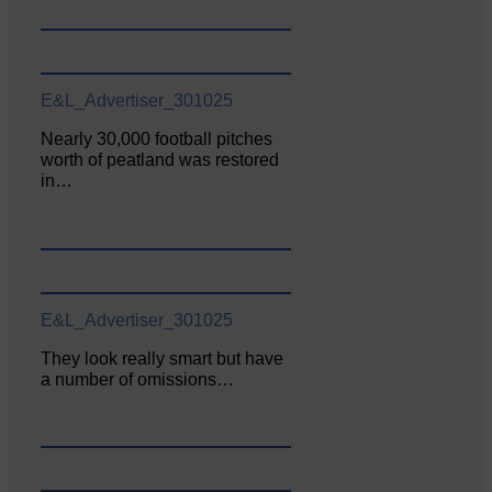
E&L_Advertiser_301025
Nearly 30,000 football pitches
worth of peatland was restored
in…
E&L_Advertiser_301025
They look really smart but have
a number of omissions…