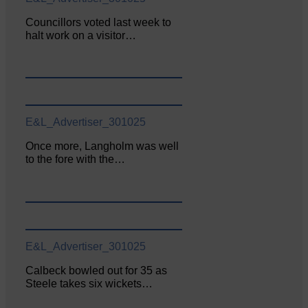
Councillors voted last week to
halt work on a visitor…
E&L_Advertiser_301025
Once more, Langholm was well
to the fore with the…
E&L_Advertiser_301025
Calbeck bowled out for 35 as
Steele takes six wickets…