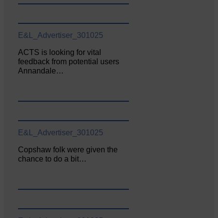
E&L_Advertiser_301025
ACTS is looking for vital
feedback from potential users
Annandale…
E&L_Advertiser_301025
Copshaw folk were given the
chance to do a bit…