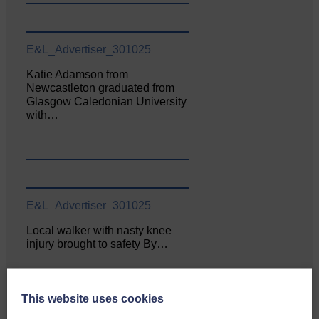
E&L_Advertiser_301025
Katie Adamson from
Newcastleton graduated from
Glasgow Caledonian University
with…
E&L_Advertiser_301025
Local walker with nasty knee
injury brought to safety By…
This website uses cookies