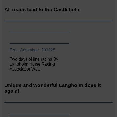
All roads lead to the Castleholm
E&L_Advertiser_301025
Two days of fine racing By
Langholm Horse Racing
AssociationWe…
Unique and wonderful Langholm does it
again!