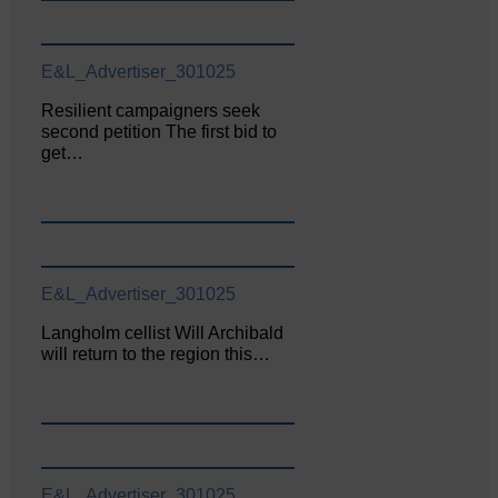
E&L_Advertiser_301025
Resilient campaigners seek
second petition The first bid to
get…
E&L_Advertiser_301025
Langholm cellist Will Archibald
will return to the region this…
E&L_Advertiser_301025