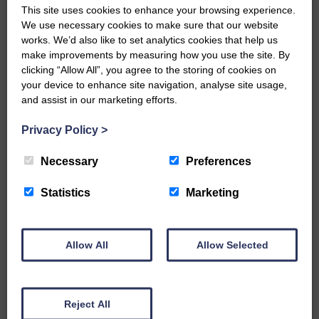
This site uses cookies to enhance your browsing experience.
E&L_Advertiser_301025
We use necessary cookies to make sure that our website
works. We’d also like to set analytics cookies that help us
…a sociable end to a busy
weekend It has become…
make improvements by measuring how you use the site. By
clicking “Allow All”, you agree to the storing of cookies on
your device to enhance site navigation, analyse site usage,
and assist in our marketing efforts.
Privacy Policy
>
E&L_Advertiser_301025
Necessary
Preferences
NFU Scotland used the platform
of the Royal Highland Show…
Statistics
Marketing
Allow All
Allow Selected
E&L_Advertiser_301025
Canonbie Community
Reject All
Enterprise held its AGM on 23rd