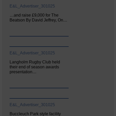
E&L_Advertiser_301025
…and raise £9,000 for The
Beatson By David Jeffrey, On…
E&L_Advertiser_301025
Langholm Rugby Club held
their end of season awards
presentation…
E&L_Advertiser_301025
Buccleuch Park style facility