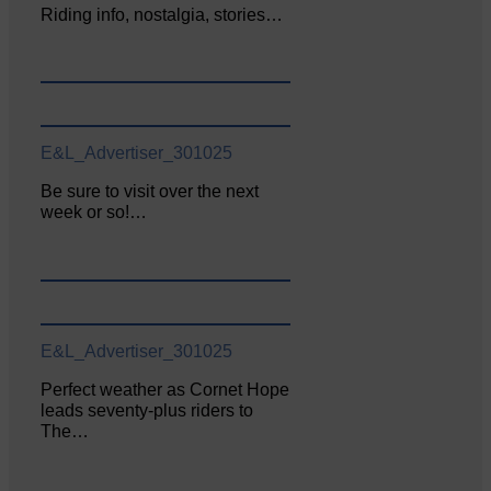
Riding info, nostalgia, stories…
E&L_Advertiser_301025
Be sure to visit over the next
week or so!…
E&L_Advertiser_301025
Perfect weather as Cornet Hope
leads seventy-plus riders to
The…