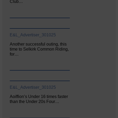
Club…
E&L_Advertiser_301025
Another successful outing, this
time to Selkirk Common Riding,
for…
E&L_Advertiser_301025
Aoiffion’s Under 16 times faster
than the Under 20s Four…