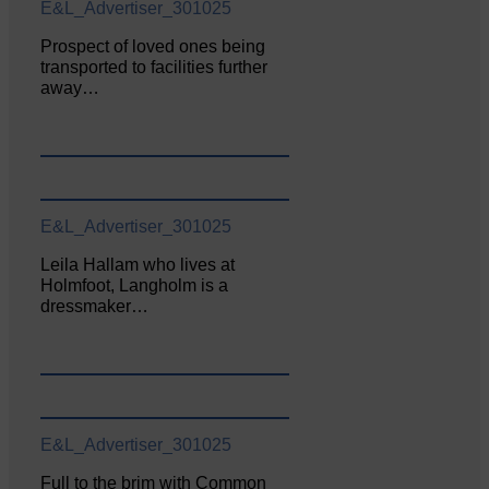
E&L_Advertiser_301025
Prospect of loved ones being
transported to facilities further
away…
E&L_Advertiser_301025
Leila Hallam who lives at
Holmfoot, Langholm is a
dressmaker…
E&L_Advertiser_301025
Full to the brim with Common