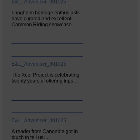
E&L_Advertiser_301025
Langholm heritage enthusiasts
have curated and excellent
Common Riding showcase…
E&L_Advertiser_301025
The Xcel Project is celebrating
twenty years of offering trips…
E&L_Advertiser_301025
A reader from Canonbie got in
touch to tell us…