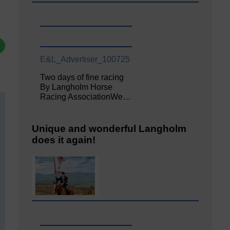
E&L_Advertiser_100725
Two days of fine racing
By Langholm Horse
Racing AssociationWe…
Unique and wonderful Langholm
does it again!