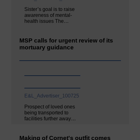
Sister’s goal is to raise
awareness of mental‐
health issues The…
MSP calls for urgent review of its
mortuary guidance
E&L_Advertiser_100725
Prospect of loved ones
being transported to
facilities further away…
Making of Cornet's outfit comes