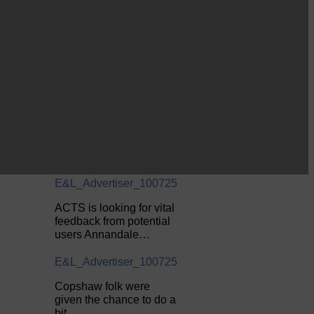
E&L_Advertiser_100725
Be sure to visit over the
next week or so!…
E&L_Advertiser_100725
Perfect weather as
Cornet Hope leads
seventy-plus riders to
The…
E&L_Advertiser_100725
ACTS is looking for vital
feedback from potential
users Annandale…
E&L_Advertiser_100725
Copshaw folk were
given the chance to do a
bit…