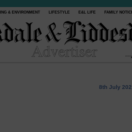
ING & ENVIRONMENT
LIFESTYLE
E&L LIFE
FAMILY NOTIC
8th July 20