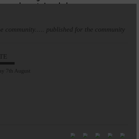
home to Langholm
e community..... published for the community
E&L_Advertiser_100725
TE
Leila Hallam who lives at
Holmfoot, Langholm is a
ay 7th August
dressmaker…
Pre-Common Riding Edition
E&L_Advertiser_100725
Full to the brim with
Common Riding info,
nostalgia, stories…