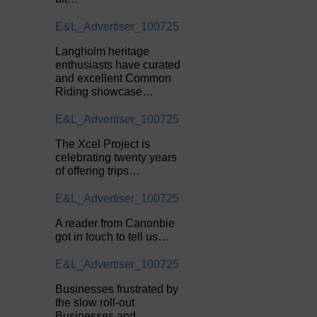
E&L_Advertiser_100725
Langholm heritage
enthusiasts have curated
and excellent Common
Riding showcase…
E&L_Advertiser_100725
The Xcel Project is
celebrating twenty years
of offering trips…
E&L_Advertiser_100725
A reader from Canonbie
got in touch to tell us…
E&L_Advertiser_100725
Businesses frustrated by
the slow roll-out
Businesses and