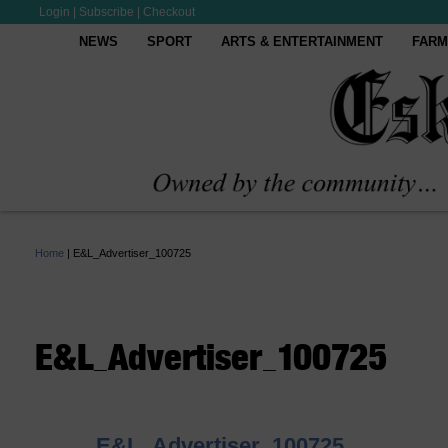
Login
|
Subscribe
|
Checkout
NEWS
SPORT
ARTS & ENTERTAINMENT
FARM
Home
|
E&L_Advertiser_100725
E&L_Advertiser_100725
E&L_Advertiser_100725