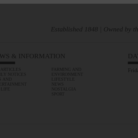
Established 1848 | Owned by th
WS & INFORMATION
DA
 ARTICLES
FARMING AND
Frid
ILY NOTICES
ENVIRONMENT
S AND
LIFESTYLE
ERTAINMENT
NEWS
 LIFE
NOSTALGIA
SPORT