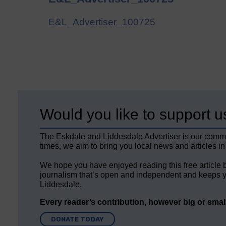
E&L_Advertiser_100725
Would you like to support u
The Eskdale and Liddesdale Advertiser is our comm
times, we aim to bring you local news and articles in
We hope you have enjoyed reading this free article 
journalism that’s open and independent and keeps y
Liddesdale.
Every reader’s contribution, however big or small,
DONATE TODAY