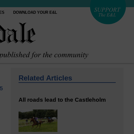
ES
DOWNLOAD YOUR E&L
Related Articles
25
All roads lead to the Castleholm