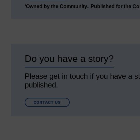
‘Owned by the Community...Published for the C
Do you have a story?
Please get in touch if you have a st
published.
CONTACT US