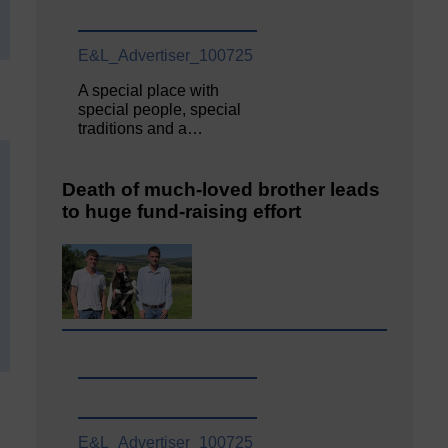
E&L_Advertiser_100725
A special place with
special people, special
traditions and a…
Death of much-loved brother leads
to huge fund-raising effort
E&L_Advertiser_100725