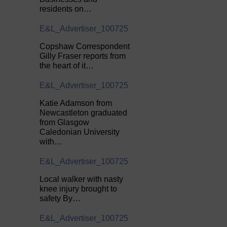
residents on…
E&L_Advertiser_100725
Copshaw Correspondent
Gilly Fraser reports from
the heart of it…
E&L_Advertiser_100725
Katie Adamson from
Newcastleton graduated
from Glasgow
Caledonian University
with…
E&L_Advertiser_100725
Local walker with nasty
knee injury brought to
safety By…
E&L_Advertiser_100725