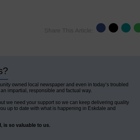
Share This Article:
s?
unity owned local newspaper and even in today’s troubled
 an impartial, responsible and factual way.
but we need your support so we can keep delivering quality
ou up to date with what is happening in Eskdale and
 is so valuable to us.