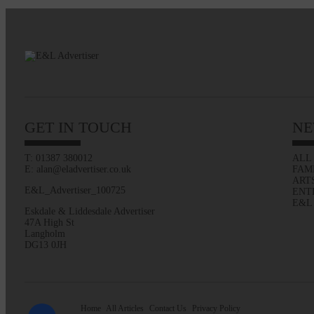
GET IN TOUCH
NE
T: 01387 380012
ALL
E: alan@eladvertiser.co.uk
FAM
ART
E&L_Advertiser_100725
ENT
E&L
Eskdale & Liddesdale Advertiser
47A High St
Langholm
DG13 0JH
Home
All Articles
Contact Us
Privacy Policy