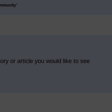
ommunity’
ory or article you would like to see