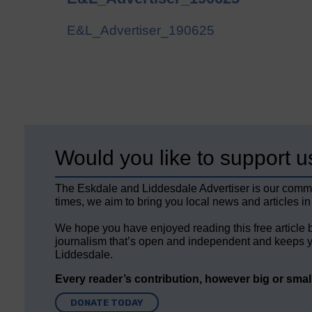
E&L_Advertiser_190625
Would you like to support u
The Eskdale and Liddesdale Advertiser is our comm
times, we aim to bring you local news and articles in
We hope you have enjoyed reading this free article 
journalism that’s open and independent and keeps y
Liddesdale.
Every reader’s contribution, however big or small,
DONATE TODAY