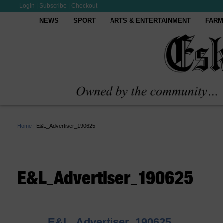
Login
|
Subscribe
|
Checkout
NEWS
SPORT
ARTS & ENTERTAINMENT
FARM
Home
|
E&L_Advertiser_190625
E&L_Advertiser_190625
E&L_Advertiser_190625