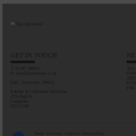
GET IN TOUCH
NE
T: 01387 380012
ALL
E: alan@eladvertiser.co.uk
FAM
ART
E&L_Advertiser_190625
ENT
E&L
Eskdale & Liddesdale Advertiser
47A High St
Langholm
DG13 0JH
Home
All Articles
Contact Us
Privacy Policy