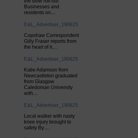
the slow roll-out
Businesses and
residents on…
E&L_Advertiser_190625
Copshaw Correspondent
Gilly Fraser reports from
the heart of it…
E&L_Advertiser_190625
Katie Adamson from
Newcastleton graduated
from Glasgow
Caledonian University
with…
E&L_Advertiser_190625
Local walker with nasty
knee injury brought to
safety By…