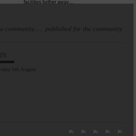
facilities further away…
Making of Cornet's outfit comes
home to Langholm
e community..... published for the community
TE
sday 6th August
E&L_Advertiser_190625
Leila Hallam who lives at
Holmfoot, Langholm is a
dressmaker…
E&L_Advertiser_190625
Full to the brim with