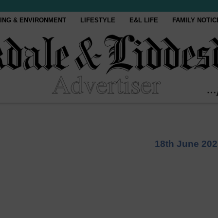
ING & ENVIRONMENT
LIFESTYLE
E&L LIFE
FAMILY NOTIC
18th June 202