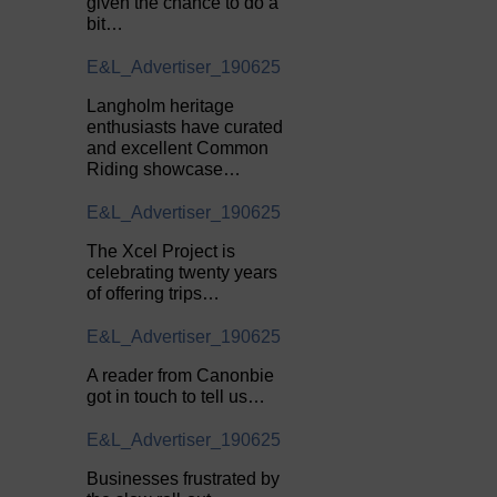
given the chance to do a
bit…
E&L_Advertiser_190625
Langholm heritage
enthusiasts have curated
and excellent Common
Riding showcase…
E&L_Advertiser_190625
The Xcel Project is
celebrating twenty years
of offering trips…
E&L_Advertiser_190625
A reader from Canonbie
got in touch to tell us…
E&L_Advertiser_190625
Businesses frustrated by