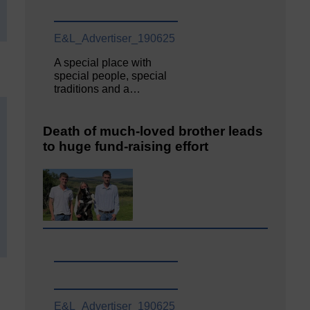
E&L_Advertiser_190625
A special place with
special people, special
traditions and a…
Death of much-loved brother leads
to huge fund-raising effort
E&L_Advertiser_190625