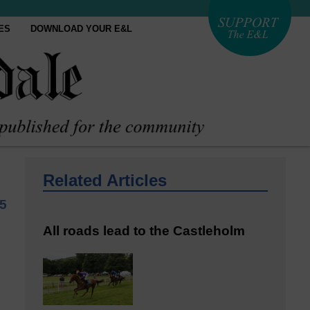
ES
DOWNLOAD YOUR E&L
Related Articles
5
All roads lead to the Castleholm