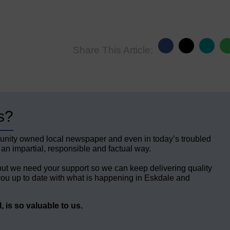
Share This Article:
s?
unity owned local newspaper and even in today’s troubled
 an impartial, responsible and factual way.
but we need your support so we can keep delivering quality
ou up to date with what is happening in Eskdale and
 is so valuable to us.