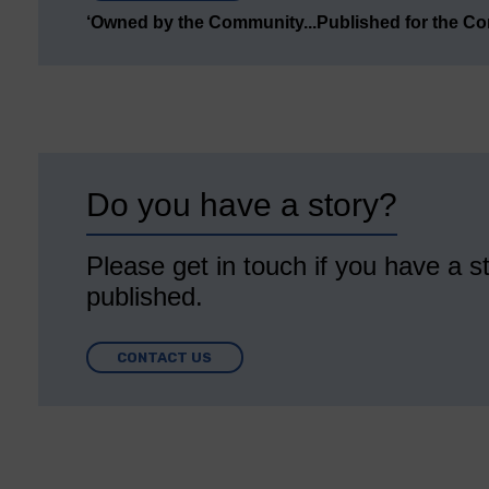
‘Owned by the Community...Published for the C
Do you have a story?
Please get in touch if you have a st
published.
CONTACT US