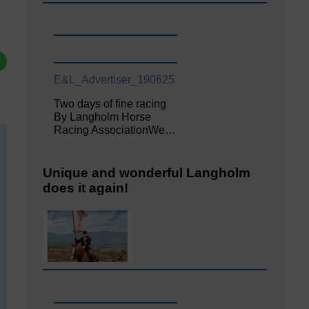
E&L_Advertiser_190625
Two days of fine racing
By Langholm Horse
Racing AssociationWe…
Unique and wonderful Langholm
does it again!