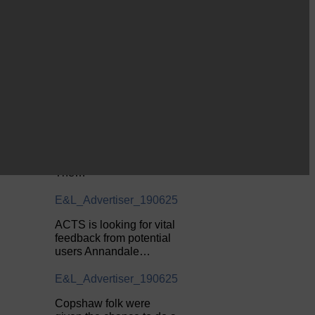
Common Riding info,
nostalgia, stories…
E&L_Advertiser_190625
Be sure to visit over the
next week or so!…
E&L_Advertiser_190625
Perfect weather as
Cornet Hope leads
seventy-plus riders to
The…
E&L_Advertiser_190625
ACTS is looking for vital
feedback from potential
users Annandale…
E&L_Advertiser_190625
Copshaw folk were