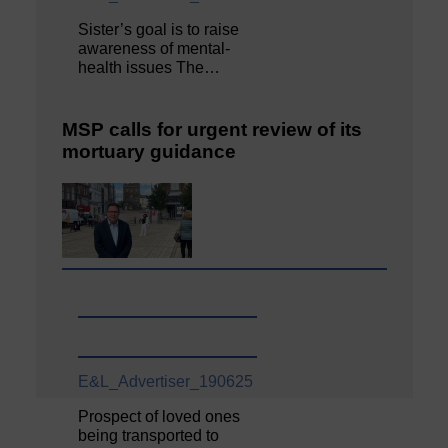
Sister’s goal is to raise
awareness of mental‐
health issues The…
MSP calls for urgent review of its
mortuary guidance
E&L_Advertiser_190625
Prospect of loved ones
being transported to