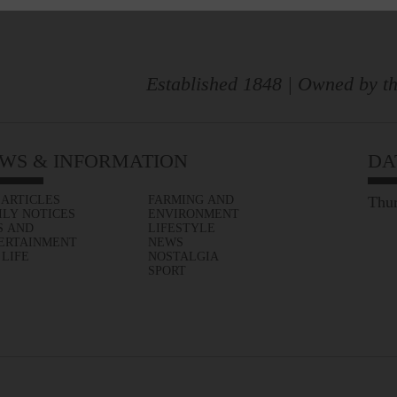
Established 1848 | Owned by th
WS & INFORMATION
DA
 ARTICLES
FARMING AND
Thur
ILY NOTICES
ENVIRONMENT
S AND
LIFESTYLE
ERTAINMENT
NEWS
 LIFE
NOSTALGIA
SPORT