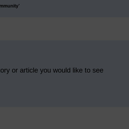
ommunity’
ory or article you would like to see