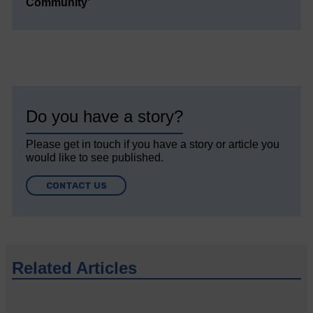
Community’
Do you have a story?
Please get in touch if you have a story or article you
would like to see published.
CONTACT US
Related Articles