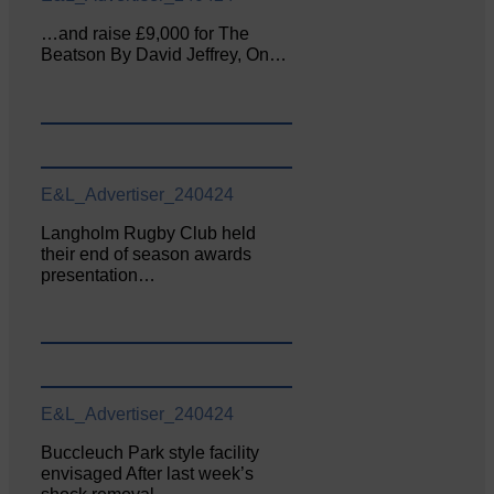
…and raise £9,000 for The
Beatson By David Jeffrey, On…
E&L_Advertiser_240424
Langholm Rugby Club held
their end of season awards
presentation…
E&L_Advertiser_240424
Buccleuch Park style facility
envisaged After last week’s