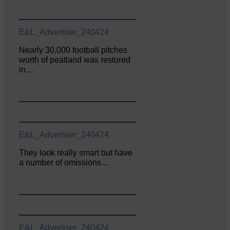
E&L_Advertiser_240424
Nearly 30,000 football pitches
worth of peatland was restored
in…
E&L_Advertiser_240424
They look really smart but have
a number of omissions…
E&L_Advertiser_240424