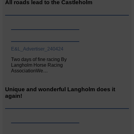
All roads lead to the Castleholm
E&L_Advertiser_240424
Two days of fine racing By
Langholm Horse Racing
AssociationWe…
Unique and wonderful Langholm does it
again!