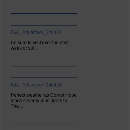
E&L_Advertiser_240424
Be sure to visit over the next
week or so!…
E&L_Advertiser_240424
Perfect weather as Cornet Hope
leads seventy-plus riders to
The…