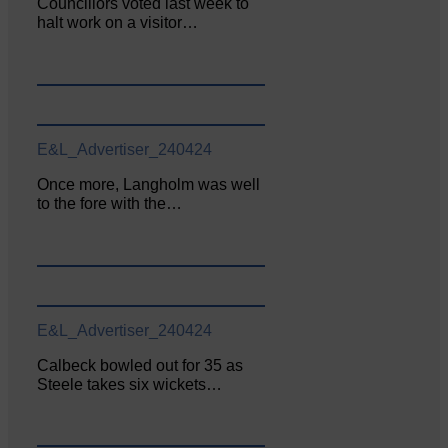
Councillors voted last week to
halt work on a visitor…
E&L_Advertiser_240424
Once more, Langholm was well
to the fore with the…
E&L_Advertiser_240424
Calbeck bowled out for 35 as
Steele takes six wickets…