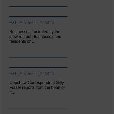
E&L_Advertiser_240424
Businesses frustrated by the
slow roll-out Businesses and
residents on…
E&L_Advertiser_240424
Copshaw Correspondent Gilly
Fraser reports from the heart of
it…