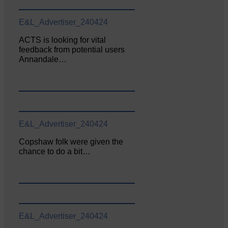
E&L_Advertiser_240424
ACTS is looking for vital
feedback from potential users
Annandale…
E&L_Advertiser_240424
Copshaw folk were given the
chance to do a bit…
E&L_Advertiser_240424