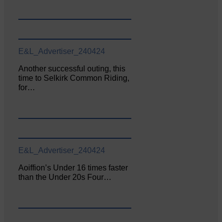
E&L_Advertiser_240424
Another successful outing, this
time to Selkirk Common Riding,
for…
E&L_Advertiser_240424
Aoiffion’s Under 16 times faster
than the Under 20s Four…