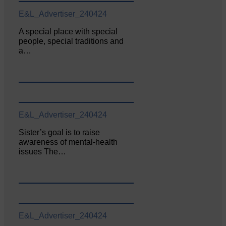
E&L_Advertiser_240424
A special place with special
people, special traditions and
a…
E&L_Advertiser_240424
Sister’s goal is to raise
awareness of mental‐health
issues The…
E&L_Advertiser_240424