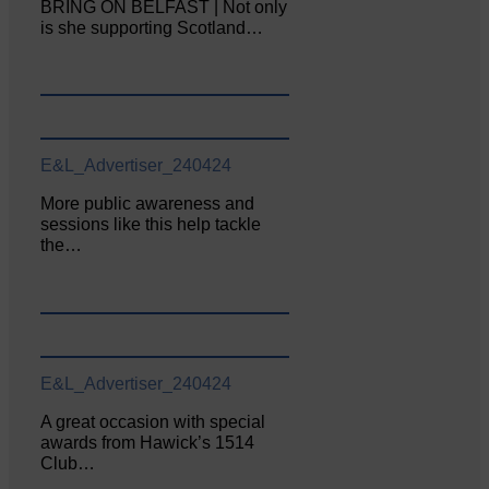
BRING ON BELFAST | Not only
is she supporting Scotland…
E&L_Advertiser_240424
More public awareness and
sessions like this help tackle
the…
E&L_Advertiser_240424
A great occasion with special
awards from Hawick’s 1514
Club…