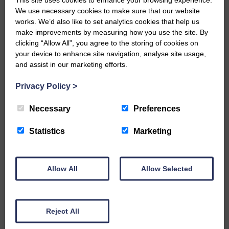
We use necessary cookies to make sure that our website
…a sociable end to a busy
works. We’d also like to set analytics cookies that help us
weekend It has become…
make improvements by measuring how you use the site. By
clicking “Allow All”, you agree to the storing of cookies on
your device to enhance site navigation, analyse site usage,
and assist in our marketing efforts.
Privacy Policy
>
E&L_Advertiser_240424
NFU Scotland used the platform
Necessary
Preferences
of the Royal Highland Show…
Statistics
Marketing
Allow All
Allow Selected
E&L_Advertiser_240424
Canonbie Community
Enterprise held its AGM on 23rd
Reject All
June. The…