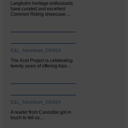
Langholm heritage enthusiasts
have curated and excellent
Common Riding showcase…
E&L_Advertiser_240424
The Xcel Project is celebrating
twenty years of offering trips…
E&L_Advertiser_240424
A reader from Canonbie got in
touch to tell us…