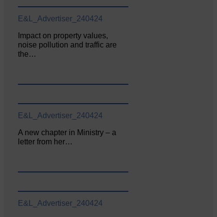
E&L_Advertiser_240424
Impact on property values,
noise pollution and traffic are
the…
E&L_Advertiser_240424
A new chapter in Ministry – a
letter from her…
E&L_Advertiser_240424