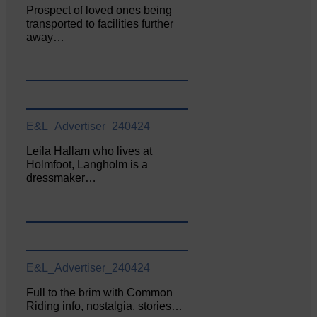
Prospect of loved ones being
transported to facilities further
away…
E&L_Advertiser_240424
Leila Hallam who lives at
Holmfoot, Langholm is a
dressmaker…
E&L_Advertiser_240424
Full to the brim with Common
Riding info, nostalgia, stories…