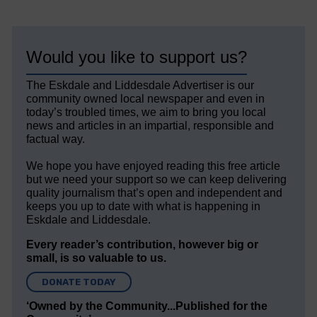
Would you like to support us?
The Eskdale and Liddesdale Advertiser is our
community owned local newspaper and even in
today’s troubled times, we aim to bring you local
news and articles in an impartial, responsible and
factual way.
We hope you have enjoyed reading this free article
but we need your support so we can keep delivering
quality journalism that’s open and independent and
keeps you up to date with what is happening in
Eskdale and Liddesdale.
Every reader’s contribution, however big or
small, is so valuable to us.
DONATE TODAY
‘Owned by the Community...Published for the