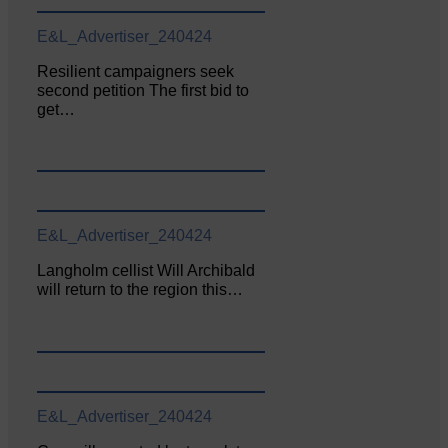
E&L_Advertiser_240424
Resilient campaigners seek
second petition The first bid to
get…
E&L_Advertiser_240424
Langholm cellist Will Archibald
will return to the region this…
E&L_Advertiser_240424