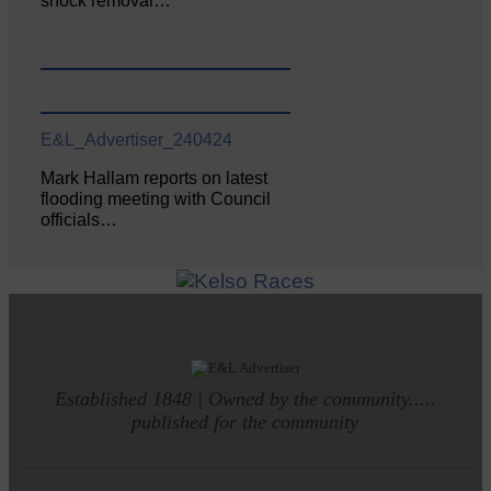
shock removal…
E&L_Advertiser_240424
Mark Hallam reports on latest
flooding meeting with Council
officials…
Established 1848 | Owned by the community.....
published for the community