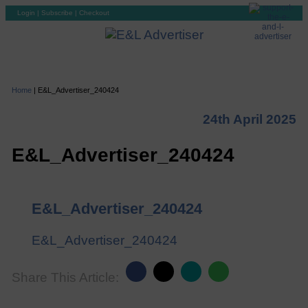
Login
|
Subscribe
|
Checkout
Home
|
E&L_Advertiser_240424
24th April 2025
E&L_Advertiser_240424
E&L_Advertiser_240424
E&L_Advertiser_240424
Share This Article: