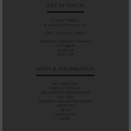
GET IN TOUCH
T: 01387 380012
E: alan@eladvertiser.co.uk
E&L_Advertiser_240424
Eskdale & Liddesdale Advertiser
47A High St
Langholm
DG13 0JH
NEWS & INFORMATION
ALL ARTICLES
FAMILY NOTICES
ARTS AND ENTERTAINMENT
E&L LIFE
FARMING AND ENVIRONMENT
LIFESTYLE
NEWS
NOSTALGIA
SPORT