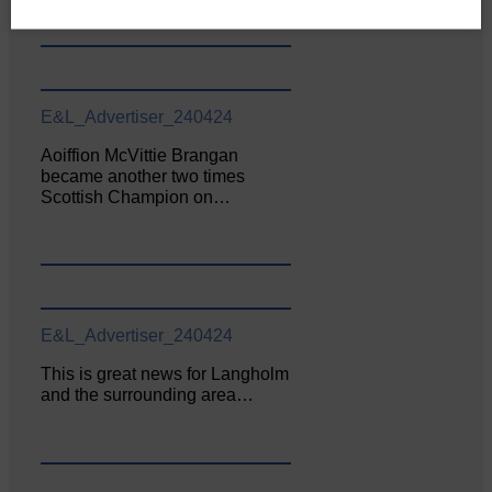
E&L_Advertiser_240424
Aoiffion McVittie Brangan
became another two times
Scottish Champion on…
E&L_Advertiser_240424
This is great news for Langholm
and the surrounding area…