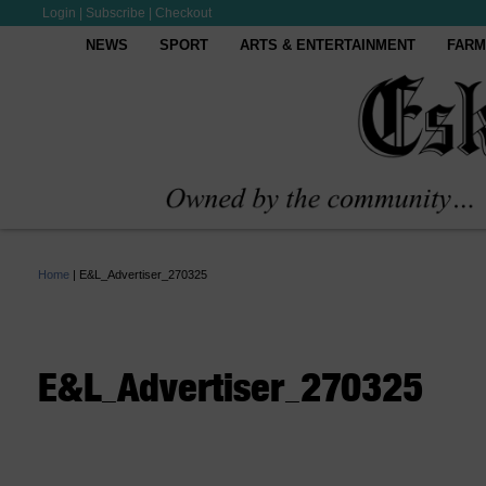
Login
|
Subscribe
|
Checkout
NEWS
SPORT
ARTS & ENTERTAINMENT
FARM
Home
|
E&L_Advertiser_270325
E&L_Advertiser_270325