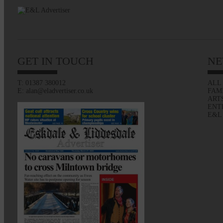
GET IN TOUCH
NE
T: 01387 380012
ALL
E: alan@eladvertiser.co.uk
FAM
ART
ENT
E&L