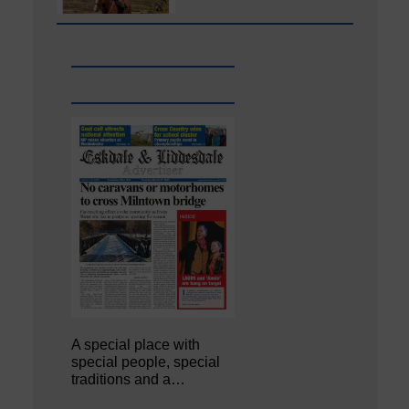
A special place with
special people, special
traditions and a…