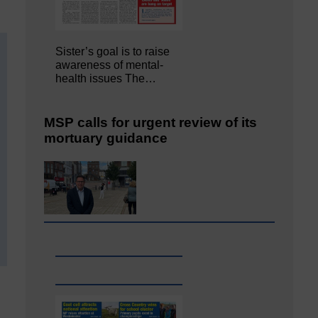
Sister’s goal is to raise
awareness of mental‐
health issues The…
MSP calls for urgent review of its
mortuary guidance