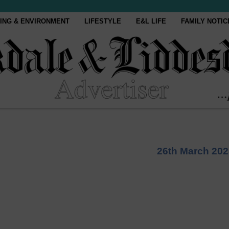
ING & ENVIRONMENT
LIFESTYLE
E&L LIFE
FAMILY NOTIC
26th March 202