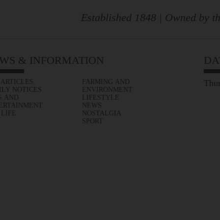
Established 1848 | Owned by th
WS & INFORMATION
DA
 ARTICLES
FARMING AND
Thur
ILY NOTICES
ENVIRONMENT
S AND
LIFESTYLE
ERTAINMENT
NEWS
 LIFE
NOSTALGIA
SPORT