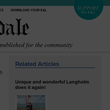
ES
DOWNLOAD YOUR E&L
Related Articles
5
Unique and wonderful Langholm
does it again!