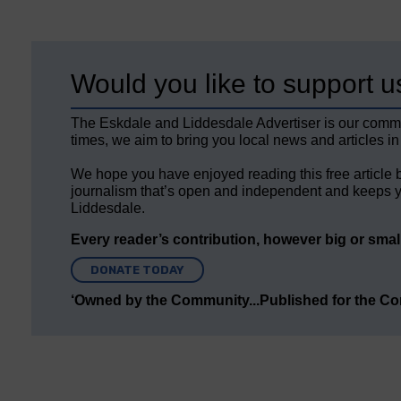
Would you like to support u
The Eskdale and Liddesdale Advertiser is our comm
times, we aim to bring you local news and articles in
We hope you have enjoyed reading this free article 
journalism that’s open and independent and keeps y
Liddesdale.
Every reader’s contribution, however big or small,
DONATE TODAY
‘Owned by the Community...Published for the C