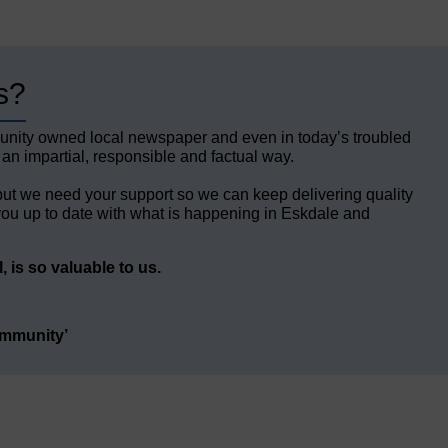
s?
unity owned local newspaper and even in today’s troubled
 an impartial, responsible and factual way.
but we need your support so we can keep delivering quality
ou up to date with what is happening in Eskdale and
 is so valuable to us.
ommunity’