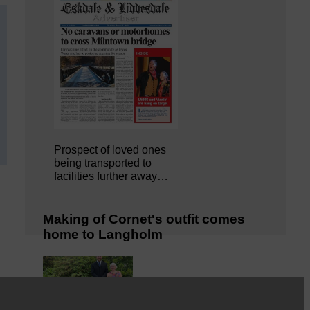
Prospect of loved ones
being transported to
facilities further away…
Making of Cornet's outfit comes
home to Langholm