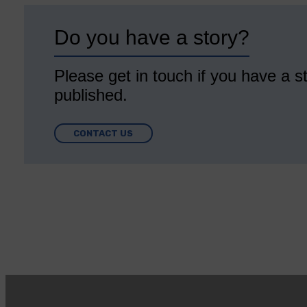
Do you have a story?
Please get in touch if you have a st
published.
CONTACT US