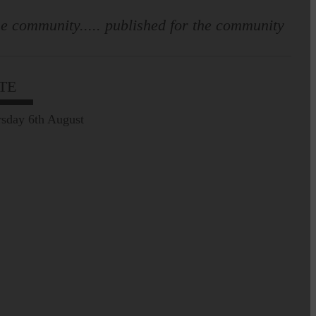
e community..... published for the community
TE
sday 6th August
Leila Hallam who lives at
Holmfoot, Langholm is a
dressmaker…