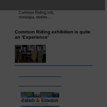
Full to the brim with
Common Riding info,
nostalgia, stories…
Common Riding exhibition is quite
an ‘Experience’