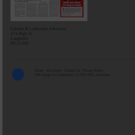
Eskdale & Liddesdale Advertiser
47A High St
Langholm
DG13 0JH
Home
All Articles
Contact Us
Privacy Policy
Web design by
Creatomatic
| © 2026 E&L Advertiser