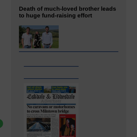
Death of much-loved brother leads
to huge fund-raising effort