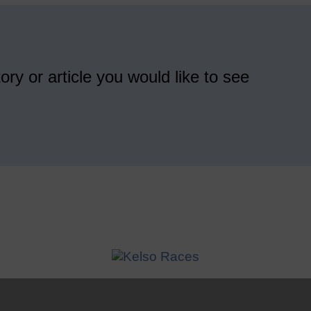
ory or article you would like to see