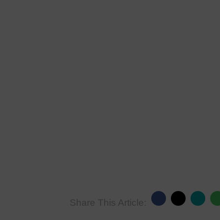
Share This Article: