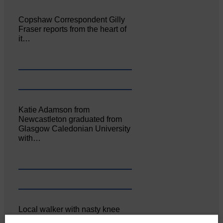
Copshaw Correspondent Gilly
Fraser reports from the heart of
it…
Katie Adamson from
Newcastleton graduated from
Glasgow Caledonian University
with…
Local walker with nasty knee
injury brought to safety By…