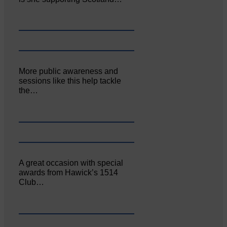
More public awareness and
sessions like this help tackle
the…
A great occasion with special
awards from Hawick’s 1514
Club…