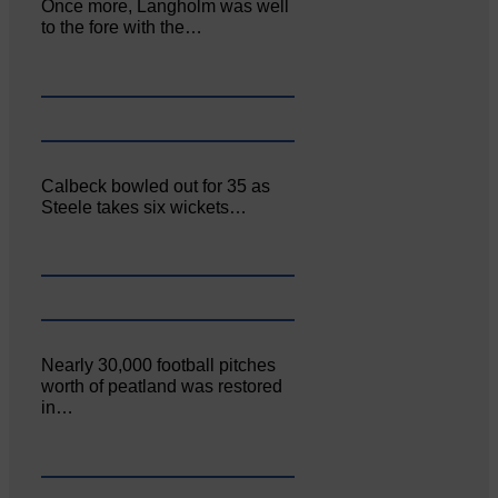
Once more, Langholm was well
to the fore with the…
Calbeck bowled out for 35 as
Steele takes six wickets…
Nearly 30,000 football pitches
worth of peatland was restored
in…