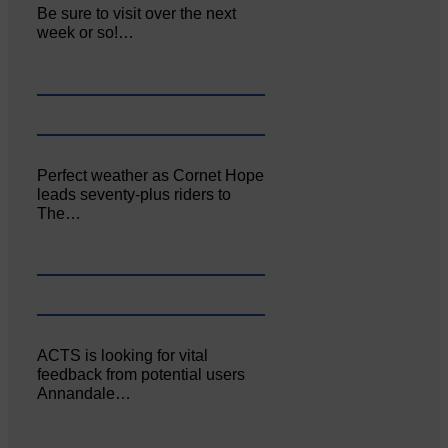
Be sure to visit over the next
week or so!…
Perfect weather as Cornet Hope
leads seventy-plus riders to
The…
ACTS is looking for vital
feedback from potential users
Annandale…