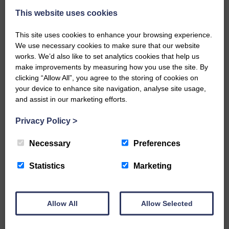
This website uses cookies
This site uses cookies to enhance your browsing experience.
We use necessary cookies to make sure that our website
works. We’d also like to set analytics cookies that help us
make improvements by measuring how you use the site. By
…a sociable end to a busy
clicking “Allow All”, you agree to the storing of cookies on
weekend It has become…
your device to enhance site navigation, analyse site usage,
and assist in our marketing efforts.
Privacy Policy
>
Necessary
Preferences
NFU Scotland used the platform
of the Royal Highland Show…
Statistics
Marketing
Allow All
Allow Selected