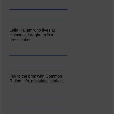
Leila Hallam who lives at
Holmfoot, Langholm is a
dressmaker…
Full to the brim with Common
Riding info, nostalgia, stories…