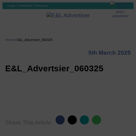
Login
|
Subscribe
|
Checkout
Home
|
E&L_Advertsier_060325
5th March 2025
E&L_Advertsier_060325
Share This Article: