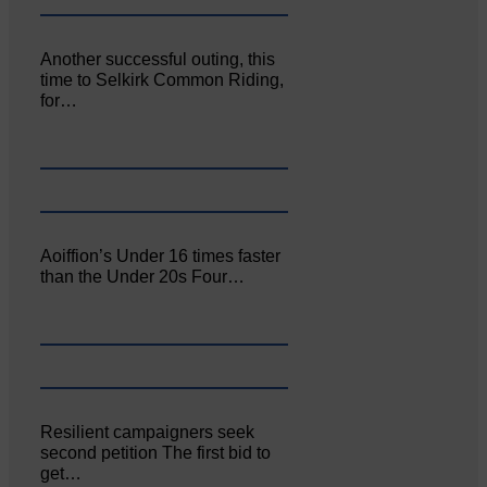
Another successful outing, this
time to Selkirk Common Riding,
for…
Aoiffion’s Under 16 times faster
than the Under 20s Four…
Resilient campaigners seek
second petition The first bid to
get…