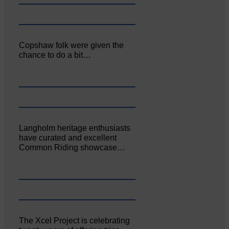
Copshaw folk were given the
chance to do a bit…
Langholm heritage enthusiasts
have curated and excellent
Common Riding showcase…
The Xcel Project is celebrating