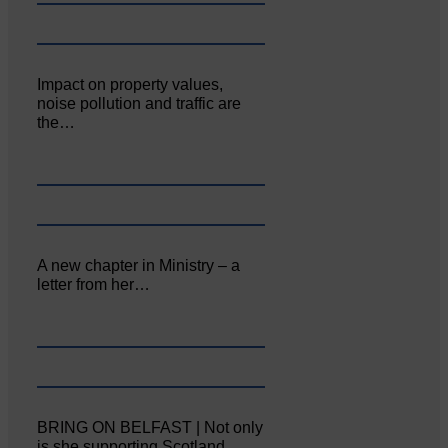
Impact on property values,
noise pollution and traffic are
the…
A new chapter in Ministry – a
letter from her…
BRING ON BELFAST | Not only
is she supporting Scotland…