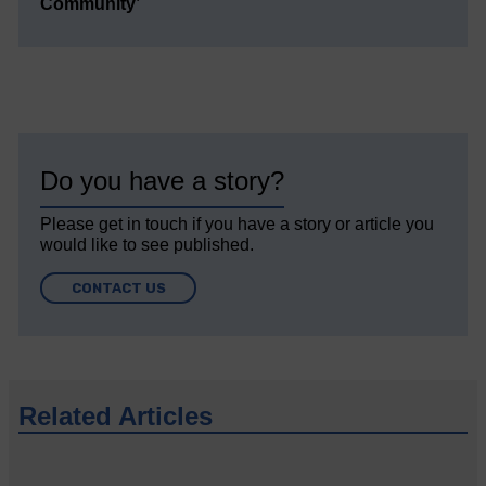
Community’
Do you have a story?
Please get in touch if you have a story or article you
would like to see published.
CONTACT US
Related Articles