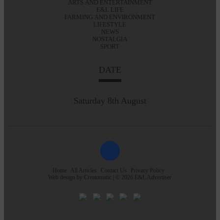
ARTS AND ENTERTAINMENT
E&L LIFE
FARMING AND ENVIRONMENT
LIFESTYLE
NEWS
NOSTALGIA
SPORT
DATE
Saturday 8th August
Home
All Articles
Contact Us
Privacy Policy
Web design by
Creatomatic
| © 2026 E&L Advertiser