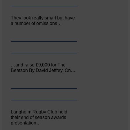
They look really smart but have
a number of omissions…
…and raise £9,000 for The
Beatson By David Jeffrey, On…
Langholm Rugby Club held
their end of season awards
presentation…