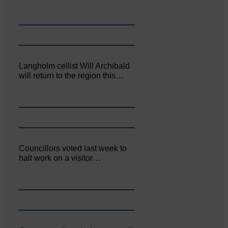
Langholm cellist Will Archibald
will return to the region this…
Councillors voted last week to
halt work on a visitor…