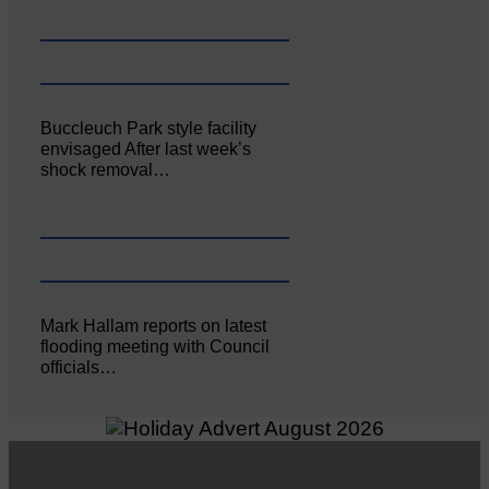
Buccleuch Park style facility
envisaged After last week’s
shock removal…
Mark Hallam reports on latest
flooding meeting with Council
officials…