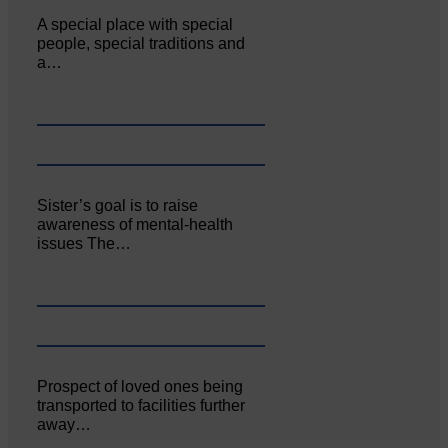
A special place with special
people, special traditions and
a…
Sister’s goal is to raise
awareness of mental‐health
issues The…
Prospect of loved ones being
transported to facilities further
away…