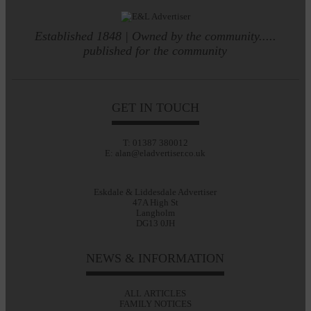
Established 1848 | Owned by the community.....
published for the community
GET IN TOUCH
T: 01387 380012
E: alan@eladvertiser.co.uk
Eskdale & Liddesdale Advertiser
47A High St
Langholm
DG13 0JH
NEWS & INFORMATION
ALL ARTICLES
FAMILY NOTICES