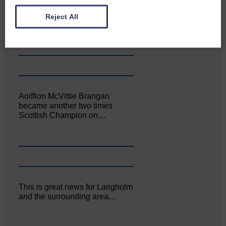
Canonbie Community
Enterprise held its AGM on 23rd
Reject All
June. The…
Aoiffion McVittie Brangan
became another two times
Scottish Champion on…
This is great news for Langholm
and the surrounding area…