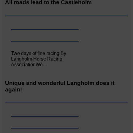
All roads lead to the Castleholm
Two days of fine racing By
Langholm Horse Racing
AssociationWe…
Unique and wonderful Langholm does it
again!