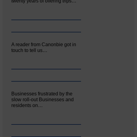
twenty years of offering trips…
A reader from Canonbie got in
touch to tell us…
Businesses frustrated by the
slow roll-out Businesses and
residents on…