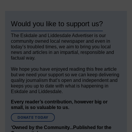
Would you like to support us?
The Eskdale and Liddesdale Advertiser is our
community owned local newspaper and even in
today’s troubled times, we aim to bring you local
news and articles in an impartial, responsible and
factual way.
We hope you have enjoyed reading this free article
but we need your support so we can keep delivering
quality journalism that’s open and independent and
keeps you up to date with what is happening in
Eskdale and Liddesdale.
Every reader’s contribution, however big or
small, is so valuable to us.
DONATE TODAY
‘Owned by the Community...Published for the