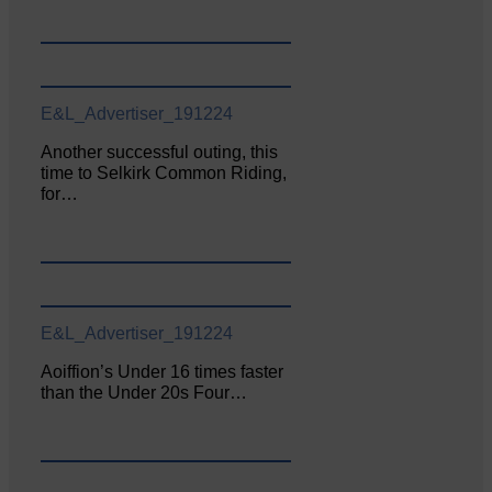
E&L_Advertiser_191224
Another successful outing, this
time to Selkirk Common Riding,
for…
E&L_Advertiser_191224
Aoiffion’s Under 16 times faster
than the Under 20s Four…