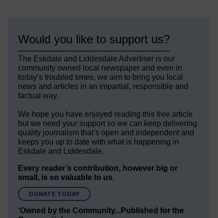
Would you like to support us?
The Eskdale and Liddesdale Advertiser is our
community owned local newspaper and even in
today’s troubled times, we aim to bring you local
news and articles in an impartial, responsible and
factual way.
We hope you have enjoyed reading this free article
but we need your support so we can keep delivering
quality journalism that’s open and independent and
keeps you up to date with what is happening in
Eskdale and Liddesdale.
Every reader’s contribution, however big or
small, is so valuable to us.
DONATE TODAY
‘Owned by the Community...Published for the