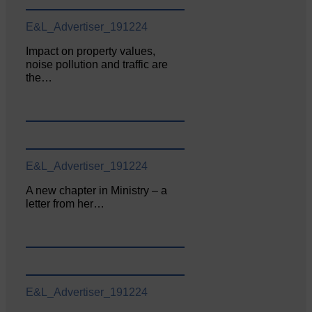
E&L_Advertiser_191224
Impact on property values,
noise pollution and traffic are
the…
E&L_Advertiser_191224
A new chapter in Ministry – a
letter from her…
E&L_Advertiser_191224