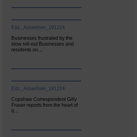
E&L_Advertiser_191224
Businesses frustrated by the
slow roll-out Businesses and
residents on…
E&L_Advertiser_191224
Copshaw Correspondent Gilly
Fraser reports from the heart of
it…