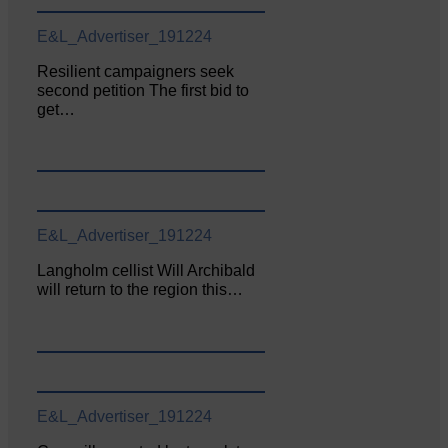
E&L_Advertiser_191224
Resilient campaigners seek
second petition The first bid to
get…
E&L_Advertiser_191224
Langholm cellist Will Archibald
will return to the region this…
E&L_Advertiser_191224