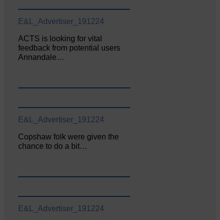
E&L_Advertiser_191224
ACTS is looking for vital
feedback from potential users
Annandale…
E&L_Advertiser_191224
Copshaw folk were given the
chance to do a bit…
E&L_Advertiser_191224