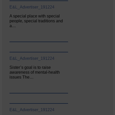
E&L_Advertiser_191224
A special place with special
people, special traditions and
a…
E&L_Advertiser_191224
Sister’s goal is to raise
awareness of mental‐health
issues The…
E&L_Advertiser_191224