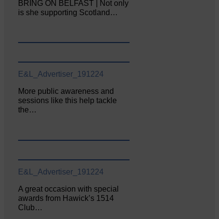
BRING ON BELFAST | Not only
is she supporting Scotland…
E&L_Advertiser_191224
More public awareness and
sessions like this help tackle
the…
E&L_Advertiser_191224
A great occasion with special
awards from Hawick’s 1514
Club…