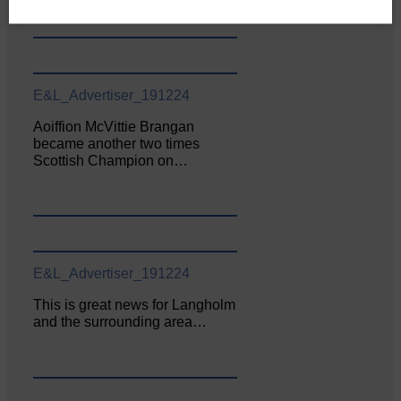
E&L_Advertiser_191224
Aoiffion McVittie Brangan
became another two times
Scottish Champion on…
E&L_Advertiser_191224
This is great news for Langholm
and the surrounding area…