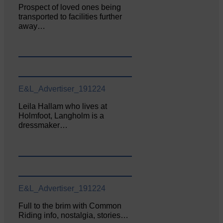
Prospect of loved ones being
transported to facilities further
away…
E&L_Advertiser_191224
Leila Hallam who lives at
Holmfoot, Langholm is a
dressmaker…
E&L_Advertiser_191224
Full to the brim with Common
Riding info, nostalgia, stories…