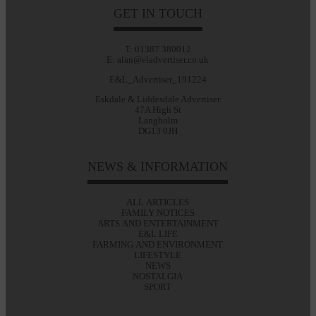
GET IN TOUCH
T: 01387 380012
E: alan@eladvertiser.co.uk
E&L_Advertiser_191224
Eskdale & Liddesdale Advertiser
47A High St
Langholm
DG13 0JH
NEWS & INFORMATION
ALL ARTICLES
FAMILY NOTICES
ARTS AND ENTERTAINMENT
E&L LIFE
FARMING AND ENVIRONMENT
LIFESTYLE
NEWS
NOSTALGIA
SPORT