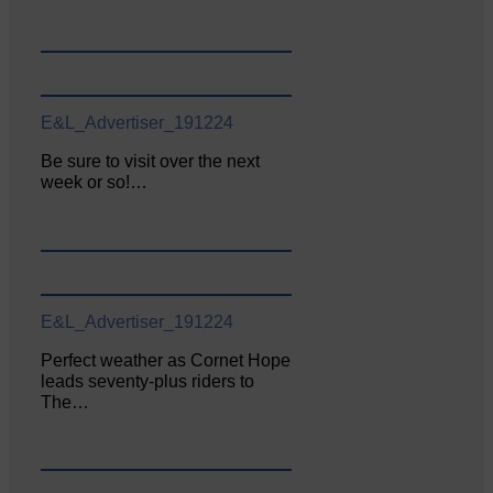
E&L_Advertiser_191224
Be sure to visit over the next
week or so!…
E&L_Advertiser_191224
Perfect weather as Cornet Hope
leads seventy-plus riders to
The…