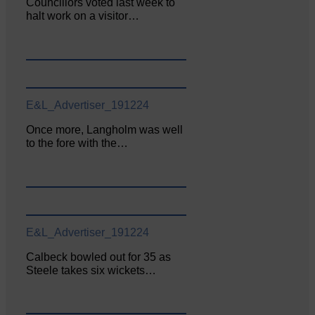
Councillors voted last week to
halt work on a visitor…
E&L_Advertiser_191224
Once more, Langholm was well
to the fore with the…
E&L_Advertiser_191224
Calbeck bowled out for 35 as
Steele takes six wickets…