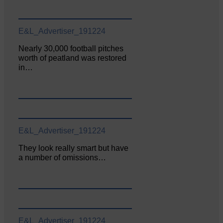
E&L_Advertiser_191224
Nearly 30,000 football pitches
worth of peatland was restored
in…
E&L_Advertiser_191224
They look really smart but have
a number of omissions…
E&L_Advertiser_191224