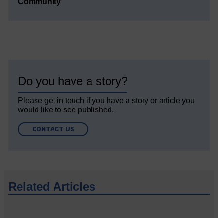
Community’
Do you have a story?
Please get in touch if you have a story or article you
would like to see published.
CONTACT US
Related Articles