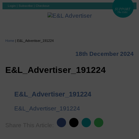
Login
|
Subscribe
|
Checkout
Home
|
E&L_Advertiser_191224
18th December 2024
E&L_Advertiser_191224
E&L_Advertiser_191224
E&L_Advertiser_191224
Share This Article: