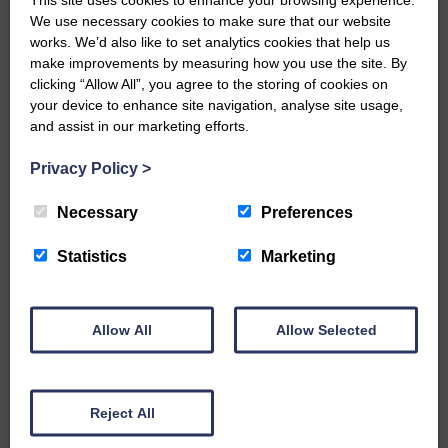
We use necessary cookies to make sure that our website
…a sociable end to a busy
works. We’d also like to set analytics cookies that help us
weekend It has become…
make improvements by measuring how you use the site. By
clicking “Allow All”, you agree to the storing of cookies on
your device to enhance site navigation, analyse site usage,
and assist in our marketing efforts.
Privacy Policy
>
E&L_Advertiser_191224
NFU Scotland used the platform
Necessary
Preferences
of the Royal Highland Show…
Statistics
Marketing
Allow All
Allow Selected
E&L_Advertiser_191224
Canonbie Community
Enterprise held its AGM on 23rd
Reject All
June. The…