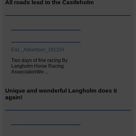
All roads lead to the Castleholm
E&L_Advertiser_191224
Two days of fine racing By
Langholm Horse Racing
AssociationWe…
Unique and wonderful Langholm does it
again!