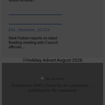
shock removal…
E&L_Advertiser_191224
Mark Hallam reports on latest
flooding meeting with Council
officials…
Established 1848 | Owned by the community.....
published for the community