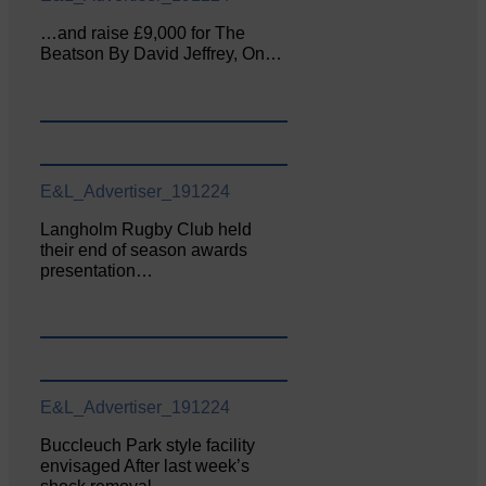
…and raise £9,000 for The
Beatson By David Jeffrey, On…
E&L_Advertiser_191224
Langholm Rugby Club held
their end of season awards
presentation…
E&L_Advertiser_191224
Buccleuch Park style facility
envisaged After last week’s