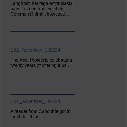
Langholm heritage enthusiasts
have curated and excellent
Common Riding showcase…
E&L_Advertiser_191224
The Xcel Project is celebrating
twenty years of offering trips…
E&L_Advertiser_191224
A reader from Canonbie got in
touch to tell us…