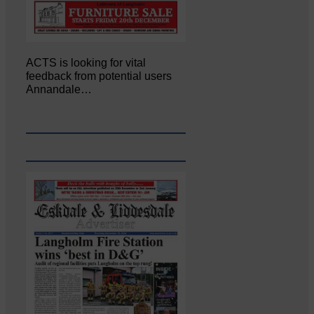
ACTS is looking for vital
feedback from potential users
Annandale…