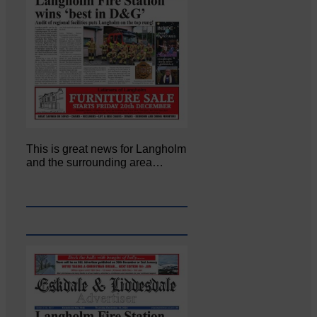
This is great news for Langholm
and the surrounding area…