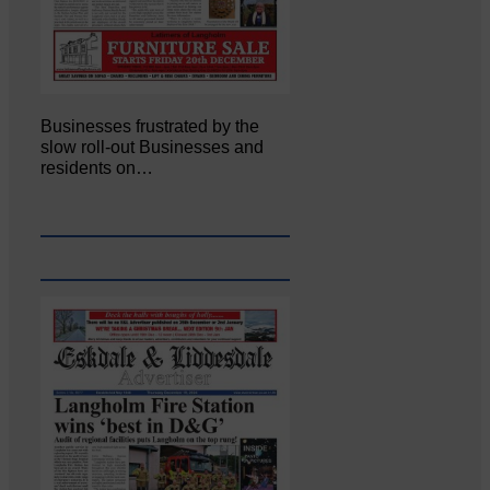
Businesses frustrated by the
slow roll-out Businesses and
residents on…