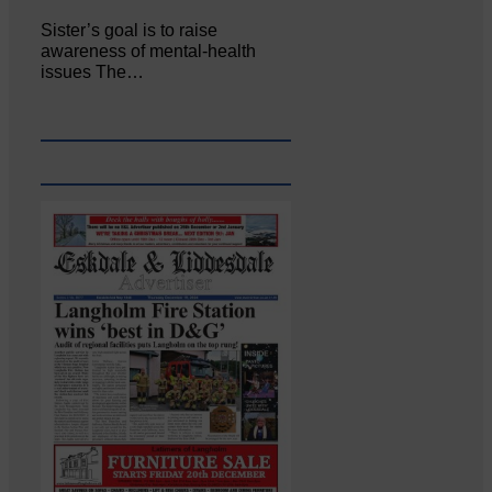
Sister’s goal is to raise
awareness of mental‐health
issues The…