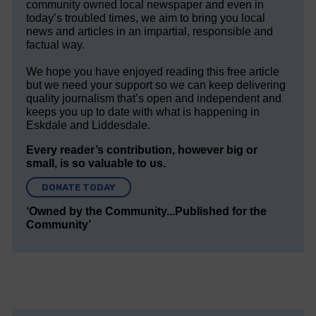
community owned local newspaper and even in
today’s troubled times, we aim to bring you local
news and articles in an impartial, responsible and
factual way.
We hope you have enjoyed reading this free article
but we need your support so we can keep delivering
quality journalism that’s open and independent and
keeps you up to date with what is happening in
Eskdale and Liddesdale.
Every reader’s contribution, however big or
small, is so valuable to us.
DONATE TODAY
‘Owned by the Community...Published for the
Community’