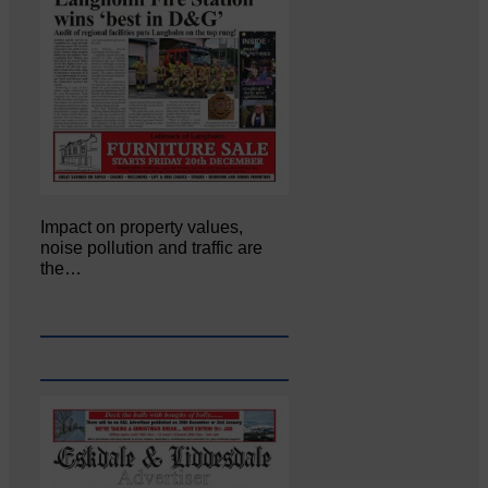
Impact on property values,
noise pollution and traffic are
the…