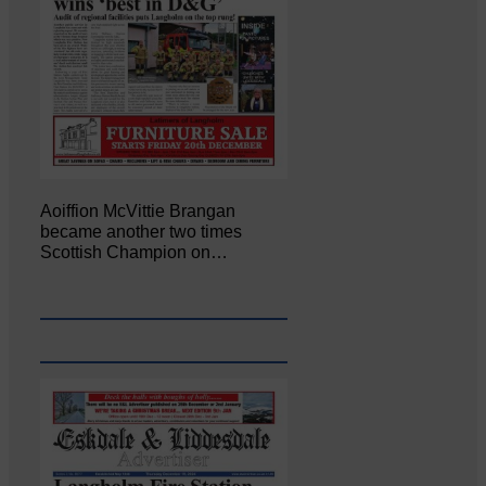
Aoiffion McVittie Brangan
became another two times
Scottish Champion on…