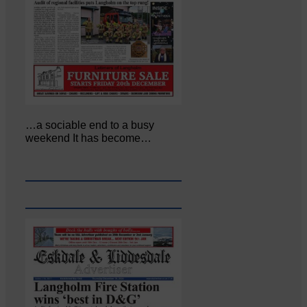
…a sociable end to a busy
weekend It has become…