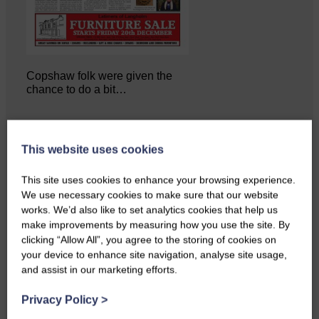
Copshaw folk were given the
chance to do a bit…
This website uses cookies
This site uses cookies to enhance your browsing experience.
We use necessary cookies to make sure that our website
works. We’d also like to set analytics cookies that help us
make improvements by measuring how you use the site. By
clicking “Allow All”, you agree to the storing of cookies on
your device to enhance site navigation, analyse site usage,
and assist in our marketing efforts.
Privacy Policy
>