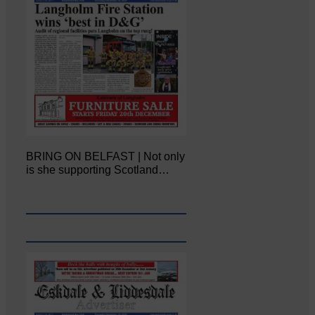
BRING ON BELFAST | Not only
is she supporting Scotland…