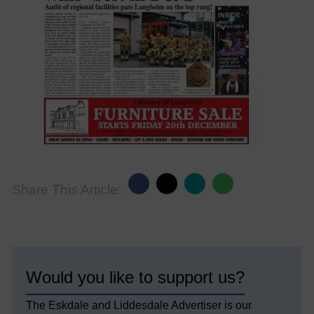
Share This Article:
Would you like to support us?
The Eskdale and Liddesdale Advertiser is our