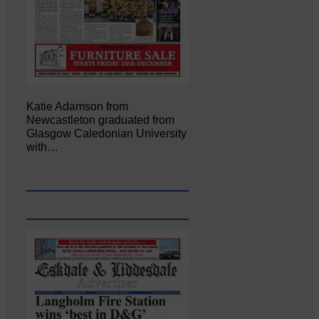
Katie Adamson from
Newcastleton graduated from
Glasgow Caledonian University
with…