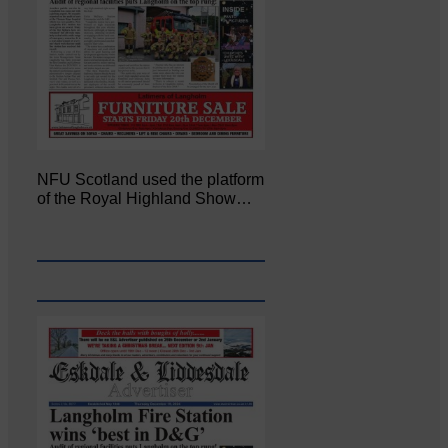
NFU Scotland used the platform
of the Royal Highland Show…