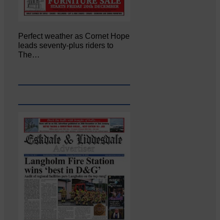
Perfect weather as Cornet Hope
leads seventy-plus riders to
The…