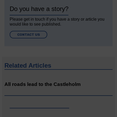
Do you have a story?
Please get in touch if you have a story or article you
would like to see published.
CONTACT US
Related Articles
All roads lead to the Castleholm