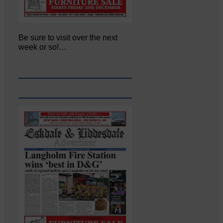
Be sure to visit over the next
week or so!…