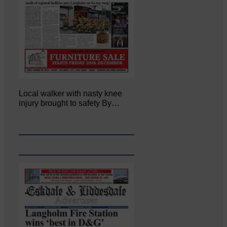
Local walker with nasty knee
injury brought to safety By…