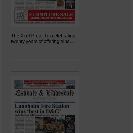
The Xcel Project is celebrating
twenty years of offering trips…