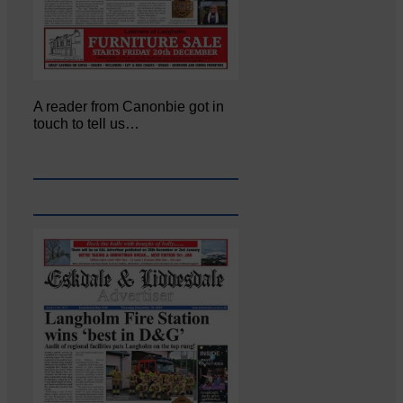
A reader from Canonbie got in
touch to tell us…