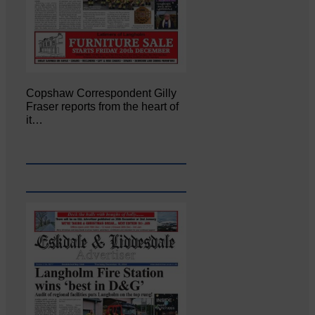
Copshaw Correspondent Gilly
Fraser reports from the heart of
it…