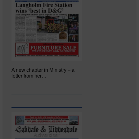
A new chapter in Ministry – a
letter from her…