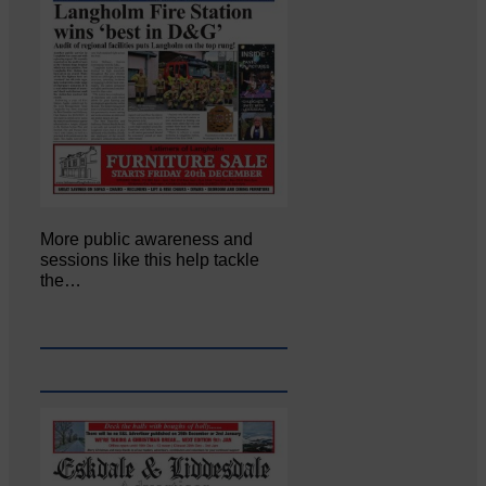
More public awareness and
sessions like this help tackle
the…