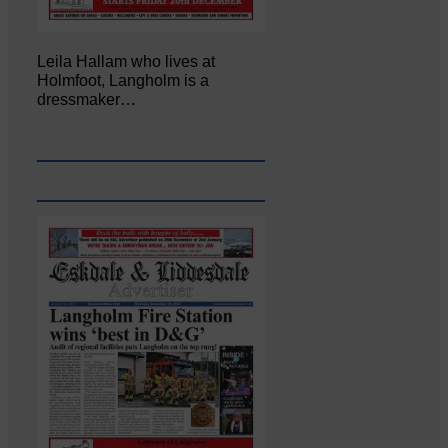
Leila Hallam who lives at
Holmfoot, Langholm is a
dressmaker…