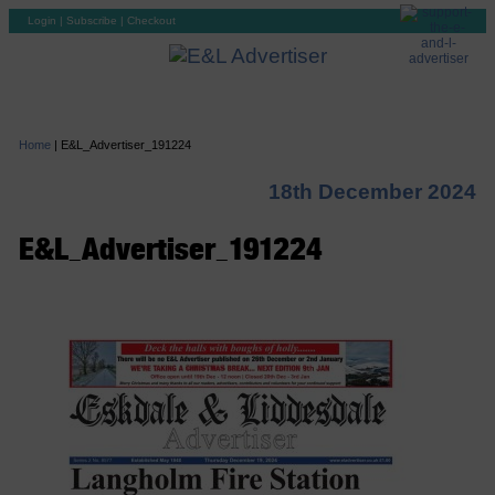
Login
|
Subscribe
|
Checkout
Home
|
E&L_Advertiser_191224
18th December 2024
E&L_Advertiser_191224