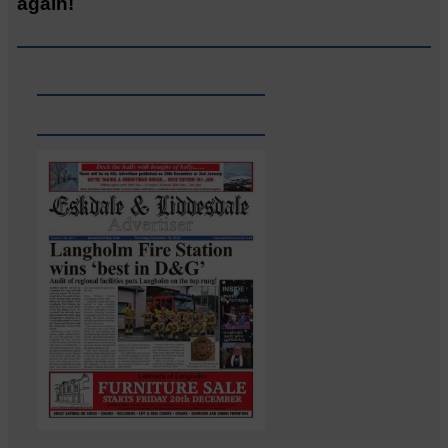
again!