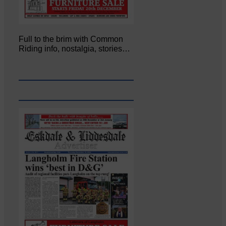
Full to the brim with Common
Riding info, nostalgia, stories…