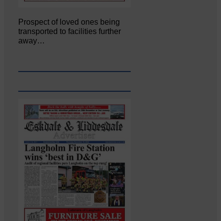
Prospect of loved ones being
transported to facilities further
away…