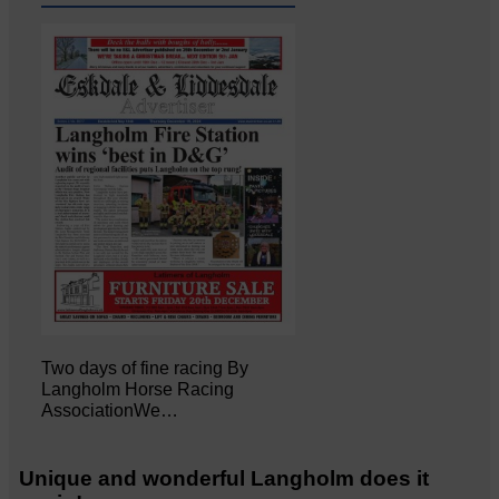
Two days of fine racing By
Langholm Horse Racing
AssociationWe…
Unique and wonderful Langholm does it