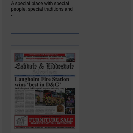
A special place with special
people, special traditions and
a…