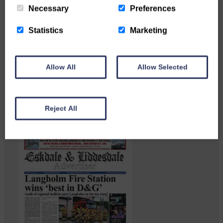
Necessary
Preferences
Statistics
Marketing
Langholm heritage enthusiasts
have curated and excellent
Allow All
Allow Selected
Common Riding showcase…
Reject All