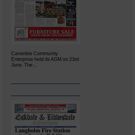
Canonbie Community
Enterprise held its AGM on 23rd
June. The…