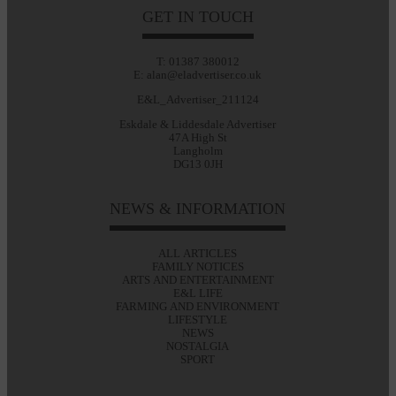
GET IN TOUCH
T: 01387 380012
E: alan@eladvertiser.co.uk
E&L_Advertiser_211124
Eskdale & Liddesdale Advertiser
47A High St
Langholm
DG13 0JH
NEWS & INFORMATION
ALL ARTICLES
FAMILY NOTICES
ARTS AND ENTERTAINMENT
E&L LIFE
FARMING AND ENVIRONMENT
LIFESTYLE
NEWS
NOSTALGIA
SPORT