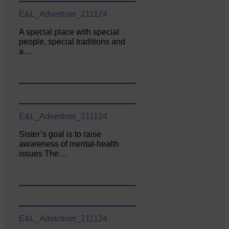
E&L_Advertiser_211124
A special place with special
people, special traditions and
a…
E&L_Advertiser_211124
Sister’s goal is to raise
awareness of mental‐health
issues The…
E&L_Advertiser_211124