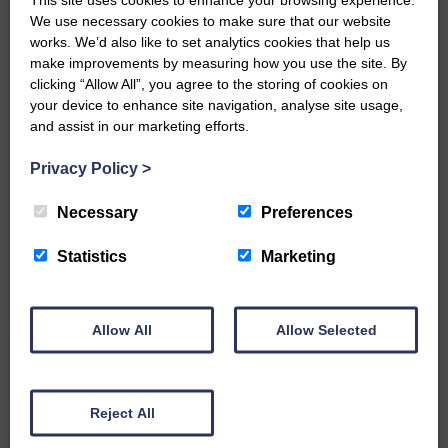
We use necessary cookies to make sure that our website
…a sociable end to a busy
works. We’d also like to set analytics cookies that help us
weekend It has become…
make improvements by measuring how you use the site. By
clicking “Allow All”, you agree to the storing of cookies on
your device to enhance site navigation, analyse site usage,
and assist in our marketing efforts.
Privacy Policy
>
E&L_Advertiser_211124
NFU Scotland used the platform
Necessary
Preferences
of the Royal Highland Show…
Statistics
Marketing
Allow All
Allow Selected
E&L_Advertiser_211124
Canonbie Community
Enterprise held its AGM on 23rd
Reject All
June. The…