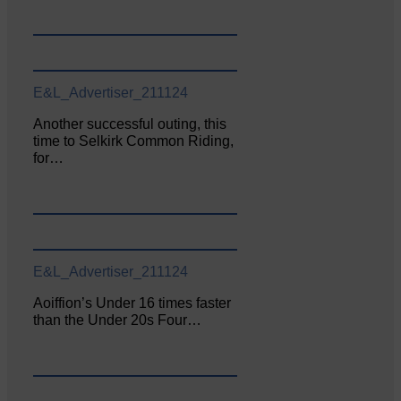
E&L_Advertiser_211124
Another successful outing, this
time to Selkirk Common Riding,
for…
E&L_Advertiser_211124
Aoiffion’s Under 16 times faster
than the Under 20s Four…