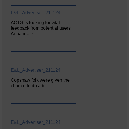
E&L_Advertiser_211124
ACTS is looking for vital
feedback from potential users
Annandale…
E&L_Advertiser_211124
Copshaw folk were given the
chance to do a bit…
E&L_Advertiser_211124