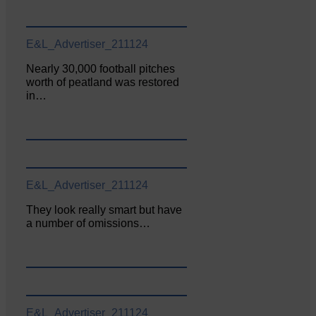
E&L_Advertiser_211124
Nearly 30,000 football pitches
worth of peatland was restored
in…
E&L_Advertiser_211124
They look really smart but have
a number of omissions…
E&L_Advertiser_211124