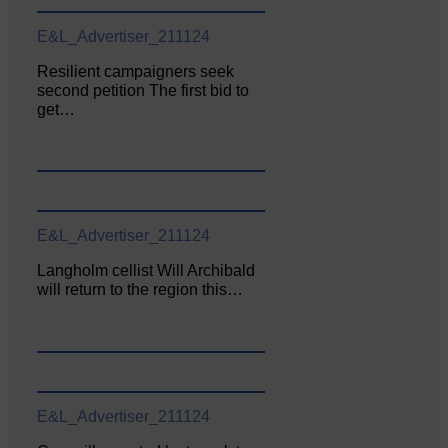
E&L_Advertiser_211124
Resilient campaigners seek
second petition The first bid to
get…
E&L_Advertiser_211124
Langholm cellist Will Archibald
will return to the region this…
E&L_Advertiser_211124