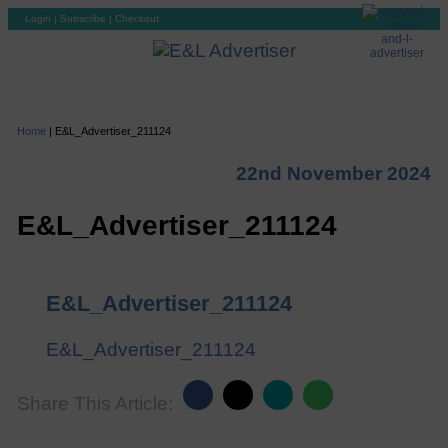
Login
|
Subscribe
|
Checkout
Home
|
E&L_Advertiser_211124
22nd November 2024
E&L_Advertiser_211124
E&L_Advertiser_211124
E&L_Advertiser_211124
Share This Article: