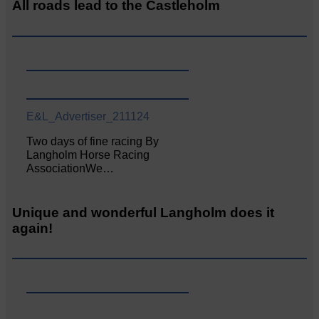
All roads lead to the Castleholm
E&L_Advertiser_211124
Two days of fine racing By
Langholm Horse Racing
AssociationWe…
Unique and wonderful Langholm does it
again!