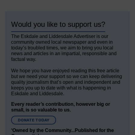
Would you like to support us?
The Eskdale and Liddesdale Advertiser is our
community owned local newspaper and even in
today’s troubled times, we aim to bring you local
news and articles in an impartial, responsible and
factual way.
We hope you have enjoyed reading this free article
but we need your support so we can keep delivering
quality journalism that’s open and independent and
keeps you up to date with what is happening in
Eskdale and Liddesdale.
Every reader’s contribution, however big or
small, is so valuable to us.
DONATE TODAY
‘Owned by the Community...Published for the