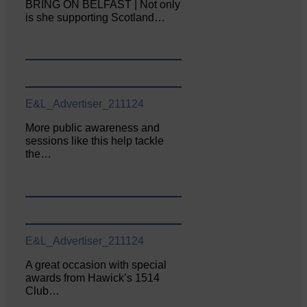
BRING ON BELFAST | Not only
is she supporting Scotland…
E&L_Advertiser_211124
More public awareness and
sessions like this help tackle
the…
E&L_Advertiser_211124
A great occasion with special
awards from Hawick’s 1514
Club…