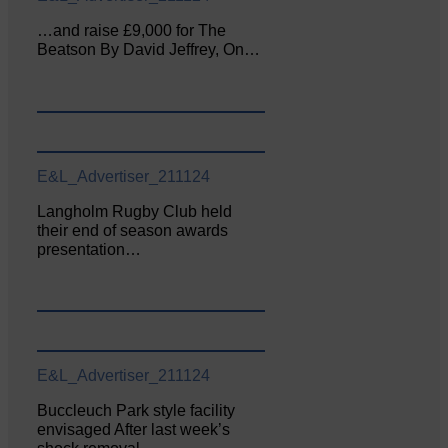
…and raise £9,000 for The
Beatson By David Jeffrey, On…
E&L_Advertiser_211124
Langholm Rugby Club held
their end of season awards
presentation…
E&L_Advertiser_211124
Buccleuch Park style facility
envisaged After last week’s