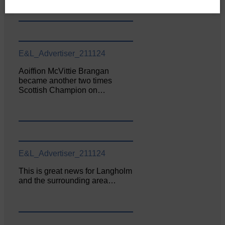
E&L_Advertiser_211124
Aoiffion McVittie Brangan
became another two times
Scottish Champion on…
E&L_Advertiser_211124
This is great news for Langholm
and the surrounding area…