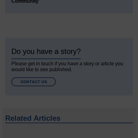
Community’
Do you have a story?
Please get in touch if you have a story or article you
would like to see published.
CONTACT US
Related Articles