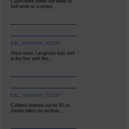
Councillors voted last week to
halt work on a visitor…
E&L_Advertiser_211124
Once more, Langholm was well
to the fore with the…
E&L_Advertiser_211124
Calbeck bowled out for 35 as
Steele takes six wickets…