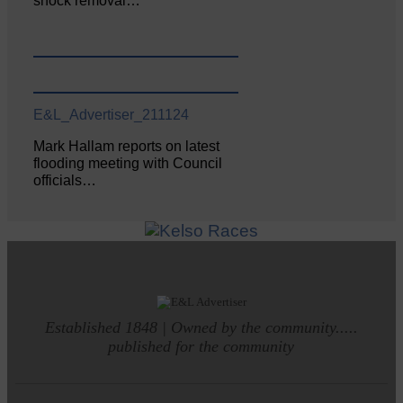
shock removal…
E&L_Advertiser_211124
Mark Hallam reports on latest
flooding meeting with Council
officials…
Established 1848 | Owned by the community.....
published for the community