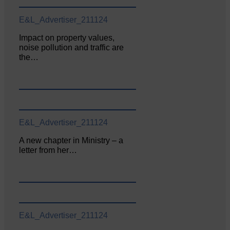
E&L_Advertiser_211124
Impact on property values,
noise pollution and traffic are
the…
E&L_Advertiser_211124
A new chapter in Ministry – a
letter from her…
E&L_Advertiser_211124