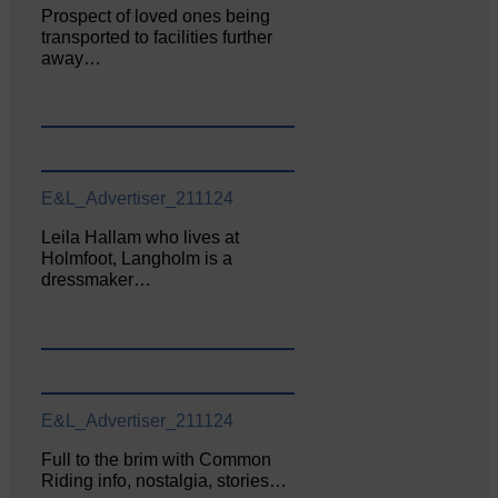
Prospect of loved ones being
transported to facilities further
away…
E&L_Advertiser_211124
Leila Hallam who lives at
Holmfoot, Langholm is a
dressmaker…
E&L_Advertiser_211124
Full to the brim with Common
Riding info, nostalgia, stories…