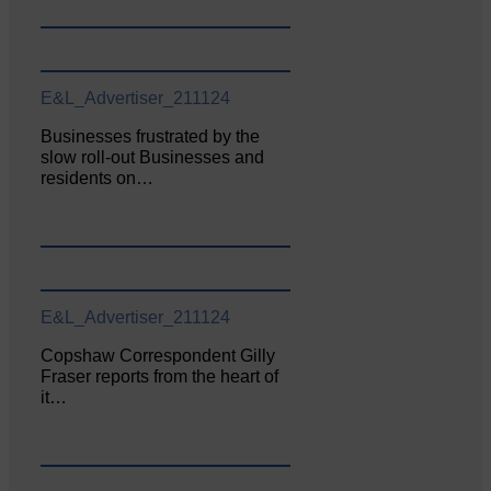
E&L_Advertiser_211124
Businesses frustrated by the
slow roll-out Businesses and
residents on…
E&L_Advertiser_211124
Copshaw Correspondent Gilly
Fraser reports from the heart of
it…