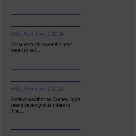
E&L_Advertiser_211124
Be sure to visit over the next
week or so!…
E&L_Advertiser_211124
Perfect weather as Cornet Hope
leads seventy-plus riders to
The…