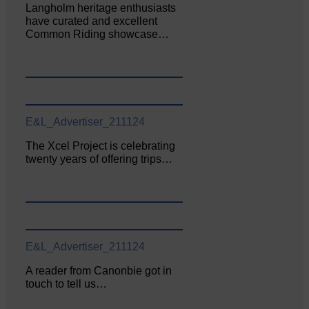
Langholm heritage enthusiasts
have curated and excellent
Common Riding showcase…
E&L_Advertiser_211124
The Xcel Project is celebrating
twenty years of offering trips…
E&L_Advertiser_211124
A reader from Canonbie got in
touch to tell us…