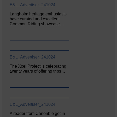
E&L_Advertiser_241024
Langholm heritage enthusiasts
have curated and excellent
Common Riding showcase…
E&L_Advertiser_241024
The Xcel Project is celebrating
twenty years of offering trips…
E&L_Advertiser_241024
A reader from Canonbie got in