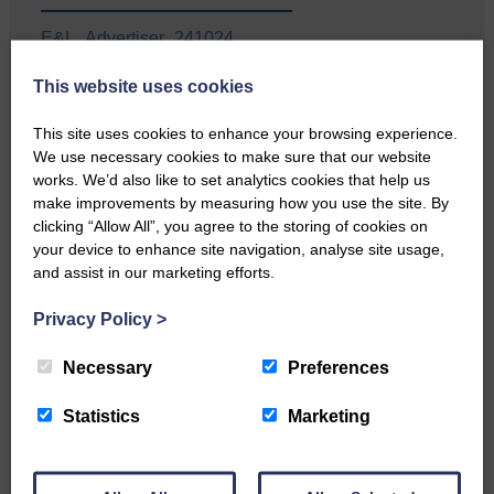
E&L_Advertiser_241024
…a sociable end to a busy
This website uses cookies
weekend It has become…
This site uses cookies to enhance your browsing experience.
We use necessary cookies to make sure that our website
works. We’d also like to set analytics cookies that help us
make improvements by measuring how you use the site. By
clicking “Allow All”, you agree to the storing of cookies on
E&L_Advertiser_241024
your device to enhance site navigation, analyse site usage,
and assist in our marketing efforts.
NFU Scotland used the platform
of the Royal Highland Show…
Privacy Policy
>
Necessary
Preferences
Statistics
Marketing
E&L_Advertiser_241024
Canonbie Community