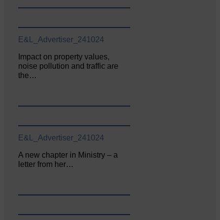
E&L_Advertiser_241024
Impact on property values,
noise pollution and traffic are
the…
E&L_Advertiser_241024
A new chapter in Ministry – a
letter from her…