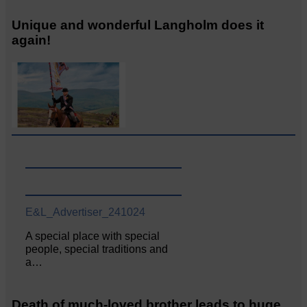
Unique and wonderful Langholm does it
again!
E&L_Advertiser_241024
A special place with special
people, special traditions and
a…
Death of much-loved brother leads to huge