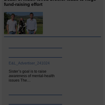
fund-raising effort
E&L_Advertiser_241024
Sister’s goal is to raise
awareness of mental‐health
issues The…