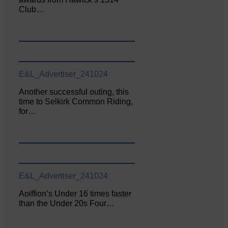
Club…
E&L_Advertiser_241024
Another successful outing, this
time to Selkirk Common Riding,
for…
E&L_Advertiser_241024
Aoiffion’s Under 16 times faster
than the Under 20s Four…