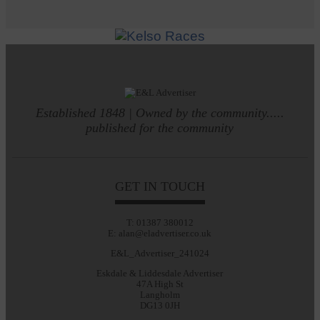
Established 1848 | Owned by the community.....
published for the community
GET IN TOUCH
T: 01387 380012
E: alan@eladvertiser.co.uk
E&L_Advertiser_241024
Eskdale & Liddesdale Advertiser
47A High St
Langholm
DG13 0JH