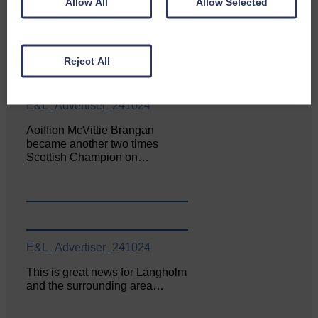
Allow All
Allow Selected
Enterprise held its AGM on 23rd
June. The…
Reject All
E&L_Advertiser_241024
Aoiffion McVittie Brangan
became another two times
Scottish Champion on…
E&L_Advertiser_241024
This is great news for Langholm
and the surrounding area…