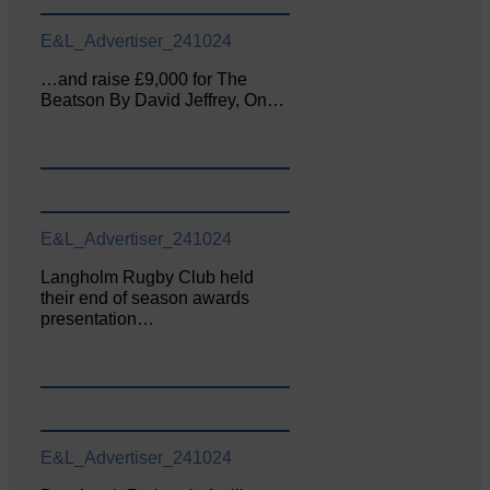
E&L_Advertiser_241024
…and raise £9,000 for The
Beatson By David Jeffrey, On…
E&L_Advertiser_241024
Langholm Rugby Club held
their end of season awards
presentation…
E&L_Advertiser_241024