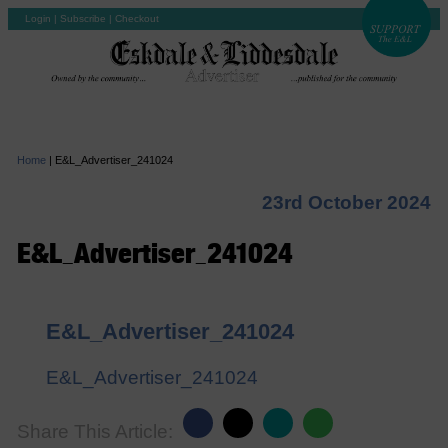
Login
|
Subscribe
|
Checkout
Home
|
E&L_Advertiser_241024
23rd October 2024
E&L_Advertiser_241024
E&L_Advertiser_241024
E&L_Advertiser_241024
Share This Article: