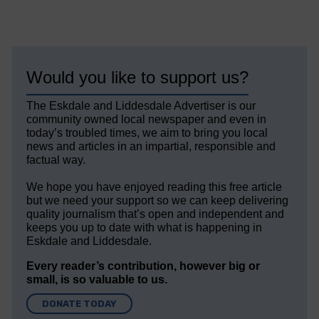
Would you like to support us?
The Eskdale and Liddesdale Advertiser is our
community owned local newspaper and even in
today’s troubled times, we aim to bring you local
news and articles in an impartial, responsible and
factual way.
We hope you have enjoyed reading this free article
but we need your support so we can keep delivering
quality journalism that’s open and independent and
keeps you up to date with what is happening in
Eskdale and Liddesdale.
Every reader’s contribution, however big or
small, is so valuable to us.
DONATE TODAY