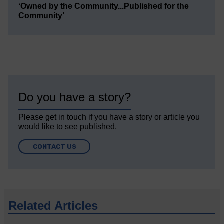
‘Owned by the Community...Published for the
Community’
Do you have a story?
Please get in touch if you have a story or article you
would like to see published.
CONTACT US
Related Articles