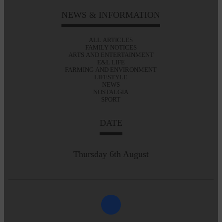
NEWS & INFORMATION
ALL ARTICLES
FAMILY NOTICES
ARTS AND ENTERTAINMENT
E&L LIFE
FARMING AND ENVIRONMENT
LIFESTYLE
NEWS
NOSTALGIA
SPORT
DATE
Thursday 6th August