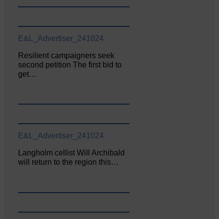
E&L_Advertiser_241024
Resilient campaigners seek
second petition The first bid to
get…
E&L_Advertiser_241024
Langholm cellist Will Archibald
will return to the region this…