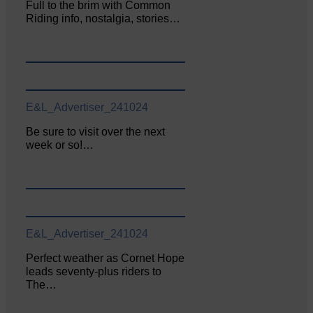
Full to the brim with Common
Riding info, nostalgia, stories…
E&L_Advertiser_241024
Be sure to visit over the next
week or so!…
E&L_Advertiser_241024
Perfect weather as Cornet Hope
leads seventy-plus riders to
The…