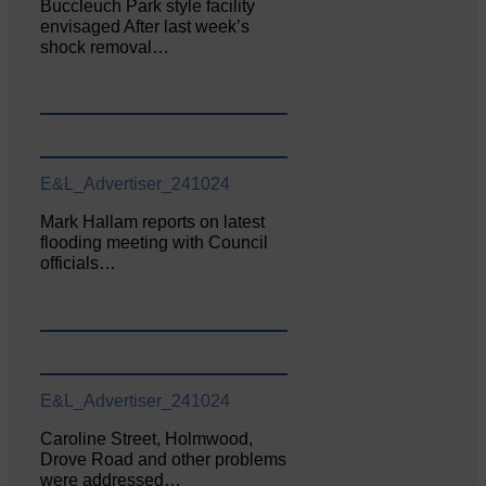
Buccleuch Park style facility
envisaged After last week’s
shock removal…
E&L_Advertiser_241024
Mark Hallam reports on latest
flooding meeting with Council
officials…
E&L_Advertiser_241024
Caroline Street, Holmwood,
Drove Road and other problems
were addressed…