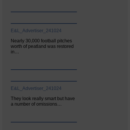
E&L_Advertiser_241024
Nearly 30,000 football pitches
worth of peatland was restored
in…
E&L_Advertiser_241024
They look really smart but have
a number of omissions…