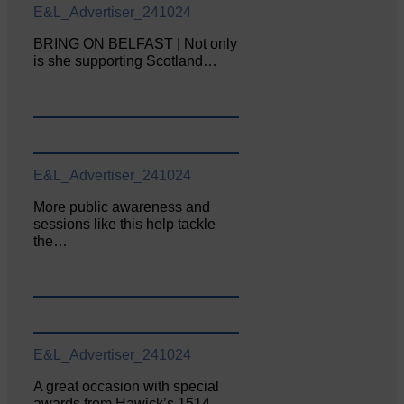
E&L_Advertiser_241024
BRING ON BELFAST | Not only
is she supporting Scotland…
E&L_Advertiser_241024
More public awareness and
sessions like this help tackle
the…
E&L_Advertiser_241024
A great occasion with special
awards from Hawick’s 1514