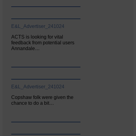
E&L_Advertiser_241024
ACTS is looking for vital
feedback from potential users
Annandale…
E&L_Advertiser_241024
Copshaw folk were given the
chance to do a bit…