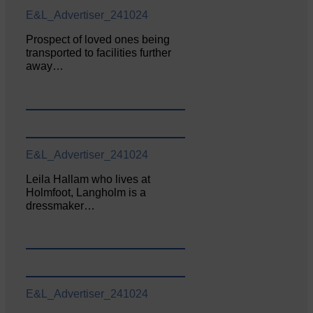
E&L_Advertiser_241024
Prospect of loved ones being
transported to facilities further
away…
E&L_Advertiser_241024
Leila Hallam who lives at
Holmfoot, Langholm is a
dressmaker…
E&L_Advertiser_241024