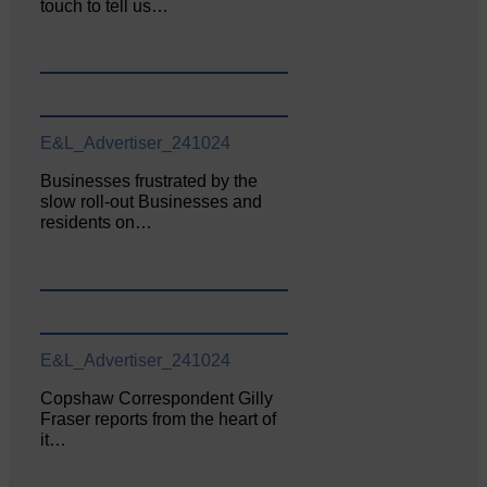
touch to tell us…
E&L_Advertiser_241024
Businesses frustrated by the
slow roll-out Businesses and
residents on…
E&L_Advertiser_241024
Copshaw Correspondent Gilly
Fraser reports from the heart of
it…