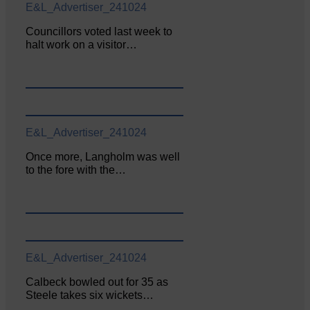
E&L_Advertiser_241024
Councillors voted last week to
halt work on a visitor…
E&L_Advertiser_241024
Once more, Langholm was well
to the fore with the…
E&L_Advertiser_241024
Calbeck bowled out for 35 as
Steele takes six wickets…