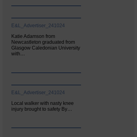
E&L_Advertiser_241024
Katie Adamson from
Newcastleton graduated from
Glasgow Caledonian University
with…
E&L_Advertiser_241024
Local walker with nasty knee
injury brought to safety By…