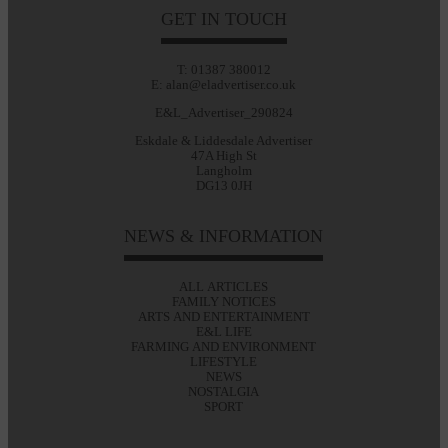
GET IN TOUCH
T: 01387 380012
E: alan@eladvertiser.co.uk
E&L_Advertiser_290824
Eskdale & Liddesdale Advertiser
47A High St
Langholm
DG13 0JH
NEWS & INFORMATION
ALL ARTICLES
FAMILY NOTICES
ARTS AND ENTERTAINMENT
E&L LIFE
FARMING AND ENVIRONMENT
LIFESTYLE
NEWS
NOSTALGIA
SPORT