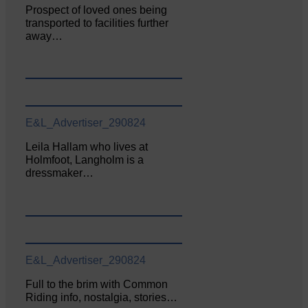
Prospect of loved ones being
transported to facilities further
away…
E&L_Advertiser_290824
Leila Hallam who lives at
Holmfoot, Langholm is a
dressmaker…
E&L_Advertiser_290824
Full to the brim with Common
Riding info, nostalgia, stories…