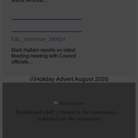
shock removal…
E&L_Advertiser_290824
Mark Hallam reports on latest
flooding meeting with Council
officials…
Established 1848 | Owned by the community.....
published for the community