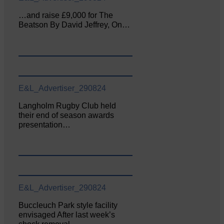
…and raise £9,000 for The
Beatson By David Jeffrey, On…
E&L_Advertiser_290824
Langholm Rugby Club held
their end of season awards
presentation…
E&L_Advertiser_290824
Buccleuch Park style facility
envisaged After last week’s