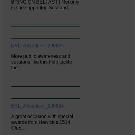
BRING ON BELFAST | Not only
is she supporting Scotland…
E&L_Advertiser_290824
More public awareness and
sessions like this help tackle
the…
E&L_Advertiser_290824
A great occasion with special
awards from Hawick’s 1514
Club…