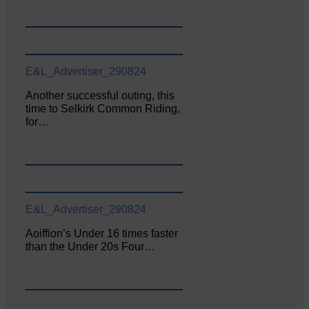
E&L_Advertiser_290824
Another successful outing, this
time to Selkirk Common Riding,
for…
E&L_Advertiser_290824
Aoiffion’s Under 16 times faster
than the Under 20s Four…