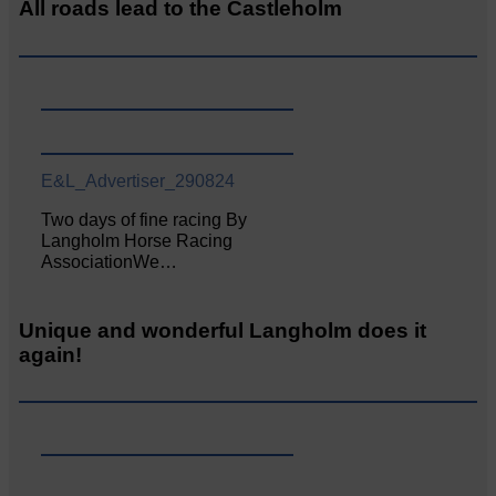
All roads lead to the Castleholm
E&L_Advertiser_290824
Two days of fine racing By
Langholm Horse Racing
AssociationWe…
Unique and wonderful Langholm does it
again!