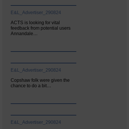
E&L_Advertiser_290824
ACTS is looking for vital
feedback from potential users
Annandale…
E&L_Advertiser_290824
Copshaw folk were given the
chance to do a bit…
E&L_Advertiser_290824