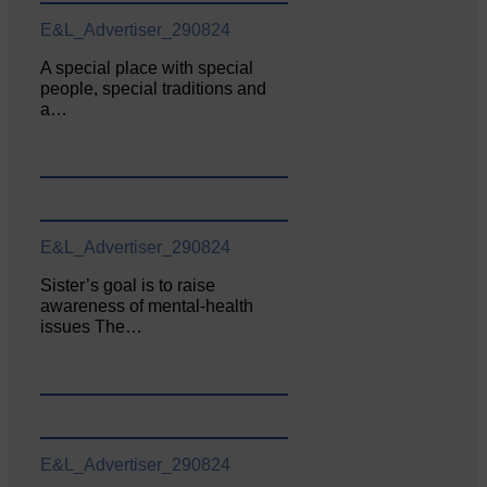
E&L_Advertiser_290824
A special place with special
people, special traditions and
a…
E&L_Advertiser_290824
Sister’s goal is to raise
awareness of mental‐health
issues The…
E&L_Advertiser_290824