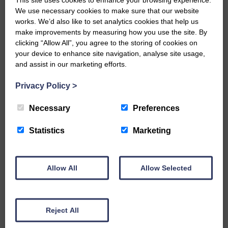
We use necessary cookies to make sure that our website
…a sociable end to a busy
works. We’d also like to set analytics cookies that help us
weekend It has become…
make improvements by measuring how you use the site. By
clicking “Allow All”, you agree to the storing of cookies on
your device to enhance site navigation, analyse site usage,
and assist in our marketing efforts.
Privacy Policy
>
E&L_Advertiser_290824
NFU Scotland used the platform
Necessary
Preferences
of the Royal Highland Show…
Statistics
Marketing
Allow All
Allow Selected
E&L_Advertiser_290824
Canonbie Community
Enterprise held its AGM on 23rd
Reject All
June. The…