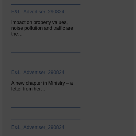
E&L_Advertiser_290824
Impact on property values,
noise pollution and traffic are
the…
E&L_Advertiser_290824
A new chapter in Ministry – a
letter from her…
E&L_Advertiser_290824