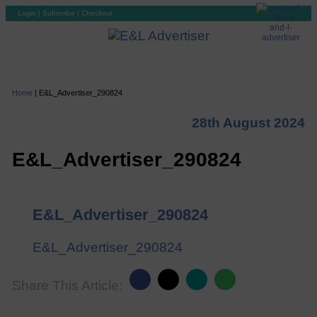
Login
|
Subscribe
|
Checkout
Home
|
E&L_Advertiser_290824
28th August 2024
E&L_Advertiser_290824
E&L_Advertiser_290824
E&L_Advertiser_290824
Share This Article: