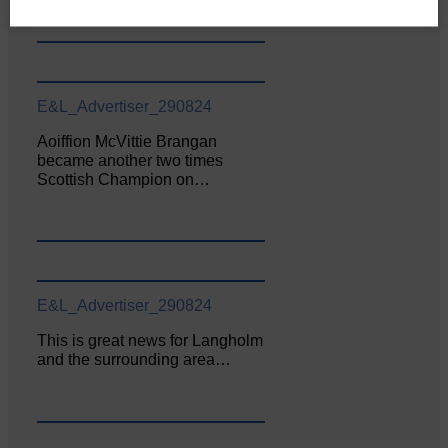
E&L_Advertiser_290824
Aoiffion McVittie Brangan
became another two times
Scottish Champion on…
E&L_Advertiser_290824
This is great news for Langholm
and the surrounding area…