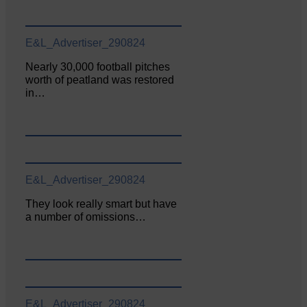
E&L_Advertiser_290824
Nearly 30,000 football pitches
worth of peatland was restored
in…
E&L_Advertiser_290824
They look really smart but have
a number of omissions…
E&L_Advertiser_290824