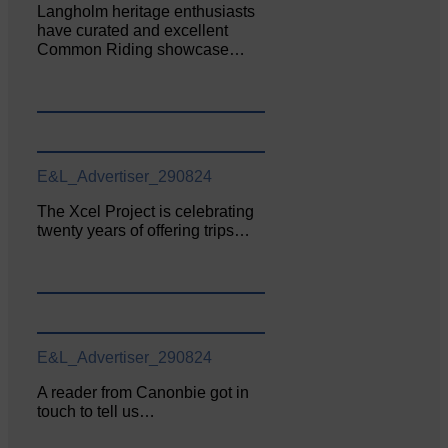
Langholm heritage enthusiasts
have curated and excellent
Common Riding showcase…
E&L_Advertiser_290824
The Xcel Project is celebrating
twenty years of offering trips…
E&L_Advertiser_290824
A reader from Canonbie got in
touch to tell us…