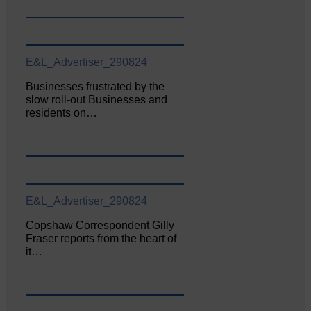
E&L_Advertiser_290824
Businesses frustrated by the
slow roll-out Businesses and
residents on…
E&L_Advertiser_290824
Copshaw Correspondent Gilly
Fraser reports from the heart of
it…