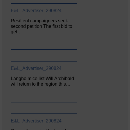
E&L_Advertiser_290824
Resilient campaigners seek
second petition The first bid to
get…
E&L_Advertiser_290824
Langholm cellist Will Archibald
will return to the region this…
E&L_Advertiser_290824