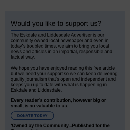
Would you like to support us?
The Eskdale and Liddesdale Advertiser is our
community owned local newspaper and even in
today’s troubled times, we aim to bring you local
news and articles in an impartial, responsible and
factual way.
We hope you have enjoyed reading this free article
but we need your support so we can keep delivering
quality journalism that’s open and independent and
keeps you up to date with what is happening in
Eskdale and Liddesdale.
Every reader’s contribution, however big or
small, is so valuable to us.
DONATE TODAY
‘Owned by the Community...Published for the