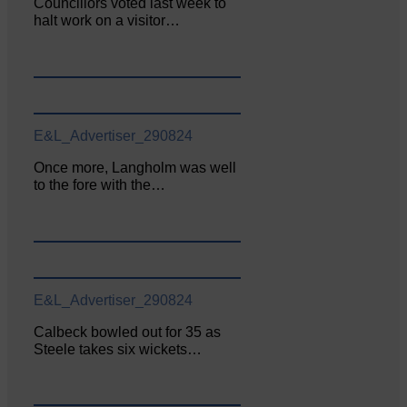
Councillors voted last week to
halt work on a visitor…
E&L_Advertiser_290824
Once more, Langholm was well
to the fore with the…
E&L_Advertiser_290824
Calbeck bowled out for 35 as
Steele takes six wickets…