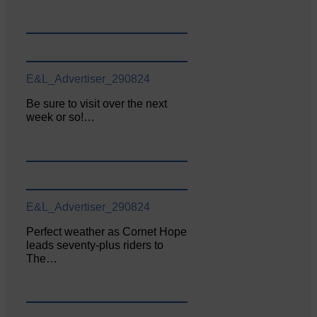
E&L_Advertiser_290824
Be sure to visit over the next
week or so!…
E&L_Advertiser_290824
Perfect weather as Cornet Hope
leads seventy-plus riders to
The…