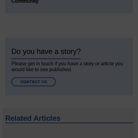
Community’
Do you have a story?
Please get in touch if you have a story or article you
would like to see published.
CONTACT US
Related Articles