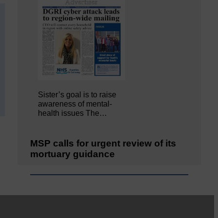
Sister’s goal is to raise
awareness of mental‐
health issues The…
MSP calls for urgent review of its
mortuary guidance