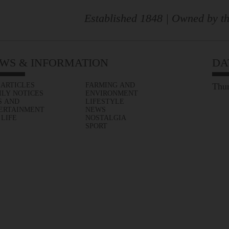
Established 1848 | Owned by th
WS & INFORMATION
DA
 ARTICLES
FARMING AND
Thur
ILY NOTICES
ENVIRONMENT
S AND
LIFESTYLE
ERTAINMENT
NEWS
 LIFE
NOSTALGIA
SPORT