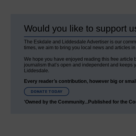
Would you like to support u
The Eskdale and Liddesdale Advertiser is our comm
times, we aim to bring you local news and articles in
We hope you have enjoyed reading this free article 
journalism that’s open and independent and keeps y
Liddesdale.
Every reader’s contribution, however big or small,
DONATE TODAY
‘Owned by the Community...Published for the C