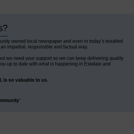
s?
unity owned local newspaper and even in today’s troubled
 an impartial, responsible and factual way.
but we need your support so we can keep delivering quality
ou up to date with what is happening in Eskdale and
 is so valuable to us.
ommunity’