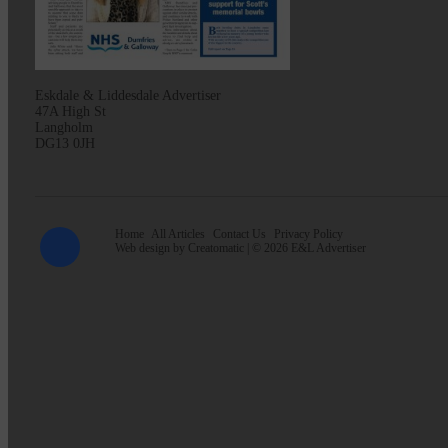
Eskdale & Liddesdale Advertiser
47A High St
Langholm
DG13 0JH
Home
All Articles
Contact Us
Privacy Policy
Web design by
Creatomatic
| © 2026 E&L Advertiser