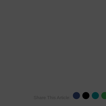
Share This Article: