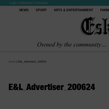
Login
|
Subscribe
|
Checkout
NEWS
SPORT
ARTS & ENTERTAINMENT
FARM
Home
|
E&L_Advertiser_200624
E&L_Advertiser_200624