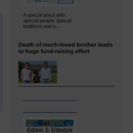
A special place with
special people, special
traditions and a…
Death of much-loved brother leads
to huge fund-raising effort