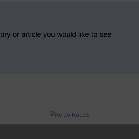
ory or article you would like to see