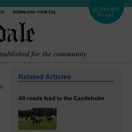
ES
DOWNLOAD YOUR E&L
Related Articles
4
All roads lead to the Castleholm