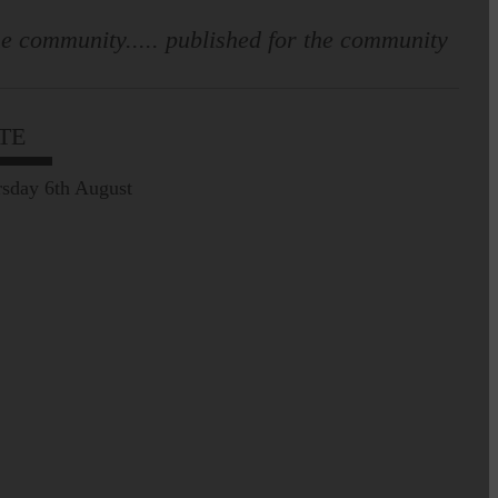
e community..... published for the community
TE
sday 6th August
Prospect of loved ones
being transported to
facilities further away…
Making of Cornet's outfit comes
home to Langholm