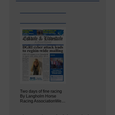
Two days of fine racing
By Langholm Horse
Racing AssociationWe…