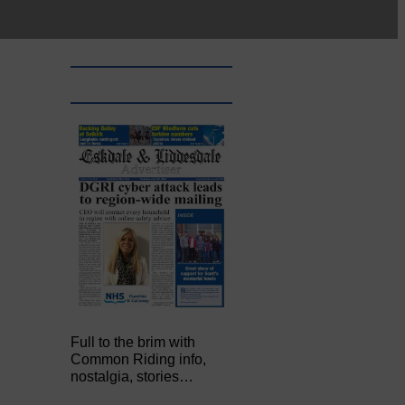
Full to the brim with
Common Riding info,
nostalgia, stories…