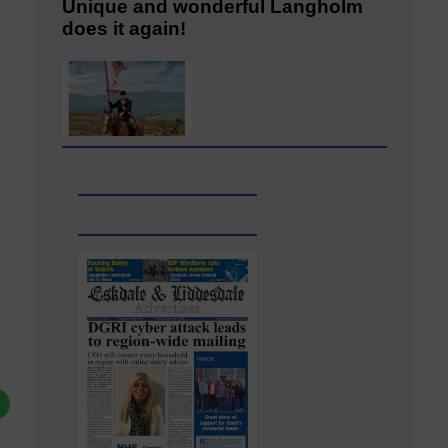
Unique and wonderful Langholm
does it again!