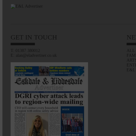
GET IN TOUCH
NE
T: 01387 380012
ALL
E: alan@eladvertiser.co.uk
FAM
ART
ENT
E&L