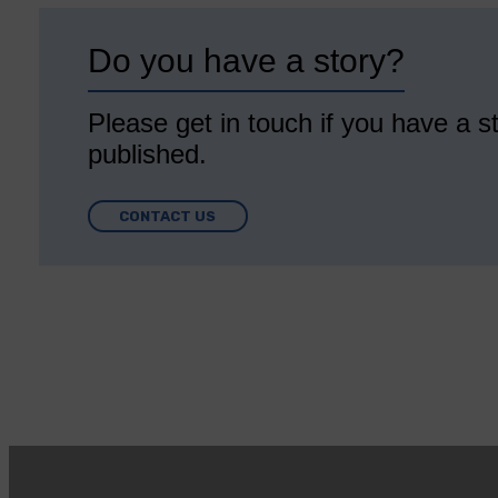
Do you have a story?
Please get in touch if you have a st
published.
CONTACT US