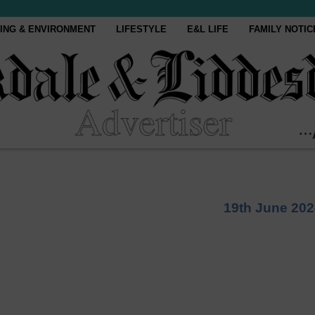
ING & ENVIRONMENT
LIFESTYLE
E&L LIFE
FAMILY NOTIC
19th June 202