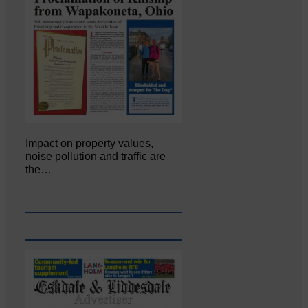
Impact on property values,
noise pollution and traffic are
the…