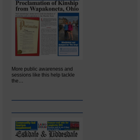
More public awareness and
sessions like this help tackle
the…