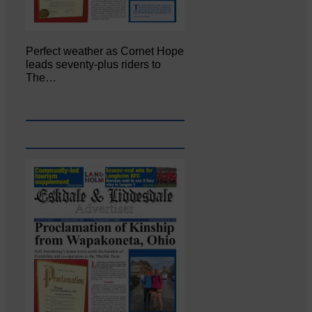
Perfect weather as Cornet Hope
leads seventy-plus riders to
The…