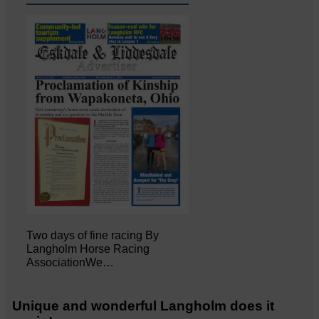
Two days of fine racing By
Langholm Horse Racing
AssociationWe…
Unique and wonderful Langholm does it