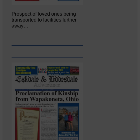
Prospect of loved ones being
transported to facilities further
away…