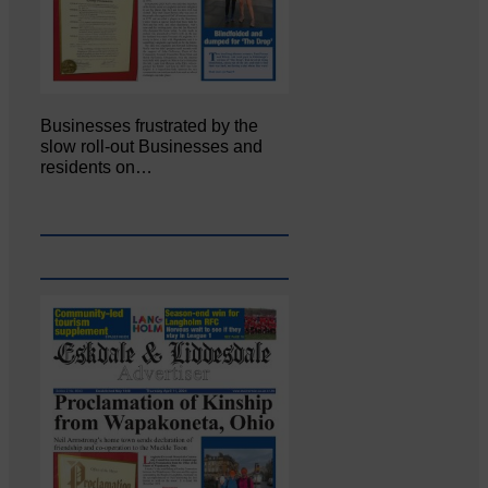
Businesses frustrated by the
slow roll-out Businesses and
residents on…