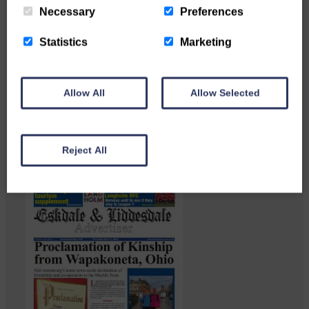
Necessary
Preferences
Statistics
Marketing
Langholm heritage enthusiasts
have curated and excellent
Allow All
Allow Selected
Common Riding showcase…
Reject All