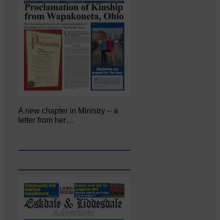
A new chapter in Ministry – a
letter from her…