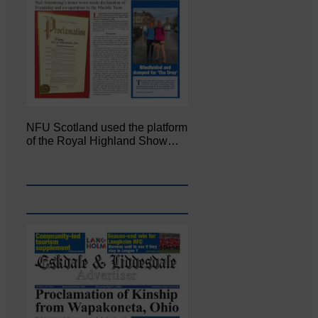
NFU Scotland used the platform
of the Royal Highland Show…