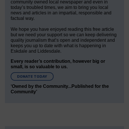
community owned local newspaper and even in
today’s troubled times, we aim to bring you local
news and articles in an impartial, responsible and
factual way.
We hope you have enjoyed reading this free article
but we need your support so we can keep delivering
quality journalism that’s open and independent and
keeps you up to date with what is happening in
Eskdale and Liddesdale.
Every reader’s contribution, however big or
small, is so valuable to us.
DONATE TODAY
‘Owned by the Community...Published for the
Community’