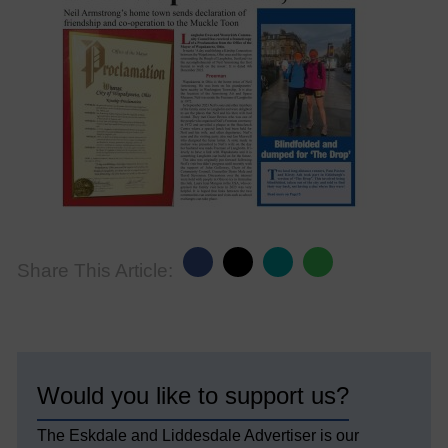
Share This Article:
Would you like to support us?
The Eskdale and Liddesdale Advertiser is our