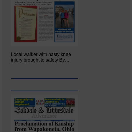
Local walker with nasty knee
injury brought to safety By…