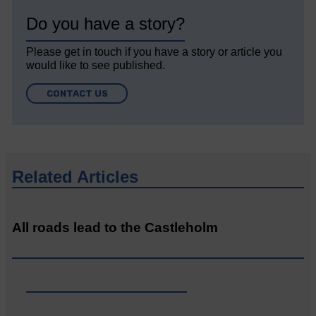
Do you have a story?
Please get in touch if you have a story or article you
would like to see published.
CONTACT US
Related Articles
All roads lead to the Castleholm