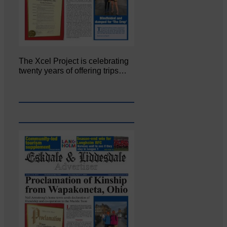
The Xcel Project is celebrating
twenty years of offering trips…