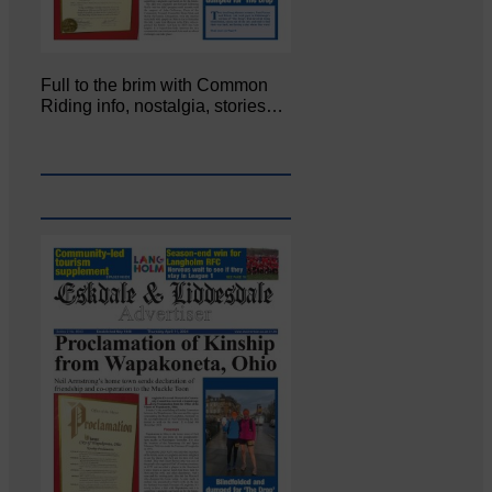
Full to the brim with Common
Riding info, nostalgia, stories…