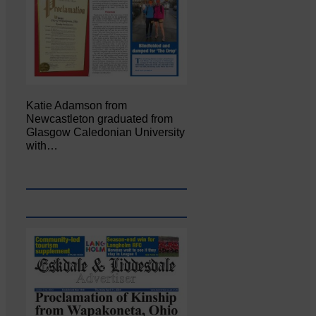
Katie Adamson from
Newcastleton graduated from
Glasgow Caledonian University
with…