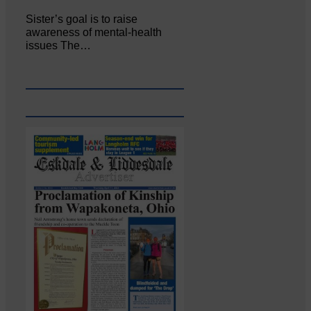
Sister’s goal is to raise
awareness of mental‐health
issues The…