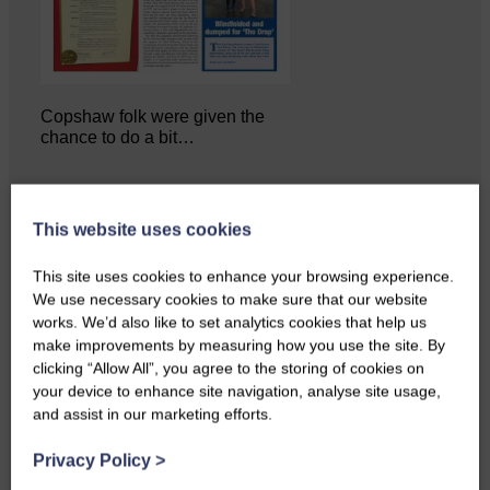
Copshaw folk were given the
chance to do a bit…
This website uses cookies
This site uses cookies to enhance your browsing experience.
We use necessary cookies to make sure that our website
works. We’d also like to set analytics cookies that help us
make improvements by measuring how you use the site. By
clicking “Allow All”, you agree to the storing of cookies on
your device to enhance site navigation, analyse site usage,
and assist in our marketing efforts.
Privacy Policy
>