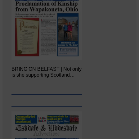
BRING ON BELFAST | Not only
is she supporting Scotland…