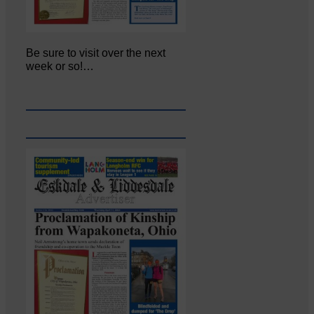
Be sure to visit over the next
week or so!…