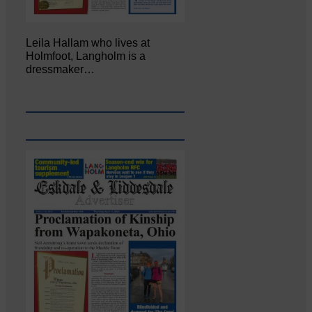
Leila Hallam who lives at
Holmfoot, Langholm is a
dressmaker…