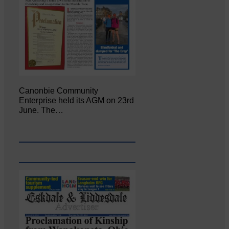
Canonbie Community
Enterprise held its AGM on 23rd
June. The…