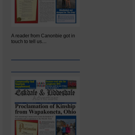
A reader from Canonbie got in
touch to tell us…