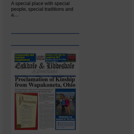
A special place with special
people, special traditions and
a…