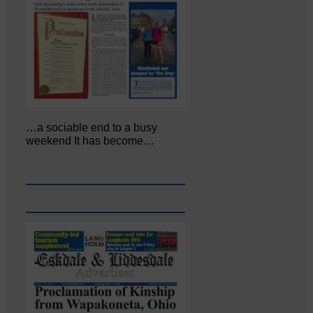
…a sociable end to a busy
weekend It has become…