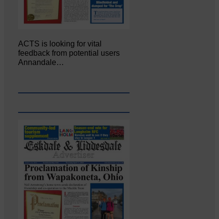
ACTS is looking for vital
feedback from potential users
Annandale…