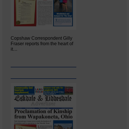
Copshaw Correspondent Gilly
Fraser reports from the heart of
it…