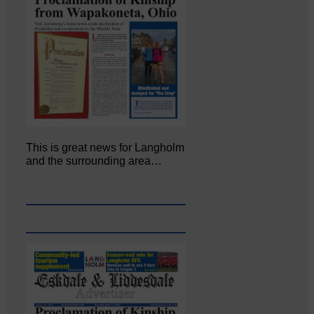
This is great news for Langholm
and the surrounding area…