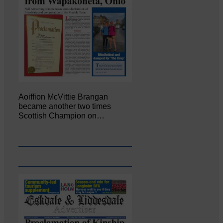
Aoiffion McVittie Brangan
became another two times
Scottish Champion on…