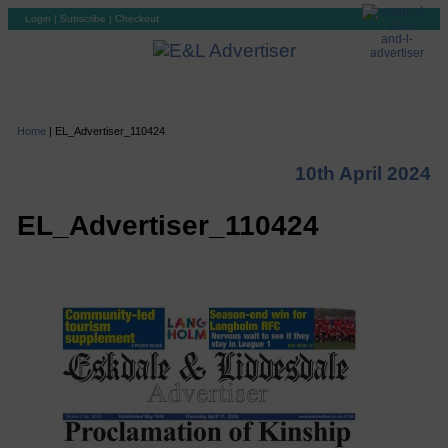
Login
|
Subscribe
|
Checkout
Home
|
EL_Advertiser_110424
10th April 2024
EL_Advertiser_110424