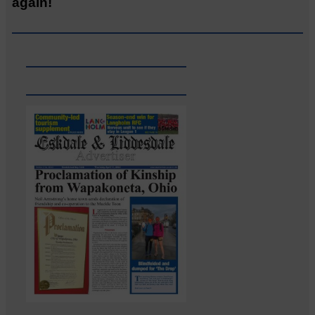
again!