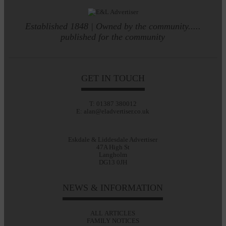
Established 1848 | Owned by the community.....
published for the community
GET IN TOUCH
T: 01387 380012
E: alan@eladvertiser.co.uk
Eskdale & Liddesdale Advertiser
47A High St
Langholm
DG13 0JH
NEWS & INFORMATION
ALL ARTICLES
FAMILY NOTICES