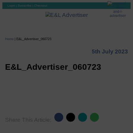
Login
|
Subscribe
|
Checkout
Home
|
E&L_Advertiser_060723
5th July 2023
E&L_Advertiser_060723
Share This Article: