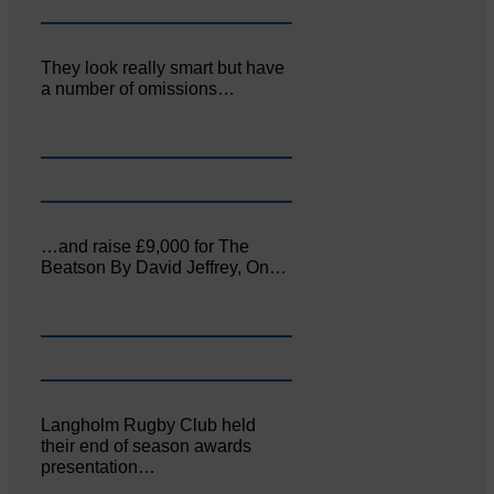
They look really smart but have
a number of omissions…
…and raise £9,000 for The
Beatson By David Jeffrey, On…
Langholm Rugby Club held
their end of season awards
presentation…