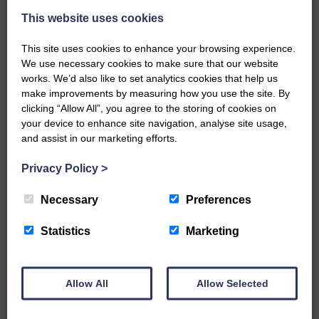
This website uses cookies
This site uses cookies to enhance your browsing experience.
We use necessary cookies to make sure that our website
works. We’d also like to set analytics cookies that help us
make improvements by measuring how you use the site. By
…a sociable end to a busy
clicking “Allow All”, you agree to the storing of cookies on
weekend It has become…
your device to enhance site navigation, analyse site usage,
and assist in our marketing efforts.
Privacy Policy
>
Necessary
Preferences
NFU Scotland used the platform
of the Royal Highland Show…
Statistics
Marketing
Allow All
Allow Selected