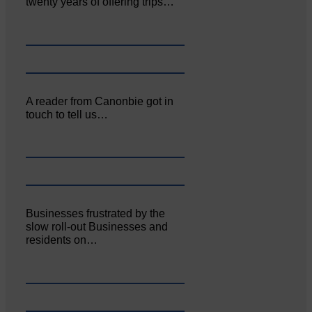
twenty years of offering trips…
A reader from Canonbie got in
touch to tell us…
Businesses frustrated by the
slow roll-out Businesses and
residents on…