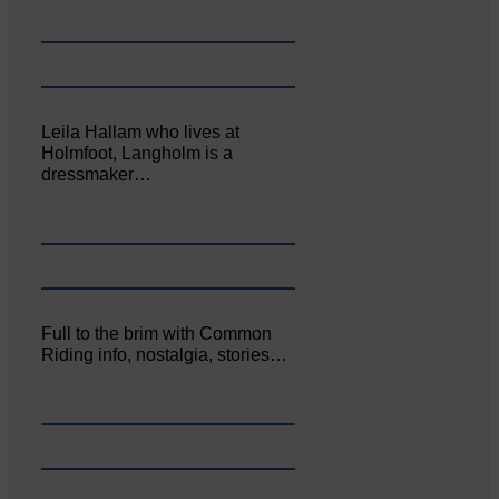
Leila Hallam who lives at
Holmfoot, Langholm is a
dressmaker…
Full to the brim with Common
Riding info, nostalgia, stories…