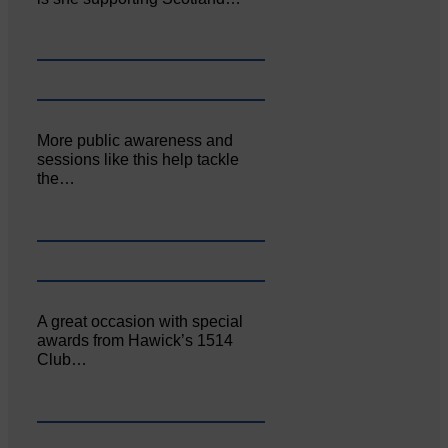
More public awareness and
sessions like this help tackle
the…
A great occasion with special
awards from Hawick’s 1514
Club…