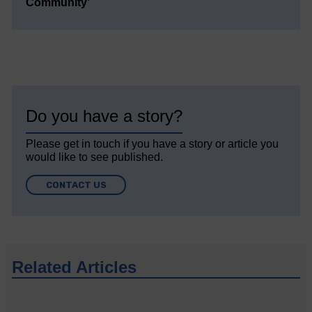
Community’
Do you have a story?
Please get in touch if you have a story or article you
would like to see published.
CONTACT US
Related Articles