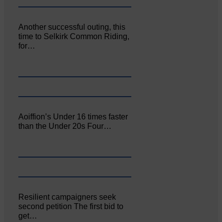
Another successful outing, this
time to Selkirk Common Riding,
for…
Aoiffion’s Under 16 times faster
than the Under 20s Four…
Resilient campaigners seek
second petition The first bid to
get…