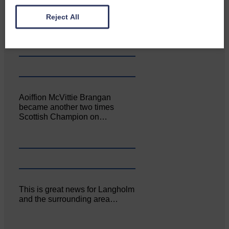
Canonbie Community
Enterprise held its AGM on 23rd
Reject All
June. The…
Aoiffion McVittie Brangan
became another two times
Scottish Champion on…
This is great news for Langholm
and the surrounding area…