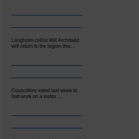
Langholm cellist Will Archibald
will return to the region this…
Councillors voted last week to
halt work on a visitor…