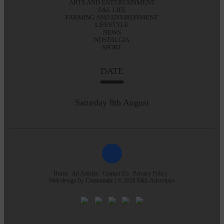
ARTS AND ENTERTAINMENT
E&L LIFE
FARMING AND ENVIRONMENT
LIFESTYLE
NEWS
NOSTALGIA
SPORT
DATE
Saturday 8th August
Home
All Articles
Contact Us
Privacy Policy
Web design by
Creatomatic
| © 2026 E&L Advertiser