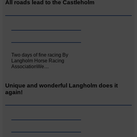
All roads lead to the Castleholm
Two days of fine racing By
Langholm Horse Racing
AssociationWe…
Unique and wonderful Langholm does it
again!