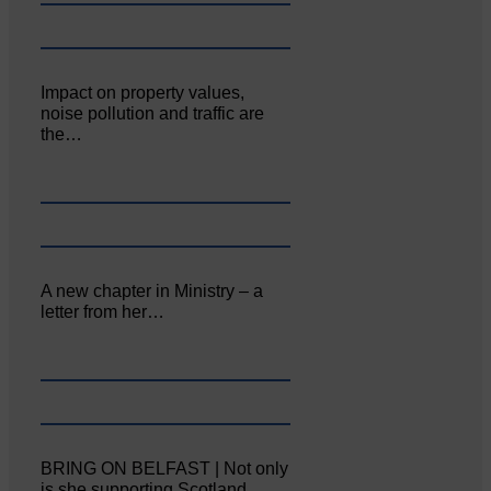
Impact on property values,
noise pollution and traffic are
the…
A new chapter in Ministry – a
letter from her…
BRING ON BELFAST | Not only
is she supporting Scotland…