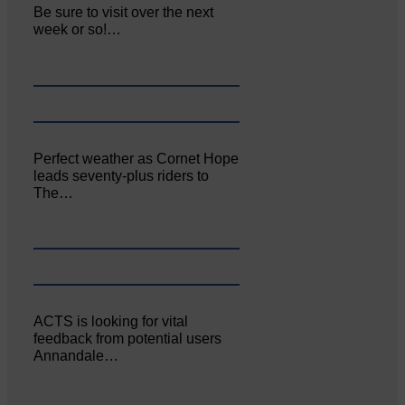
Be sure to visit over the next
week or so!…
Perfect weather as Cornet Hope
leads seventy-plus riders to
The…
ACTS is looking for vital
feedback from potential users
Annandale…