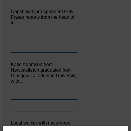
Copshaw Correspondent Gilly
Fraser reports from the heart of
it…
Katie Adamson from
Newcastleton graduated from
Glasgow Caledonian University
with…
Local walker with nasty knee
injury brought to safety By…