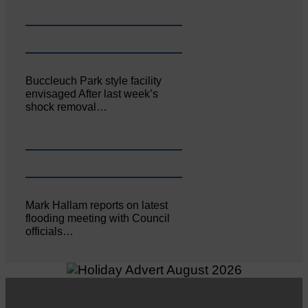
Buccleuch Park style facility
envisaged After last week’s
shock removal…
Mark Hallam reports on latest
flooding meeting with Council
officials…