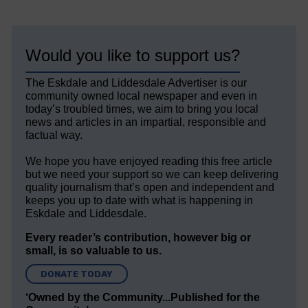
Would you like to support us?
The Eskdale and Liddesdale Advertiser is our
community owned local newspaper and even in
today’s troubled times, we aim to bring you local
news and articles in an impartial, responsible and
factual way.
We hope you have enjoyed reading this free article
but we need your support so we can keep delivering
quality journalism that’s open and independent and
keeps you up to date with what is happening in
Eskdale and Liddesdale.
Every reader’s contribution, however big or
small, is so valuable to us.
DONATE TODAY
‘Owned by the Community...Published for the