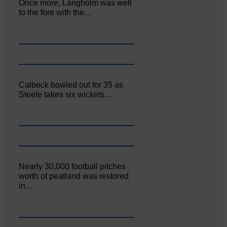
Once more, Langholm was well
to the fore with the…
Calbeck bowled out for 35 as
Steele takes six wickets…
Nearly 30,000 football pitches
worth of peatland was restored
in…