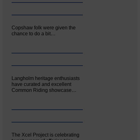
Copshaw folk were given the
chance to do a bit…
Langholm heritage enthusiasts
have curated and excellent
Common Riding showcase…
The Xcel Project is celebrating