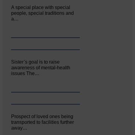
A special place with special
people, special traditions and
a…
Sister’s goal is to raise
awareness of mental‐health
issues The…
Prospect of loved ones being
transported to facilities further
away…