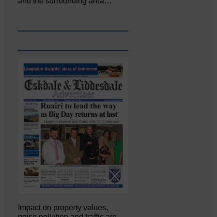
and the surrounding area…
Impact on property values,
noise pollution and traffic are