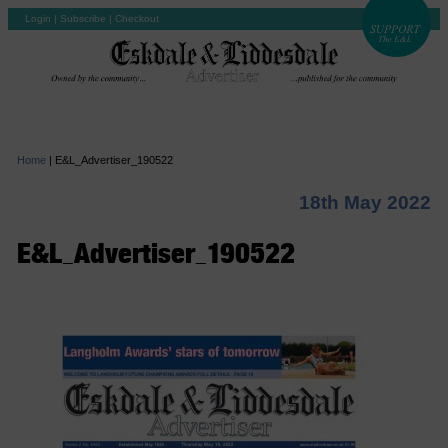
Login
|
Subscribe
|
Checkout
Home
|
E&L_Advertiser_190522
18th May 2022
E&L_Advertiser_190522