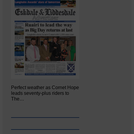
Perfect weather as Cornet Hope
leads seventy-plus riders to
The…