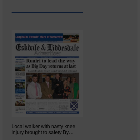
Local walker with nasty knee
injury brought to safety By…