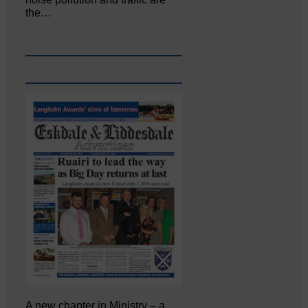
the…
A new chapter in Ministry – a