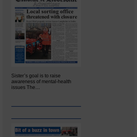
Sister’s goal is to raise
awareness of mental‐health
issues The…