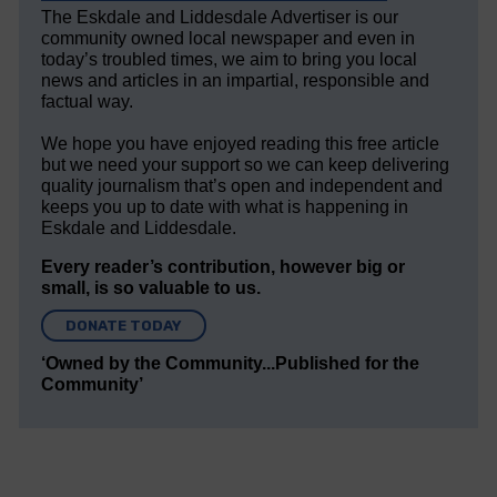
The Eskdale and Liddesdale Advertiser is our
community owned local newspaper and even in
today’s troubled times, we aim to bring you local
news and articles in an impartial, responsible and
factual way.
We hope you have enjoyed reading this free article
but we need your support so we can keep delivering
quality journalism that’s open and independent and
keeps you up to date with what is happening in
Eskdale and Liddesdale.
Every reader’s contribution, however big or
small, is so valuable to us.
DONATE TODAY
‘Owned by the Community...Published for the
Community’