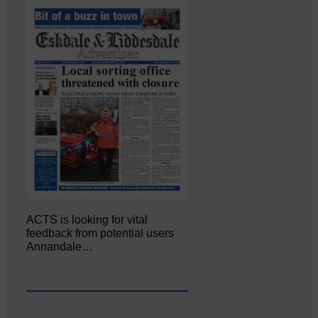
ACTS is looking for vital
feedback from potential users
Annandale…