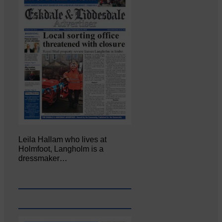
Leila Hallam who lives at
Holmfoot, Langholm is a
dressmaker…