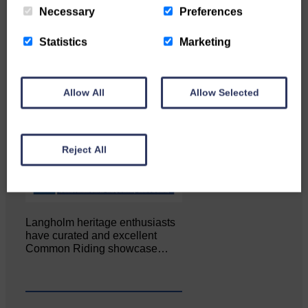
Necessary
Preferences
Statistics
Marketing
Allow All
Allow Selected
Reject All
Langholm heritage enthusiasts
have curated and excellent
Common Riding showcase…