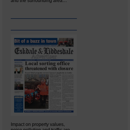
and the surrounding area…
Impact on property values,
noise pollution and traffic are