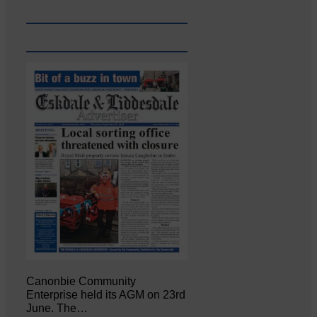
Canonbie Community
Enterprise held its AGM on 23rd
June. The…