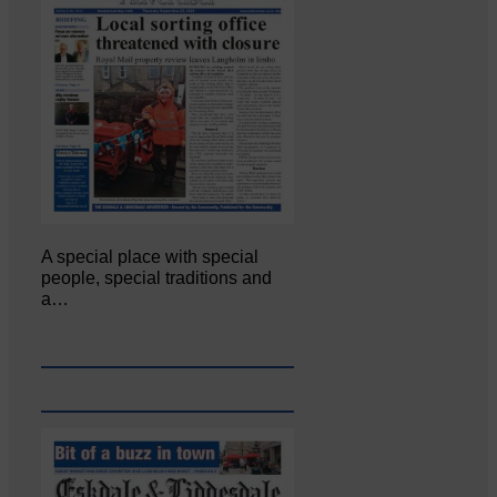
A special place with special
people, special traditions and
a…