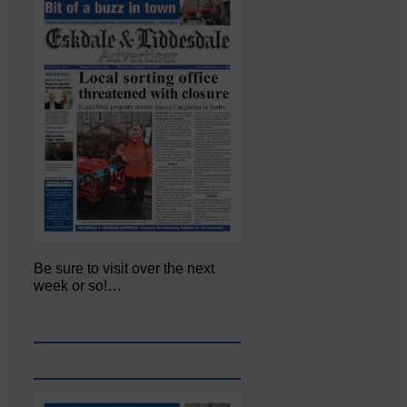
Be sure to visit over the next
week or so!…