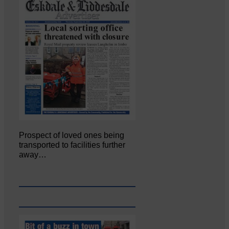
Prospect of loved ones being
transported to facilities further
away…