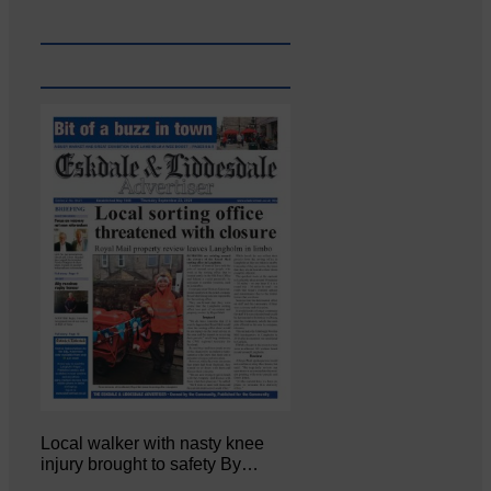
Local walker with nasty knee
injury brought to safety By…