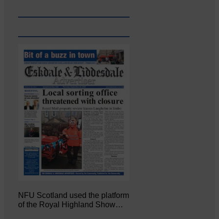
NFU Scotland used the platform
of the Royal Highland Show…