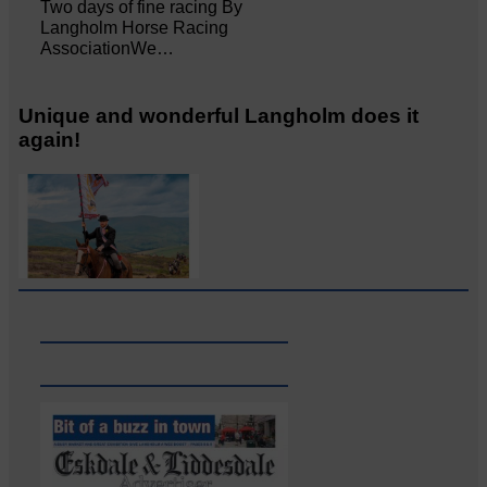
Two days of fine racing By
Langholm Horse Racing
AssociationWe…
Unique and wonderful Langholm does it
again!