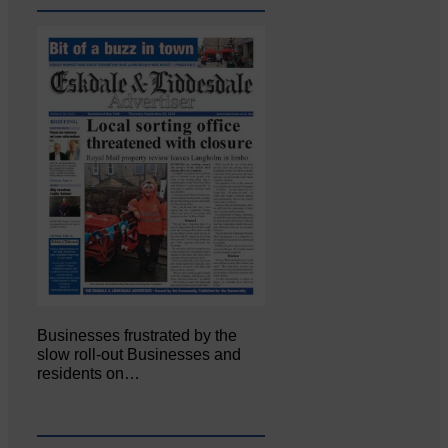
Businesses frustrated by the
slow roll-out Businesses and
residents on…