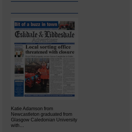
Katie Adamson from
Newcastleton graduated from
Glasgow Caledonian University
with…