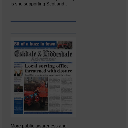
is she supporting Scotland…
More public awareness and