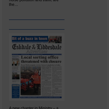
the…
A new chapter in Ministry – a