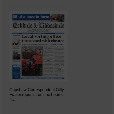
Copshaw Correspondent Gilly
Fraser reports from the heart of
it…