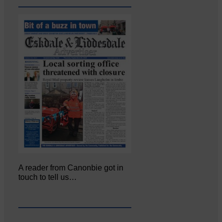
A reader from Canonbie got in
touch to tell us…