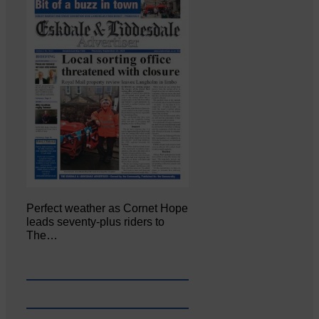
Perfect weather as Cornet Hope
leads seventy-plus riders to
The…