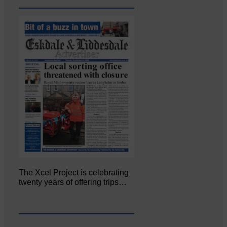
The Xcel Project is celebrating
twenty years of offering trips…