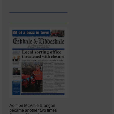
Aoiffion McVittie Brangan
became another two times