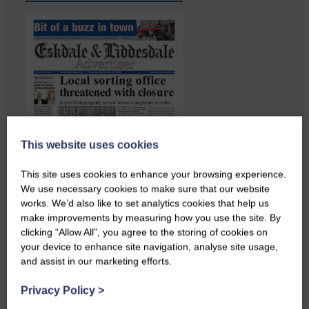
This website uses cookies
This site uses cookies to enhance your browsing experience.
We use necessary cookies to make sure that our website
works. We’d also like to set analytics cookies that help us
make improvements by measuring how you use the site. By
Copshaw folk were given the
clicking “Allow All”, you agree to the storing of cookies on
chance to do a bit…
your device to enhance site navigation, analyse site usage,
and assist in our marketing efforts.
Privacy Policy
>