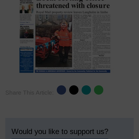
Share This Article:
Would you like to support us?