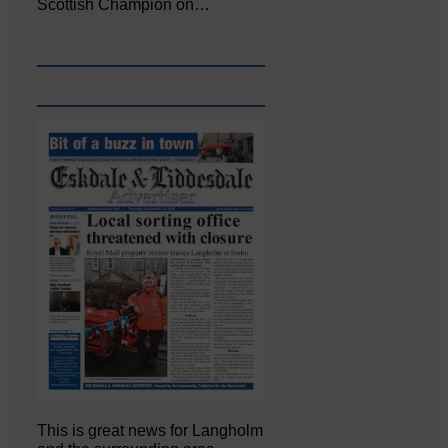
Scottish Champion on…
This is great news for Langholm