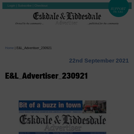
Login
|
Subscribe
|
Checkout
Home
|
E&L_Advertiser_230921
22nd September 2021
E&L_Advertiser_230921