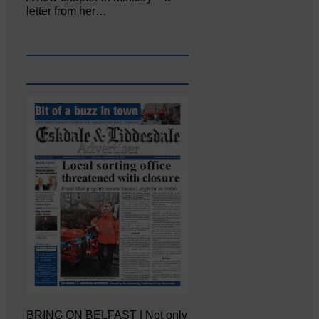
letter from her…
BRING ON BELFAST | Not only