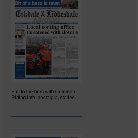
Full to the brim with Common
Riding info, nostalgia, stories…