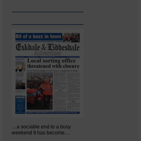
…a sociable end to a busy
weekend It has become…