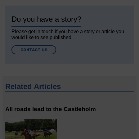
Do you have a story?
Please get in touch if you have a story or article you
would like to see published.
CONTACT US
Related Articles
All roads lead to the Castleholm