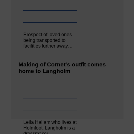
Prospect of loved ones
being transported to
facilities further away…
Making of Cornet's outfit comes
home to Langholm
Leila Hallam who lives at
Holmfoot, Langholm is a
dressmaker…