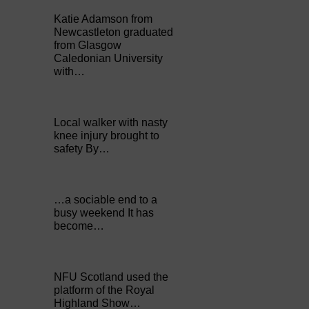
Katie Adamson from
Newcastleton graduated
from Glasgow
Caledonian University
with…
Local walker with nasty
knee injury brought to
safety By…
…a sociable end to a
busy weekend It has
become…
NFU Scotland used the
platform of the Royal
Highland Show…