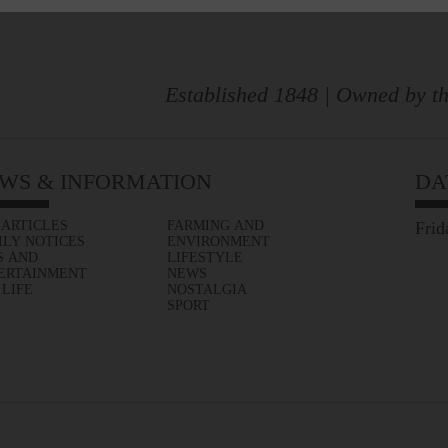
Established 1848 | Owned by th
WS & INFORMATION
DA
 ARTICLES
FARMING AND
Frid
ILY NOTICES
ENVIRONMENT
S AND
LIFESTYLE
ERTAINMENT
NEWS
 LIFE
NOSTALGIA
SPORT