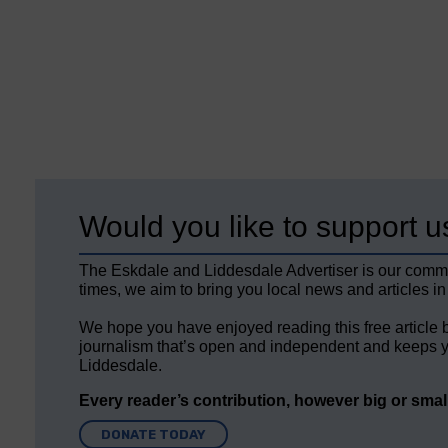
Would you like to support u
The Eskdale and Liddesdale Advertiser is our comm
times, we aim to bring you local news and articles in
We hope you have enjoyed reading this free article 
journalism that’s open and independent and keeps y
Liddesdale.
Every reader’s contribution, however big or small,
DONATE TODAY