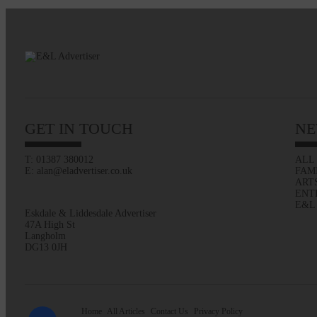
GET IN TOUCH
NE
T: 01387 380012
ALL
E: alan@eladvertiser.co.uk
FAM
ART
ENT
E&L
Eskdale & Liddesdale Advertiser
47A High St
Langholm
DG13 0JH
Home
All Articles
Contact Us
Privacy Policy