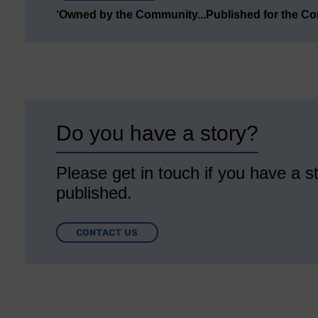
‘Owned by the Community...Published for the C
Do you have a story?
Please get in touch if you have a st
published.
CONTACT US