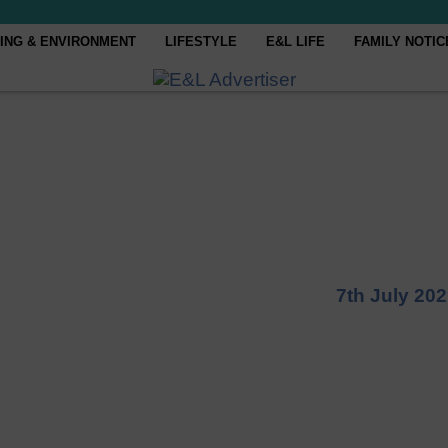
ING & ENVIRONMENT
LIFESTYLE
E&L LIFE
FAMILY NOTIC
7th July 20