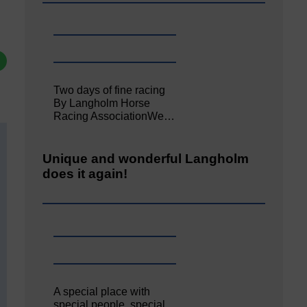
Two days of fine racing
By Langholm Horse
Racing AssociationWe…
Unique and wonderful Langholm
does it again!
A special place with
special people, special