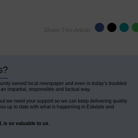
Share This Article:
s?
unity owned local newspaper and even in today’s troubled
 an impartial, responsible and factual way.
but we need your support so we can keep delivering quality
ou up to date with what is happening in Eskdale and
 is so valuable to us.