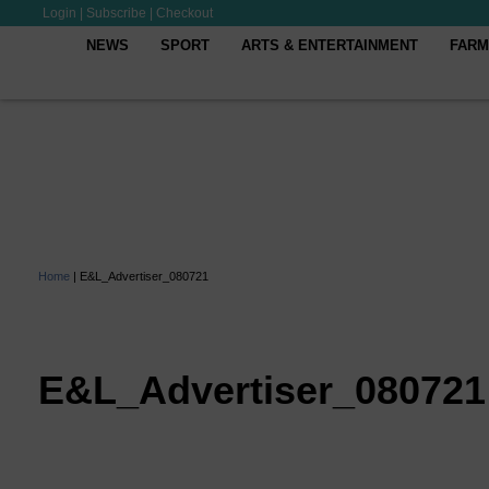
Login
|
Subscribe
|
Checkout
NEWS
SPORT
ARTS & ENTERTAINMENT
FARM
Home
|
E&L_Advertiser_080721
E&L_Advertiser_080721