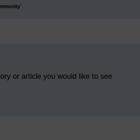
ommunity’
ory or article you would like to see