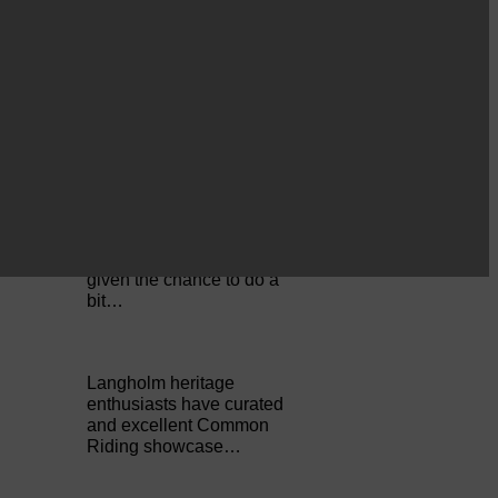
Cornet Hope leads
seventy-plus riders to
The…
ACTS is looking for vital
feedback from potential
users Annandale…
Copshaw folk were
given the chance to do a
bit…
Langholm heritage
enthusiasts have curated
and excellent Common
Riding showcase…