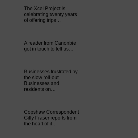
The Xcel Project is
celebrating twenty years
of offering trips…
A reader from Canonbie
got in touch to tell us…
Businesses frustrated by
the slow roll-out
Businesses and
residents on…
Copshaw Correspondent
Gilly Fraser reports from
the heart of it…