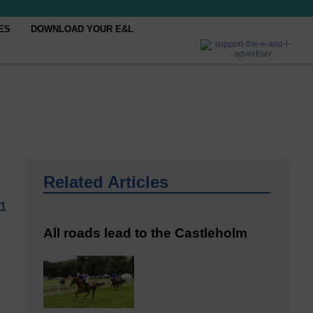
ES
DOWNLOAD YOUR E&L
Related Articles
21
All roads lead to the Castleholm