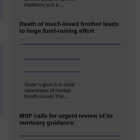
traditions and a…
Death of much-loved brother leads
to huge fund-raising effort
Sister’s goal is to raise
awareness of mental‐
health issues The…
MSP calls for urgent review of its
mortuary guidance