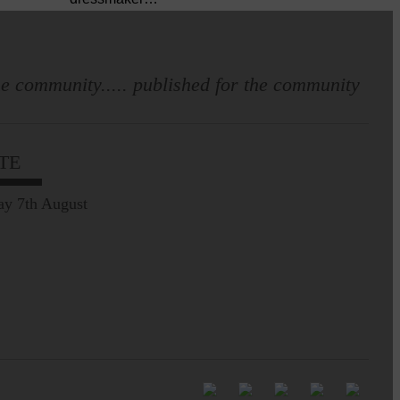
Pre-Common Riding Edition
e community..... published for the community
TE
ay 7th August
Full to the brim with
Common Riding info,
nostalgia, stories…
Be sure to visit over the
next week or so!…
Perfect weather as