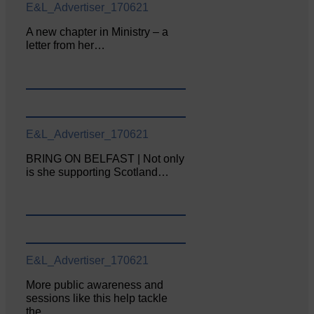
E&L_Advertiser_170621
A new chapter in Ministry – a
letter from her…
E&L_Advertiser_170621
BRING ON BELFAST | Not only
is she supporting Scotland…
E&L_Advertiser_170621
More public awareness and
sessions like this help tackle
the…