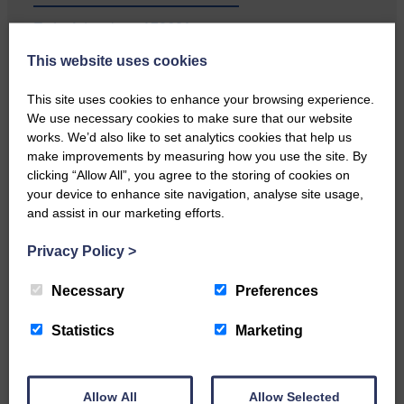
E&L_Advertiser_170621
This website uses cookies
Local walker with nasty knee
injury brought to safety By…
This site uses cookies to enhance your browsing experience.
We use necessary cookies to make sure that our website
works. We’d also like to set analytics cookies that help us
make improvements by measuring how you use the site. By
clicking “Allow All”, you agree to the storing of cookies on
E&L_Advertiser_170621
your device to enhance site navigation, analyse site usage,
and assist in our marketing efforts.
…a sociable end to a busy
weekend It has become…
Privacy Policy
>
Necessary
Preferences
Statistics
Marketing
E&L_Advertiser_170621
NFU Scotland used the platform
Allow All
Allow Selected
of the Royal Highland Show…