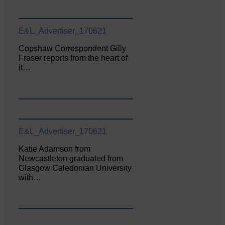
E&L_Advertiser_170621
Copshaw Correspondent Gilly
Fraser reports from the heart of
it…
E&L_Advertiser_170621
Katie Adamson from
Newcastleton graduated from
Glasgow Caledonian University
with…