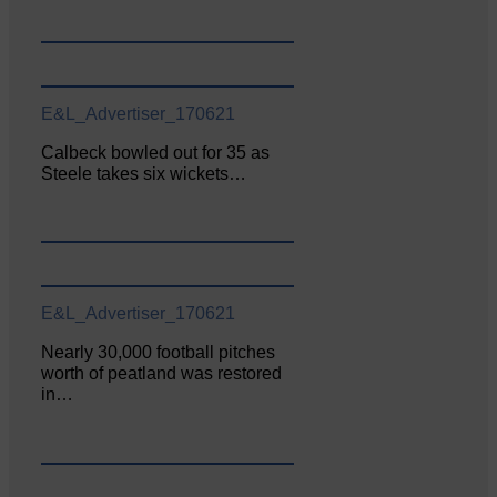
E&L_Advertiser_170621
Calbeck bowled out for 35 as
Steele takes six wickets…
E&L_Advertiser_170621
Nearly 30,000 football pitches
worth of peatland was restored
in…