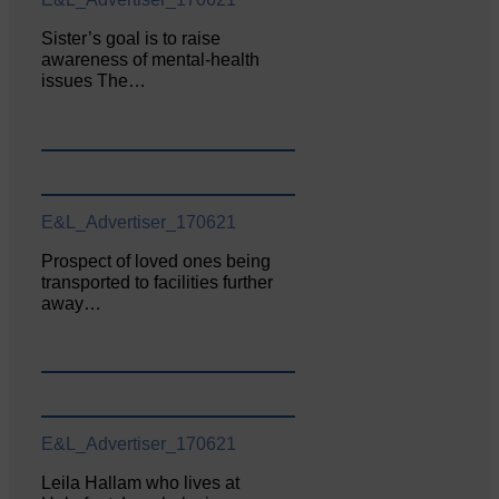
Sister’s goal is to raise
awareness of mental‐health
issues The…
E&L_Advertiser_170621
Prospect of loved ones being
transported to facilities further
away…
E&L_Advertiser_170621
Leila Hallam who lives at