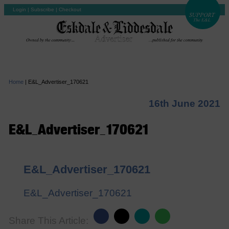
Login
|
Subscribe
|
Checkout
Home
|
E&L_Advertiser_170621
16th June 2021
E&L_Advertiser_170621
E&L_Advertiser_170621
E&L_Advertiser_170621
Share This Article: