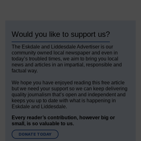
Would you like to support us?
The Eskdale and Liddesdale Advertiser is our
community owned local newspaper and even in
today’s troubled times, we aim to bring you local
news and articles in an impartial, responsible and
factual way.
We hope you have enjoyed reading this free article
but we need your support so we can keep delivering
quality journalism that’s open and independent and
keeps you up to date with what is happening in
Eskdale and Liddesdale.
Every reader’s contribution, however big or
small, is so valuable to us.
DONATE TODAY