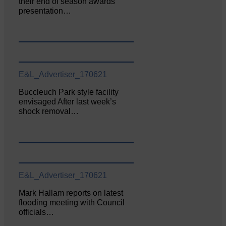
their end of season awards
presentation…
E&L_Advertiser_170621
Buccleuch Park style facility
envisaged After last week’s
shock removal…
E&L_Advertiser_170621
Mark Hallam reports on latest
flooding meeting with Council
officials…