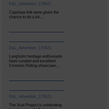
E&L_Advertiser_170621
Copshaw folk were given the
chance to do a bit…
E&L_Advertiser_170621
Langholm heritage enthusiasts
have curated and excellent
Common Riding showcase…
E&L_Advertiser_170621
The Xcel Project is celebrating