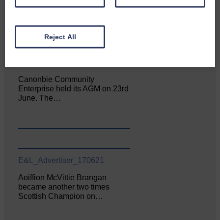
Reject All
E&L_Advertiser_170621
Canonbie Community
Enterprise held its AGM on 23rd
June. The…
E&L_Advertiser_170621
Aoiffion McVittie Brangan
became another two times
Scottish Champion on…