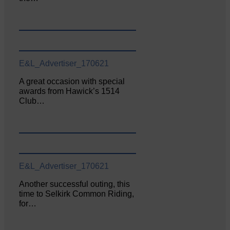
E&L_Advertiser_170621
A great occasion with special
awards from Hawick’s 1514
Club…
E&L_Advertiser_170621
Another successful outing, this
time to Selkirk Common Riding,
for…