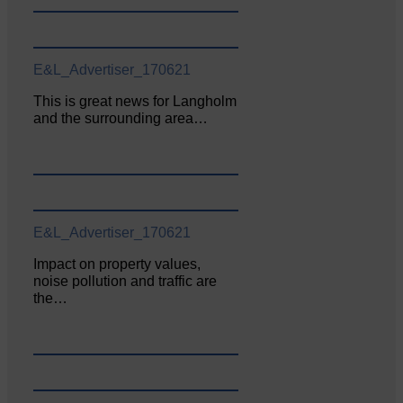
E&L_Advertiser_170621
This is great news for Langholm
and the surrounding area…
E&L_Advertiser_170621
Impact on property values,
noise pollution and traffic are
the…