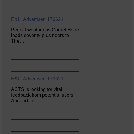
E&L_Advertiser_170621
Perfect weather as Cornet Hope
leads seventy-plus riders to
The…
E&L_Advertiser_170621
ACTS is looking for vital
feedback from potential users
Annandale…