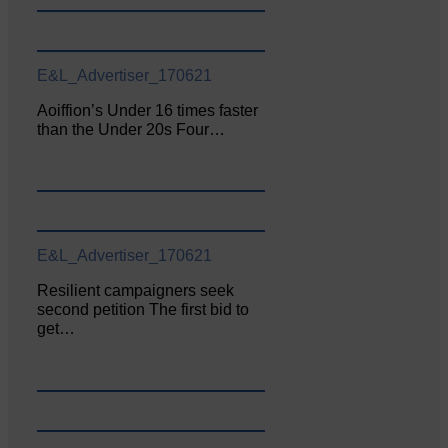
E&L_Advertiser_170621
Aoiffion’s Under 16 times faster
than the Under 20s Four…
E&L_Advertiser_170621
Resilient campaigners seek
second petition The first bid to
get…