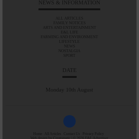
NEWS & INFORMATION
ALL ARTICLES
FAMILY NOTICES
ARTS AND ENTERTAINMENT
E&L LIFE
FARMING AND ENVIRONMENT
LIFESTYLE
NEWS
NOSTALGIA
SPORT
DATE
Monday 10th August
Home
All Articles
Contact Us
Privacy Policy
Web design by
Creatomatic
| © 2026 E&L Advertiser