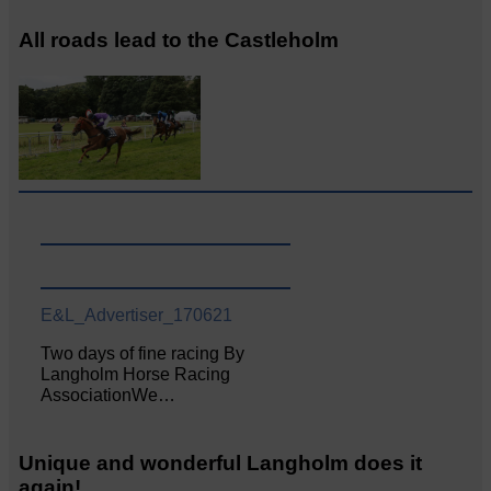
All roads lead to the Castleholm
E&L_Advertiser_170621
Two days of fine racing By
Langholm Horse Racing
AssociationWe…
Unique and wonderful Langholm does it
again!