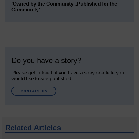
‘Owned by the Community...Published for the
Community’
Do you have a story?
Please get in touch if you have a story or article you
would like to see published.
CONTACT US
Related Articles