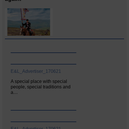
E&L_Advertiser_170621
A special place with special
people, special traditions and
a…
E&L_Advertiser_170621