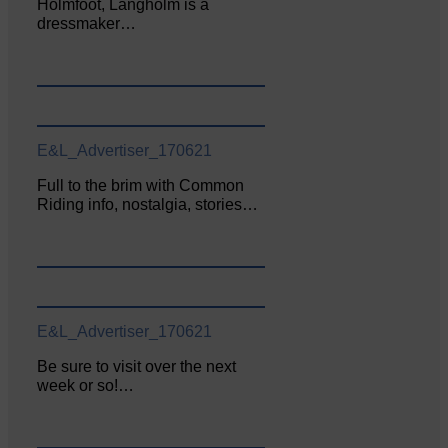
Holmfoot, Langholm is a
dressmaker…
E&L_Advertiser_170621
Full to the brim with Common
Riding info, nostalgia, stories…
E&L_Advertiser_170621
Be sure to visit over the next
week or so!…