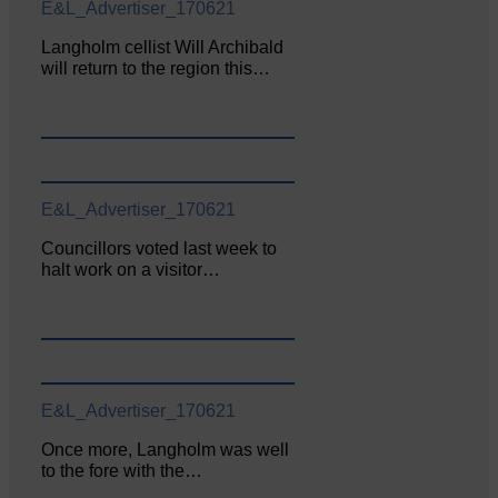
E&L_Advertiser_170621
Langholm cellist Will Archibald
will return to the region this…
E&L_Advertiser_170621
Councillors voted last week to
halt work on a visitor…
E&L_Advertiser_170621
Once more, Langholm was well
to the fore with the…