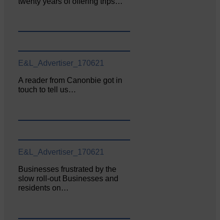
twenty years of offering trips…
E&L_Advertiser_170621
A reader from Canonbie got in
touch to tell us…
E&L_Advertiser_170621
Businesses frustrated by the
slow roll-out Businesses and
residents on…