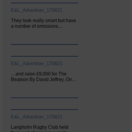
E&L_Advertiser_170621
They look really smart but have
a number of omissions…
E&L_Advertiser_170621
…and raise £9,000 for The
Beatson By David Jeffrey, On…
E&L_Advertiser_170621
Langholm Rugby Club held