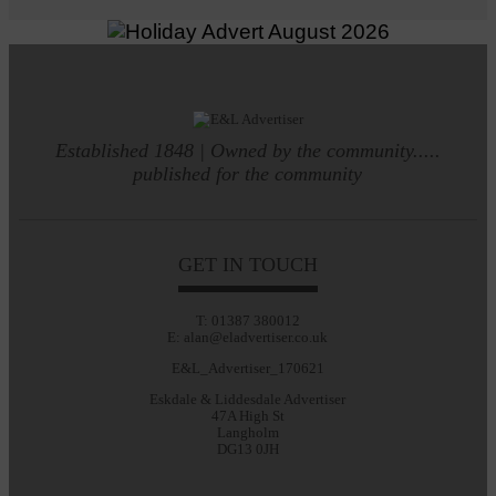
Established 1848 | Owned by the community.....
published for the community
GET IN TOUCH
T: 01387 380012
E: alan@eladvertiser.co.uk
E&L_Advertiser_170621
Eskdale & Liddesdale Advertiser
47A High St
Langholm
DG13 0JH