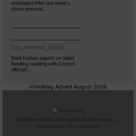
envisaged After last week’s
shock removal…
E&L_Advertiser_100621
Mark Hallam reports on latest
flooding meeting with Council
officials…
Established 1848 | Owned by the community.....
published for the community