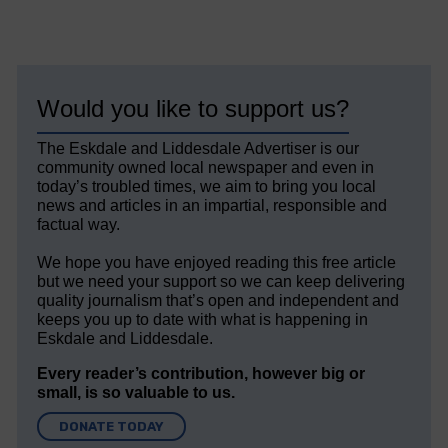
Would you like to support us?
The Eskdale and Liddesdale Advertiser is our
community owned local newspaper and even in
today’s troubled times, we aim to bring you local
news and articles in an impartial, responsible and
factual way.
We hope you have enjoyed reading this free article
but we need your support so we can keep delivering
quality journalism that’s open and independent and
keeps you up to date with what is happening in
Eskdale and Liddesdale.
Every reader’s contribution, however big or
small, is so valuable to us.
DONATE TODAY