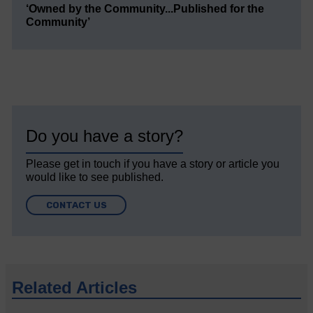
‘Owned by the Community...Published for the
Community’
Do you have a story?
Please get in touch if you have a story or article you
would like to see published.
CONTACT US
Related Articles