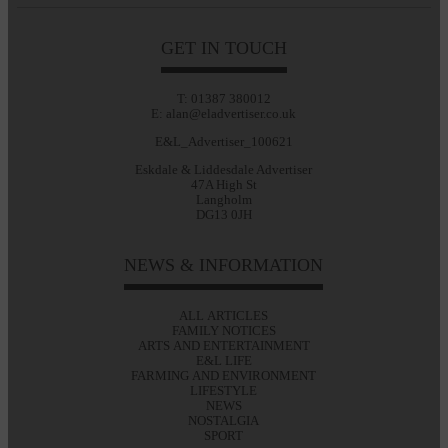
GET IN TOUCH
T: 01387 380012
E: alan@eladvertiser.co.uk
E&L_Advertiser_100621
Eskdale & Liddesdale Advertiser
47A High St
Langholm
DG13 0JH
NEWS & INFORMATION
ALL ARTICLES
FAMILY NOTICES
ARTS AND ENTERTAINMENT
E&L LIFE
FARMING AND ENVIRONMENT
LIFESTYLE
NEWS
NOSTALGIA
SPORT