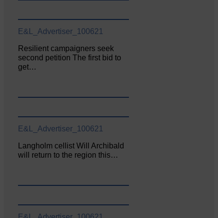
E&L_Advertiser_100621
Resilient campaigners seek
second petition The first bid to
get…
E&L_Advertiser_100621
Langholm cellist Will Archibald
will return to the region this…
E&L_Advertiser_100621