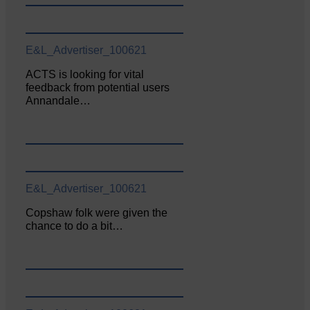
E&L_Advertiser_100621
ACTS is looking for vital
feedback from potential users
Annandale…
E&L_Advertiser_100621
Copshaw folk were given the
chance to do a bit…