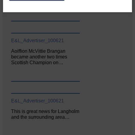
June. The…
E&L_Advertiser_100621
Aoiffion McVittie Brangan
became another two times
Scottish Champion on…
E&L_Advertiser_100621
This is great news for Langholm
and the surrounding area…