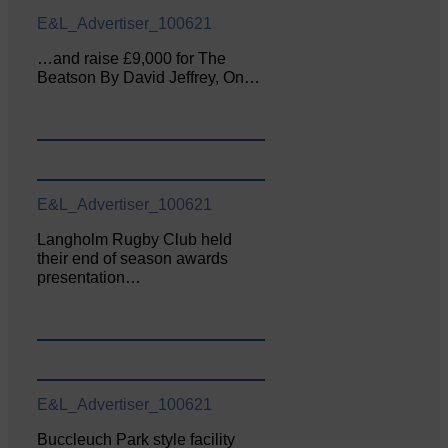
E&L_Advertiser_100621
…and raise £9,000 for The
Beatson By David Jeffrey, On…
E&L_Advertiser_100621
Langholm Rugby Club held
their end of season awards
presentation…
E&L_Advertiser_100621
Buccleuch Park style facility