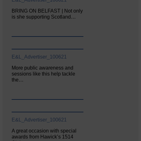
BRING ON BELFAST | Not only
is she supporting Scotland…
E&L_Advertiser_100621
More public awareness and
sessions like this help tackle
the…
E&L_Advertiser_100621
A great occasion with special
awards from Hawick’s 1514