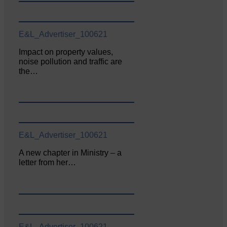
E&L_Advertiser_100621
Impact on property values,
noise pollution and traffic are
the…
E&L_Advertiser_100621
A new chapter in Ministry – a
letter from her…
E&L_Advertiser_100621