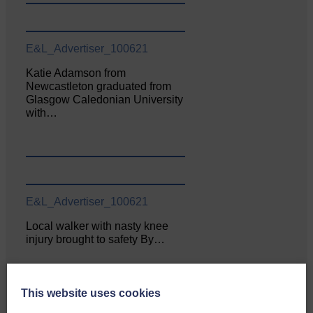
E&L_Advertiser_100621
Katie Adamson from
Newcastleton graduated from
Glasgow Caledonian University
with…
E&L_Advertiser_100621
Local walker with nasty knee
injury brought to safety By…
This website uses cookies