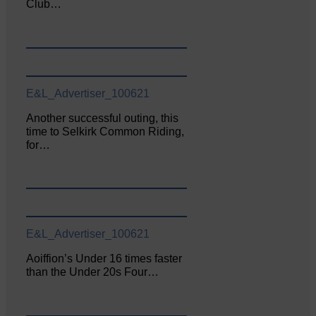
Club…
E&L_Advertiser_100621
Another successful outing, this
time to Selkirk Common Riding,
for…
E&L_Advertiser_100621
Aoiffion’s Under 16 times faster
than the Under 20s Four…