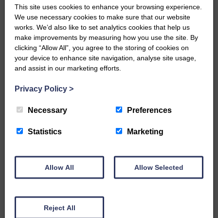
This site uses cookies to enhance your browsing experience.
E&L_Advertiser_100621
We use necessary cookies to make sure that our website
works. We’d also like to set analytics cookies that help us
…a sociable end to a busy
weekend It has become…
make improvements by measuring how you use the site. By
clicking “Allow All”, you agree to the storing of cookies on
your device to enhance site navigation, analyse site usage,
and assist in our marketing efforts.
Privacy Policy
>
E&L_Advertiser_100621
Necessary
Preferences
NFU Scotland used the platform
of the Royal Highland Show…
Statistics
Marketing
Allow All
Allow Selected
E&L_Advertiser_100621
Canonbie Community
Reject All
Enterprise held its AGM on 23rd