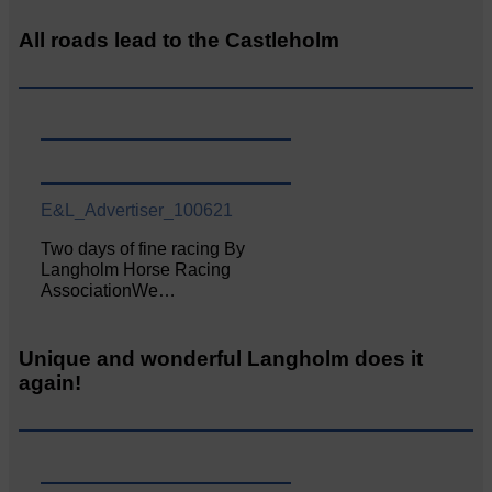
All roads lead to the Castleholm
E&L_Advertiser_100621
Two days of fine racing By
Langholm Horse Racing
AssociationWe…
Unique and wonderful Langholm does it
again!