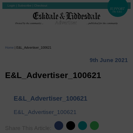
Login
|
Subscribe
|
Checkout
Home
|
E&L_Advertiser_100621
9th June 2021
E&L_Advertiser_100621
E&L_Advertiser_100621
E&L_Advertiser_100621
Share This Article: