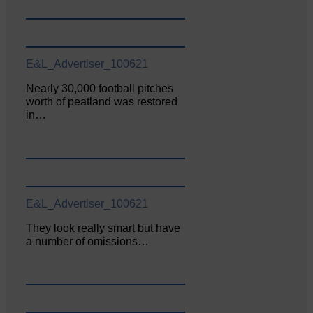
E&L_Advertiser_100621
Nearly 30,000 football pitches
worth of peatland was restored
in…
E&L_Advertiser_100621
They look really smart but have
a number of omissions…