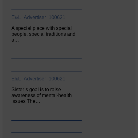
E&L_Advertiser_100621
A special place with special
people, special traditions and
a…
E&L_Advertiser_100621
Sister’s goal is to raise
awareness of mental‐health
issues The…