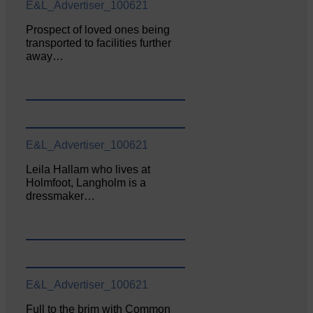
E&L_Advertiser_100621
Prospect of loved ones being
transported to facilities further
away…
E&L_Advertiser_100621
Leila Hallam who lives at
Holmfoot, Langholm is a
dressmaker…
E&L_Advertiser_100621
Full to the brim with Common