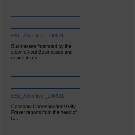
E&L_Advertiser_100621
Businesses frustrated by the
slow roll-out Businesses and
residents on…
E&L_Advertiser_100621
Copshaw Correspondent Gilly
Fraser reports from the heart of
it…