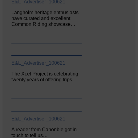
E&L_Advertiser_100621
Langholm heritage enthusiasts
have curated and excellent
Common Riding showcase…
E&L_Advertiser_100621
The Xcel Project is celebrating
twenty years of offering trips…
E&L_Advertiser_100621
A reader from Canonbie got in
touch to tell us…