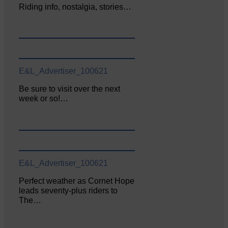
Riding info, nostalgia, stories…
E&L_Advertiser_100621
Be sure to visit over the next
week or so!…
E&L_Advertiser_100621
Perfect weather as Cornet Hope
leads seventy-plus riders to
The…