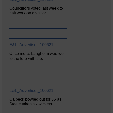
Councillors voted last week to
halt work on a visitor…
E&L_Advertiser_100621
Once more, Langholm was well
to the fore with the…
E&L_Advertiser_100621
Calbeck bowled out for 35 as
Steele takes six wickets…