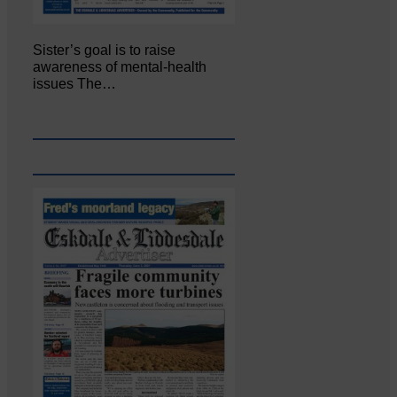
Sister’s goal is to raise
awareness of mental‐health
issues The…