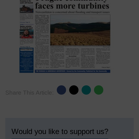
Share This Article:
Would you like to support us?