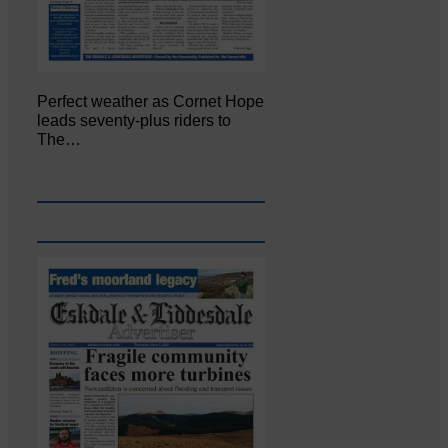
Perfect weather as Cornet Hope
leads seventy-plus riders to
The…