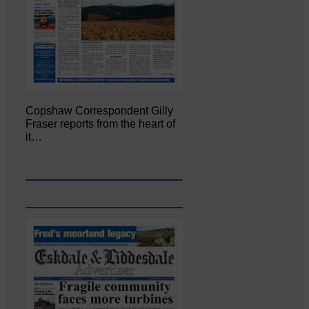
Copshaw Correspondent Gilly
Fraser reports from the heart of
it…