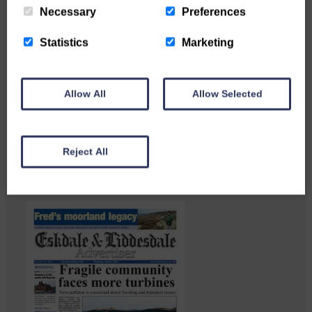
Necessary
Preferences
Statistics
Marketing
Langholm heritage enthusiasts
Allow All
Allow Selected
have curated and excellent
Common Riding showcase…
Reject All