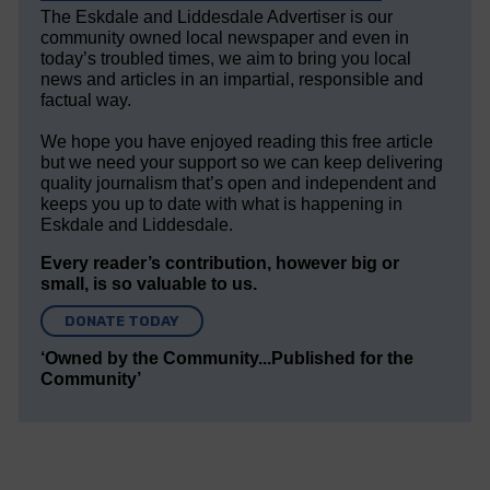
The Eskdale and Liddesdale Advertiser is our
community owned local newspaper and even in
today’s troubled times, we aim to bring you local
news and articles in an impartial, responsible and
factual way.
We hope you have enjoyed reading this free article
but we need your support so we can keep delivering
quality journalism that’s open and independent and
keeps you up to date with what is happening in
Eskdale and Liddesdale.
Every reader’s contribution, however big or
small, is so valuable to us.
DONATE TODAY
‘Owned by the Community...Published for the
Community’