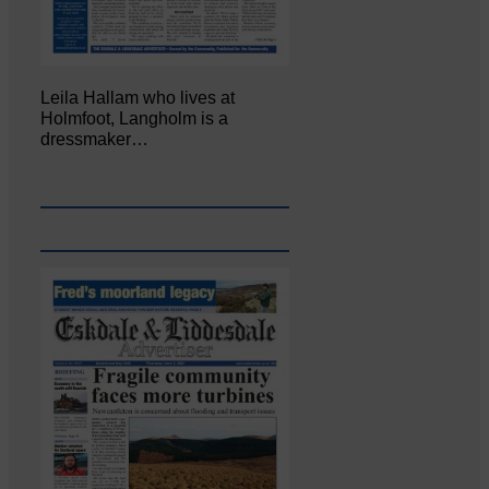
Leila Hallam who lives at
Holmfoot, Langholm is a
dressmaker…