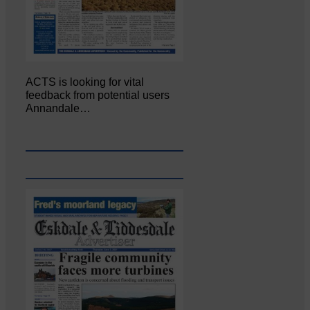
ACTS is looking for vital
feedback from potential users
Annandale…