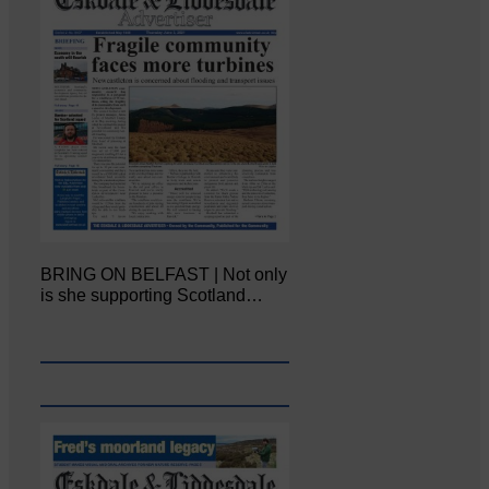
BRING ON BELFAST | Not only
is she supporting Scotland…