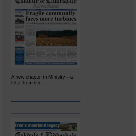
A new chapter in Ministry – a
letter from her…