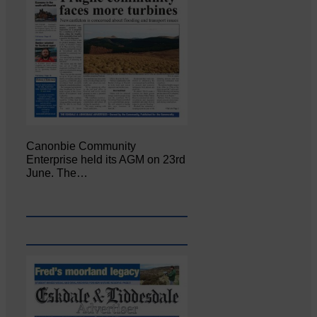
Canonbie Community
Enterprise held its AGM on 23rd
June. The…