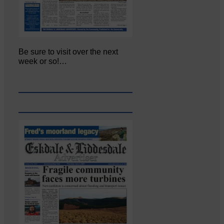
Be sure to visit over the next
week or so!…