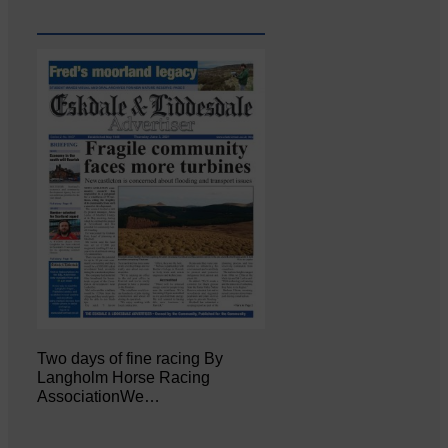
Two days of fine racing By
Langholm Horse Racing
AssociationWe…