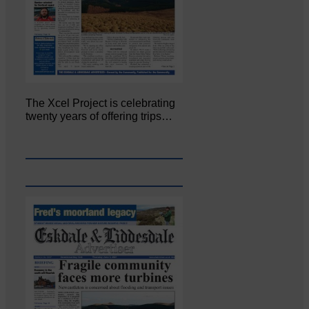
The Xcel Project is celebrating
twenty years of offering trips…