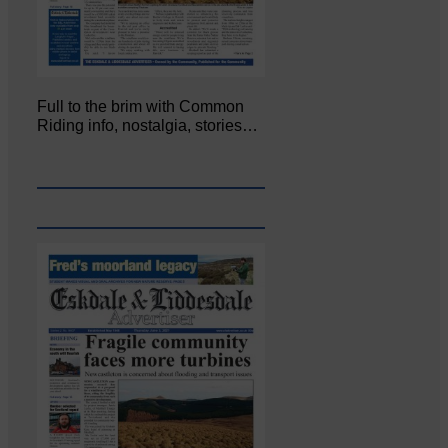
Full to the brim with Common
Riding info, nostalgia, stories…