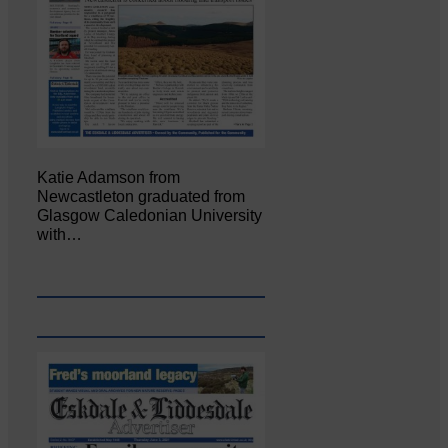
Katie Adamson from
Newcastleton graduated from
Glasgow Caledonian University
with…