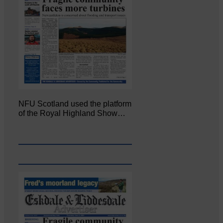
NFU Scotland used the platform
of the Royal Highland Show…