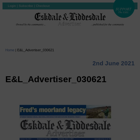
Login
|
Subscribe
|
Checkout
Home
|
E&L_Advertiser_030621
2nd June 2021
E&L_Advertiser_030621