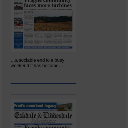
…a sociable end to a busy
weekend It has become…