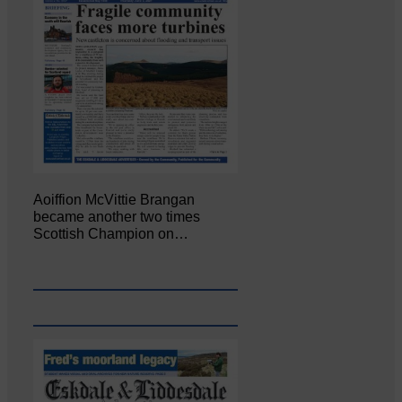
Aoiffion McVittie Brangan
became another two times
Scottish Champion on…