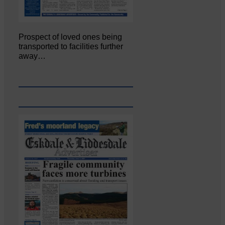
Prospect of loved ones being
transported to facilities further
away…