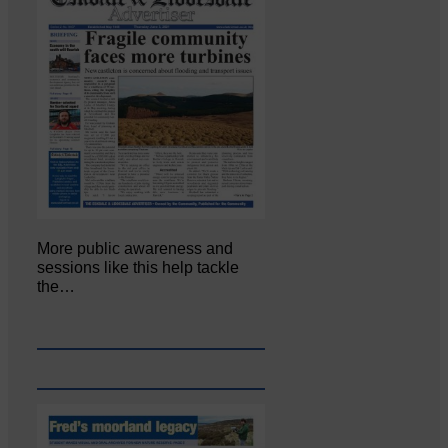
More public awareness and
sessions like this help tackle
the…