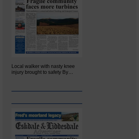
Local walker with nasty knee
injury brought to safety By…