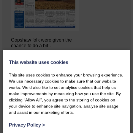
Copshaw folk were given the
chance to do a bit…
This website uses cookies
This site uses cookies to enhance your browsing experience.
We use necessary cookies to make sure that our website
works. We’d also like to set analytics cookies that help us
make improvements by measuring how you use the site. By
clicking “Allow All”, you agree to the storing of cookies on
your device to enhance site navigation, analyse site usage,
and assist in our marketing efforts.
Privacy Policy
>