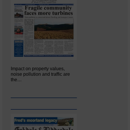
Impact on property values,
noise pollution and traffic are
the…