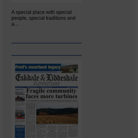
A special place with special
people, special traditions and
a…