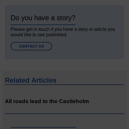
Do you have a story?
Please get in touch if you have a story or article you
would like to see published.
CONTACT US
Related Articles
All roads lead to the Castleholm