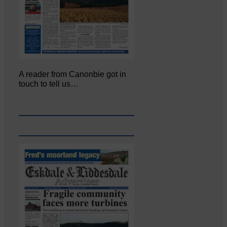
A reader from Canonbie got in
touch to tell us…