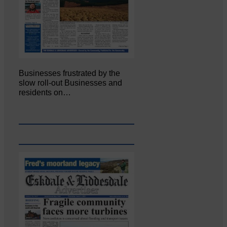
Businesses frustrated by the
slow roll-out Businesses and
residents on…