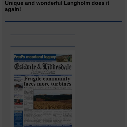
Unique and wonderful Langholm does it
again!