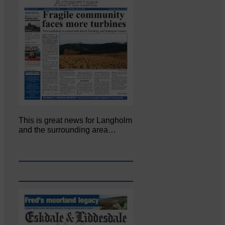
This is great news for Langholm
and the surrounding area…