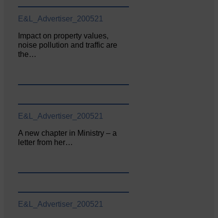
E&L_Advertiser_200521
Impact on property values,
noise pollution and traffic are
the…
E&L_Advertiser_200521
A new chapter in Ministry – a
letter from her…
E&L_Advertiser_200521