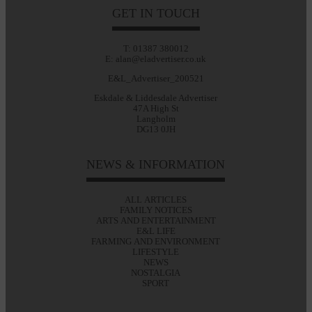
GET IN TOUCH
T: 01387 380012
E: alan@eladvertiser.co.uk
E&L_Advertiser_200521
Eskdale & Liddesdale Advertiser
47A High St
Langholm
DG13 0JH
NEWS & INFORMATION
ALL ARTICLES
FAMILY NOTICES
ARTS AND ENTERTAINMENT
E&L LIFE
FARMING AND ENVIRONMENT
LIFESTYLE
NEWS
NOSTALGIA
SPORT