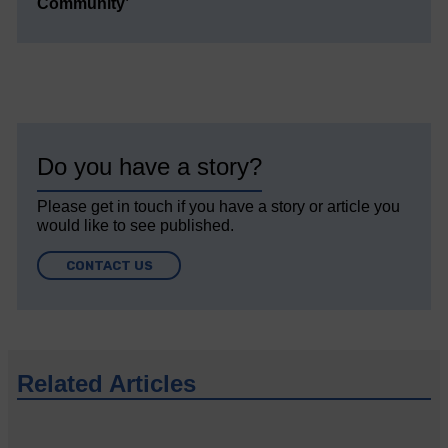
Community’
Do you have a story?
Please get in touch if you have a story or article you
would like to see published.
CONTACT US
Related Articles