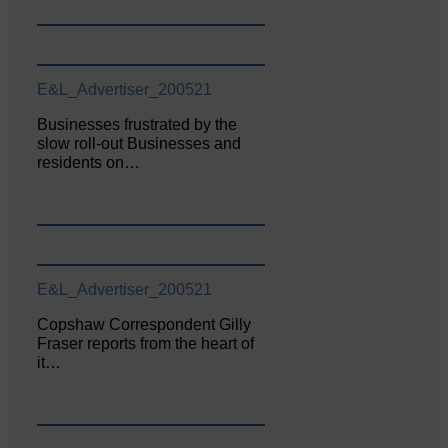
E&L_Advertiser_200521
Businesses frustrated by the
slow roll-out Businesses and
residents on…
E&L_Advertiser_200521
Copshaw Correspondent Gilly
Fraser reports from the heart of
it…