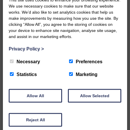
We use necessary cookies to make sure that our website
…a sociable end to a busy
works. We’d also like to set analytics cookies that help us
weekend It has become…
make improvements by measuring how you use the site. By
clicking “Allow All”, you agree to the storing of cookies on
your device to enhance site navigation, analyse site usage,
and assist in our marketing efforts.
Privacy Policy
>
E&L_Advertiser_200521
NFU Scotland used the platform
Necessary
Preferences
of the Royal Highland Show…
Statistics
Marketing
Allow All
Allow Selected
E&L_Advertiser_200521
Canonbie Community
Enterprise held its AGM on 23rd
Reject All
June. The…