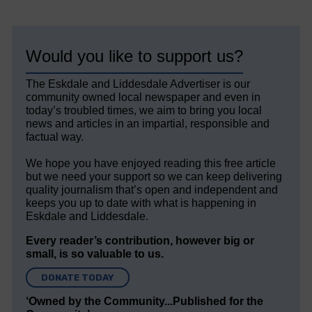
Would you like to support us?
The Eskdale and Liddesdale Advertiser is our
community owned local newspaper and even in
today’s troubled times, we aim to bring you local
news and articles in an impartial, responsible and
factual way.
We hope you have enjoyed reading this free article
but we need your support so we can keep delivering
quality journalism that’s open and independent and
keeps you up to date with what is happening in
Eskdale and Liddesdale.
Every reader’s contribution, however big or
small, is so valuable to us.
DONATE TODAY
‘Owned by the Community...Published for the