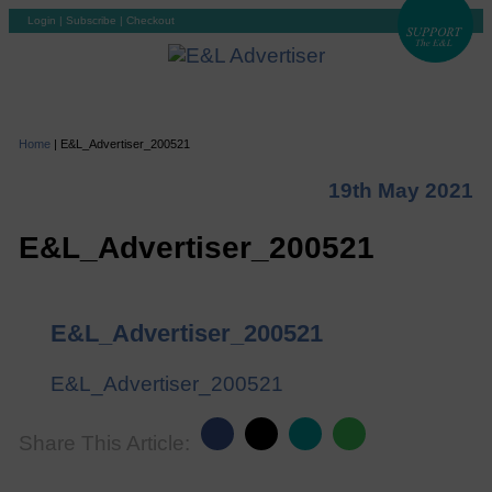
Login
|
Subscribe
|
Checkout
Home
|
E&L_Advertiser_200521
19th May 2021
E&L_Advertiser_200521
E&L_Advertiser_200521
E&L_Advertiser_200521
Share This Article: