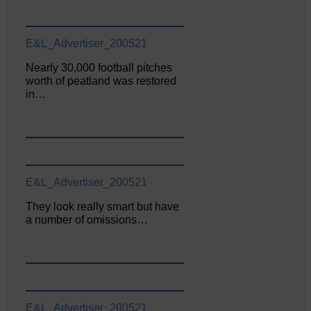
E&L_Advertiser_200521
Nearly 30,000 football pitches
worth of peatland was restored
in…
E&L_Advertiser_200521
They look really smart but have
a number of omissions…
E&L_Advertiser_200521