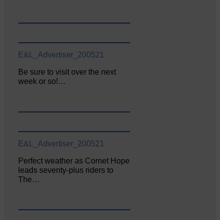
E&L_Advertiser_200521
Be sure to visit over the next
week or so!…
E&L_Advertiser_200521
Perfect weather as Cornet Hope
leads seventy-plus riders to
The…