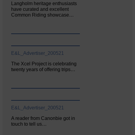
Langholm heritage enthusiasts
have curated and excellent
Common Riding showcase…
E&L_Advertiser_200521
The Xcel Project is celebrating
twenty years of offering trips…
E&L_Advertiser_200521
A reader from Canonbie got in
touch to tell us…