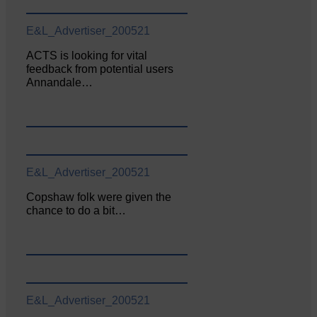
E&L_Advertiser_200521
ACTS is looking for vital
feedback from potential users
Annandale…
E&L_Advertiser_200521
Copshaw folk were given the
chance to do a bit…
E&L_Advertiser_200521