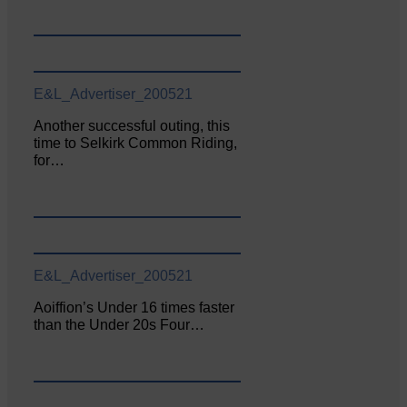
E&L_Advertiser_200521
Another successful outing, this
time to Selkirk Common Riding,
for…
E&L_Advertiser_200521
Aoiffion’s Under 16 times faster
than the Under 20s Four…