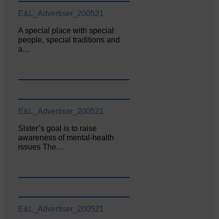
E&L_Advertiser_200521
A special place with special
people, special traditions and
a…
E&L_Advertiser_200521
Sister’s goal is to raise
awareness of mental‐health
issues The…
E&L_Advertiser_200521