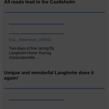
All roads lead to the Castleholm
E&L_Advertiser_200521
Two days of fine racing By
Langholm Horse Racing
AssociationWe…
Unique and wonderful Langholm does it
again!