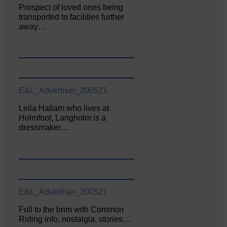
Prospect of loved ones being
transported to facilities further
away…
E&L_Advertiser_200521
Leila Hallam who lives at
Holmfoot, Langholm is a
dressmaker…
E&L_Advertiser_200521
Full to the brim with Common
Riding info, nostalgia, stories…