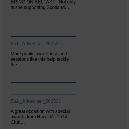
BRING ON BELFAST | Not only
is she supporting Scotland…
E&L_Advertiser_200521
More public awareness and
sessions like this help tackle
the…
E&L_Advertiser_200521
A great occasion with special
awards from Hawick’s 1514
Club…