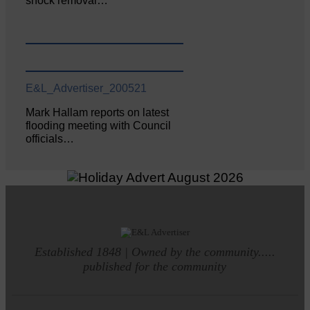
shock removal…
E&L_Advertiser_200521
Mark Hallam reports on latest
flooding meeting with Council
officials…
Established 1848 | Owned by the community.....
published for the community