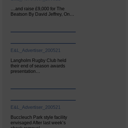
…and raise £9,000 for The
Beatson By David Jeffrey, On…
E&L_Advertiser_200521
Langholm Rugby Club held
their end of season awards
presentation…
E&L_Advertiser_200521
Buccleuch Park style facility
envisaged After last week’s