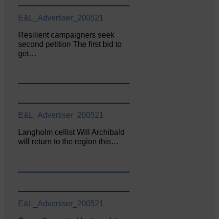
E&L_Advertiser_200521
Resilient campaigners seek
second petition The first bid to
get…
E&L_Advertiser_200521
Langholm cellist Will Archibald
will return to the region this…
E&L_Advertiser_200521