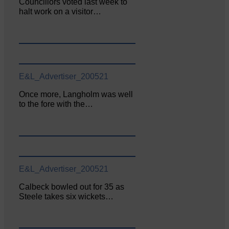
Councillors voted last week to
halt work on a visitor…
E&L_Advertiser_200521
Once more, Langholm was well
to the fore with the…
E&L_Advertiser_200521
Calbeck bowled out for 35 as
Steele takes six wickets…