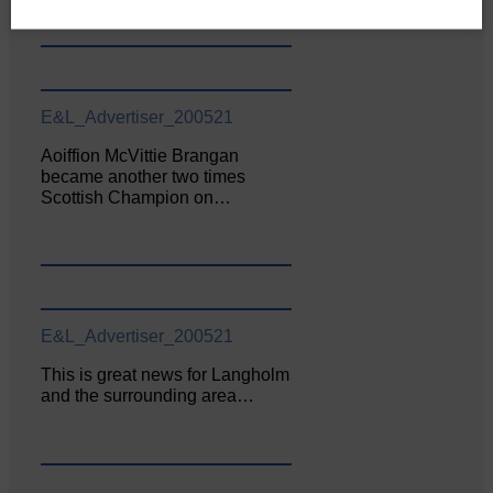
E&L_Advertiser_200521
Aoiffion McVittie Brangan
became another two times
Scottish Champion on…
E&L_Advertiser_200521
This is great news for Langholm
and the surrounding area…