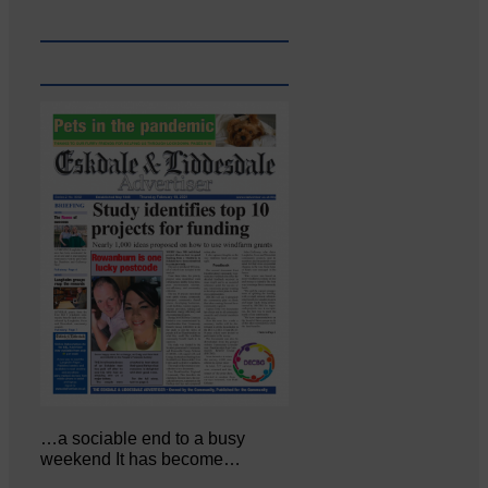
…a sociable end to a busy
weekend It has become…