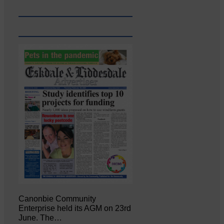
Canonbie Community
Enterprise held its AGM on 23rd
June. The…