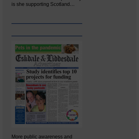
is she supporting Scotland…
More public awareness and