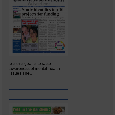
Sister’s goal is to raise
awareness of mental‐health
issues The…