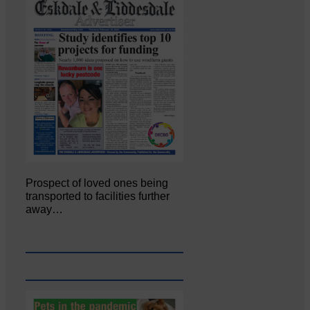
Prospect of loved ones being
transported to facilities further
away…