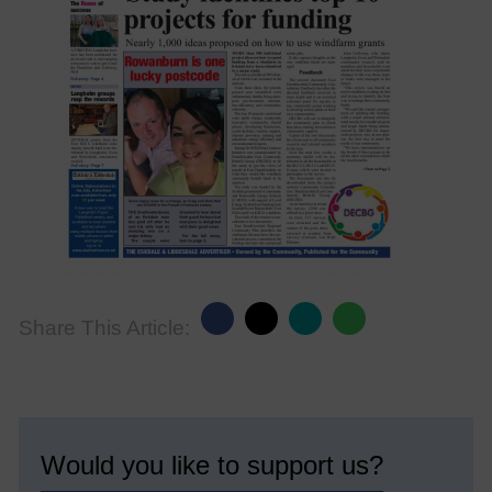
Share This Article:
Would you like to support us?