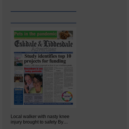
Local walker with nasty knee
injury brought to safety By…