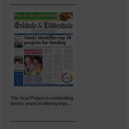
The Xcel Project is celebrating
twenty years of offering trips…