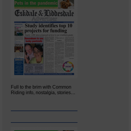
Full to the brim with Common
Riding info, nostalgia, stories…