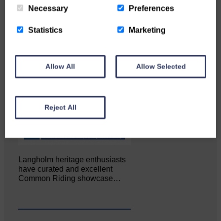
Necessary
Preferences
Statistics
Marketing
Allow All
Allow Selected
Reject All
Langholm heritage enthusiasts
have curated and excellent
Common Riding showcase…