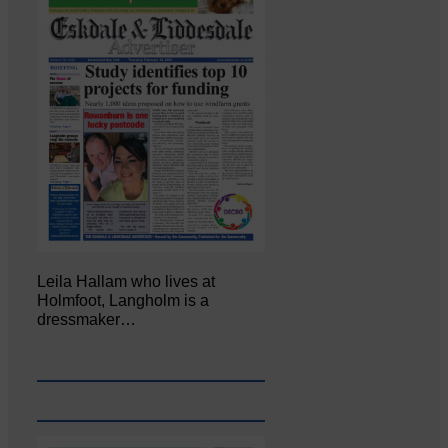
Leila Hallam who lives at
Holmfoot, Langholm is a
dressmaker…