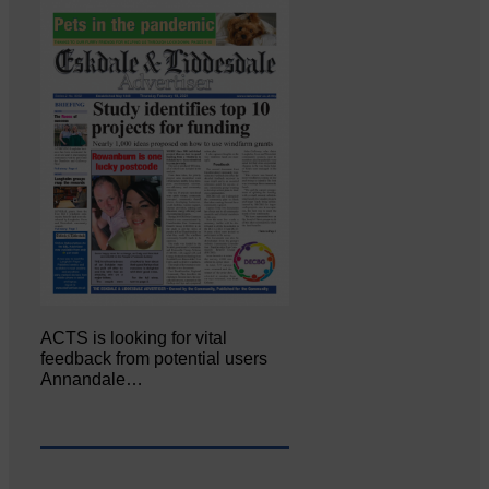
ACTS is looking for vital
feedback from potential users
Annandale…