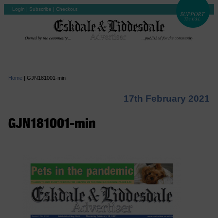
Login
|
Subscribe
|
Checkout
Home
|
GJN181001-min
17th February 2021
GJN181001-min