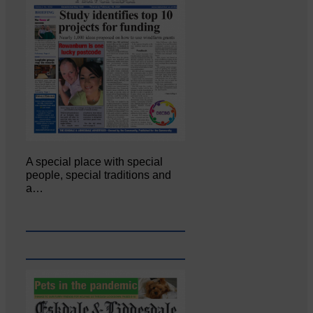
A special place with special
people, special traditions and
a…