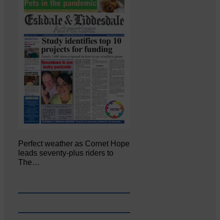
Perfect weather as Cornet Hope
leads seventy-plus riders to
The…