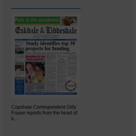
Copshaw Correspondent Gilly
Fraser reports from the heart of
it…