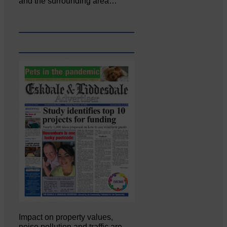
and the surrounding area…
Impact on property values,
noise pollution and traffic are