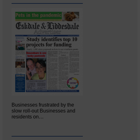
Businesses frustrated by the
slow roll-out Businesses and
residents on…