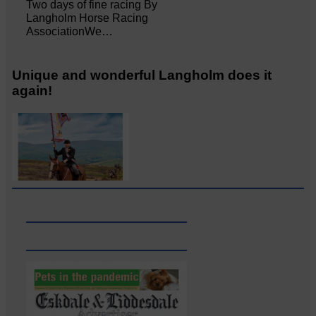
Two days of fine racing By
Langholm Horse Racing
AssociationWe…
Unique and wonderful Langholm does it
again!