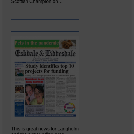
Scottish Champion on…
This is great news for Langholm