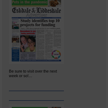
Be sure to visit over the next
week or so!…