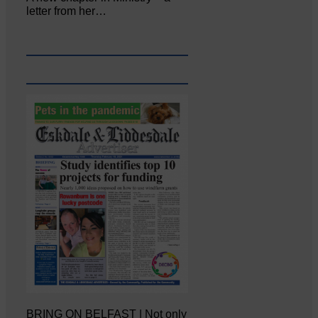
letter from her…
BRING ON BELFAST | Not only