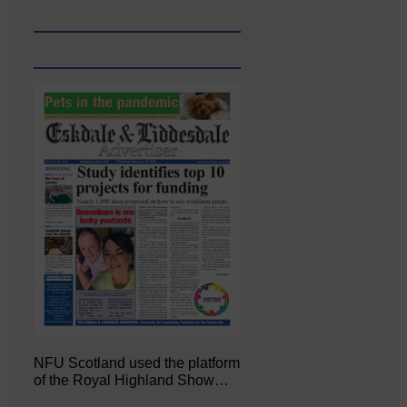
NFU Scotland used the platform
of the Royal Highland Show…