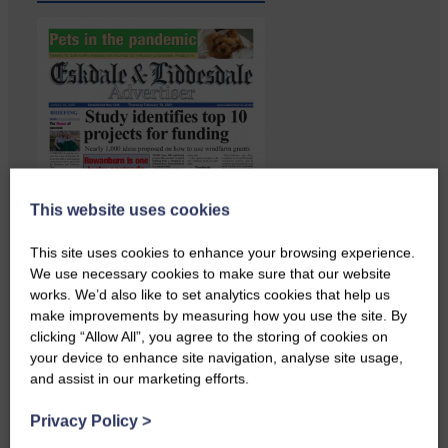
This website uses cookies
This site uses cookies to enhance your browsing experience.
We use necessary cookies to make sure that our website
works. We’d also like to set analytics cookies that help us
make improvements by measuring how you use the site. By
Copshaw folk were given the
clicking “Allow All”, you agree to the storing of cookies on
chance to do a bit…
your device to enhance site navigation, analyse site usage,
and assist in our marketing efforts.
Privacy Policy
>