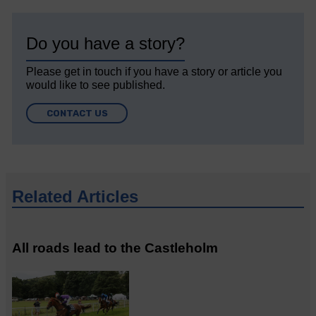
Do you have a story?
Please get in touch if you have a story or article you
would like to see published.
CONTACT US
Related Articles
All roads lead to the Castleholm