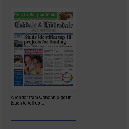
A reader from Canonbie got in
touch to tell us…