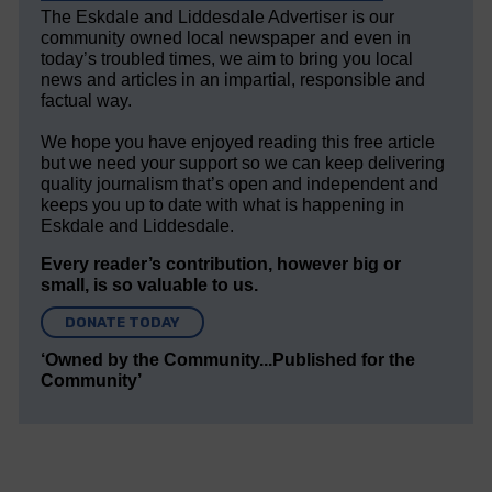
The Eskdale and Liddesdale Advertiser is our
community owned local newspaper and even in
today’s troubled times, we aim to bring you local
news and articles in an impartial, responsible and
factual way.
We hope you have enjoyed reading this free article
but we need your support so we can keep delivering
quality journalism that’s open and independent and
keeps you up to date with what is happening in
Eskdale and Liddesdale.
Every reader’s contribution, however big or
small, is so valuable to us.
DONATE TODAY
‘Owned by the Community...Published for the
Community’