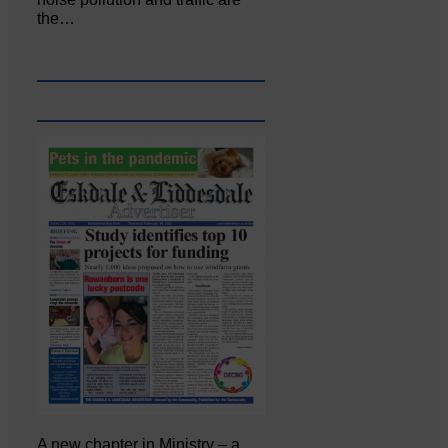
the…
A new chapter in Ministry – a