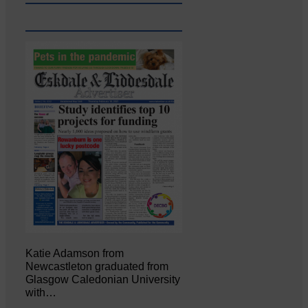
Katie Adamson from
Newcastleton graduated from
Glasgow Caledonian University
with…