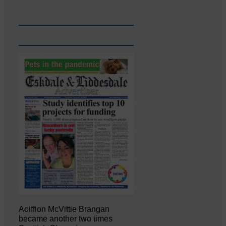
Aoiffion McVittie Brangan
became another two times