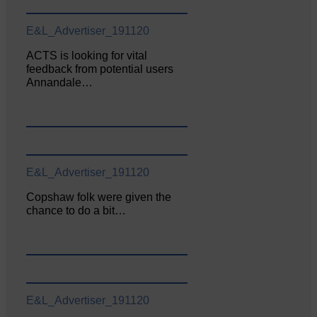
E&L_Advertiser_191120
ACTS is looking for vital
feedback from potential users
Annandale…
E&L_Advertiser_191120
Copshaw folk were given the
chance to do a bit…
E&L_Advertiser_191120