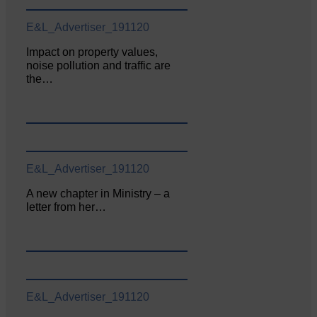
E&L_Advertiser_191120
Impact on property values,
noise pollution and traffic are
the…
E&L_Advertiser_191120
A new chapter in Ministry – a
letter from her…
E&L_Advertiser_191120