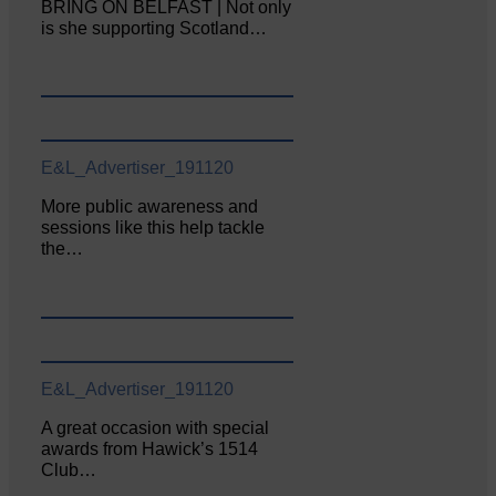
BRING ON BELFAST | Not only
is she supporting Scotland…
E&L_Advertiser_191120
More public awareness and
sessions like this help tackle
the…
E&L_Advertiser_191120
A great occasion with special
awards from Hawick’s 1514
Club…