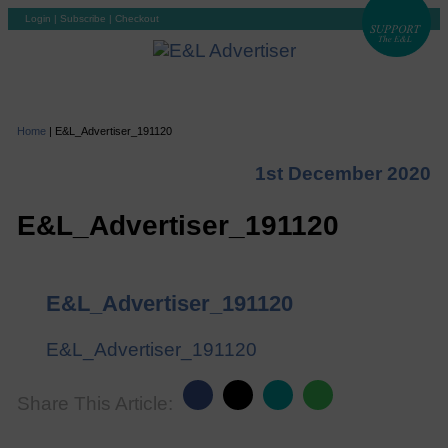
Login
|
Subscribe
|
Checkout
Home
|
E&L_Advertiser_191120
1st December 2020
E&L_Advertiser_191120
E&L_Advertiser_191120
E&L_Advertiser_191120
Share This Article: