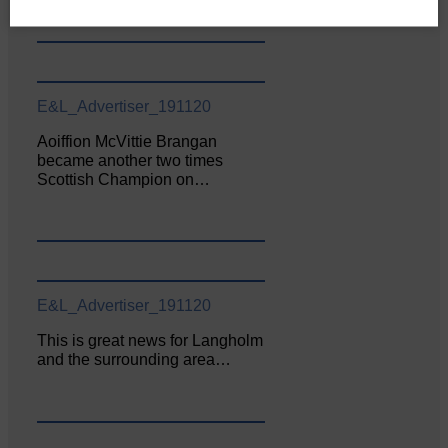
E&L_Advertiser_191120
Aoiffion McVittie Brangan
became another two times
Scottish Champion on…
E&L_Advertiser_191120
This is great news for Langholm
and the surrounding area…