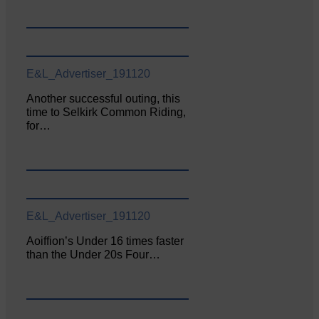
E&L_Advertiser_191120
Another successful outing, this
time to Selkirk Common Riding,
for…
E&L_Advertiser_191120
Aoiffion’s Under 16 times faster
than the Under 20s Four…