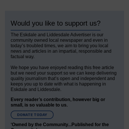
Would you like to support us?
The Eskdale and Liddesdale Advertiser is our
community owned local newspaper and even in
today’s troubled times, we aim to bring you local
news and articles in an impartial, responsible and
factual way.
We hope you have enjoyed reading this free article
but we need your support so we can keep delivering
quality journalism that’s open and independent and
keeps you up to date with what is happening in
Eskdale and Liddesdale.
Every reader’s contribution, however big or
small, is so valuable to us.
DONATE TODAY
‘Owned by the Community...Published for the