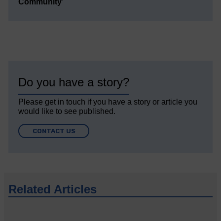
Community’
Do you have a story?
Please get in touch if you have a story or article you
would like to see published.
CONTACT US
Related Articles