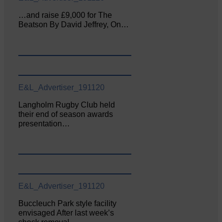
…and raise £9,000 for The
Beatson By David Jeffrey, On…
E&L_Advertiser_191120
Langholm Rugby Club held
their end of season awards
presentation…
E&L_Advertiser_191120
Buccleuch Park style facility
envisaged After last week’s