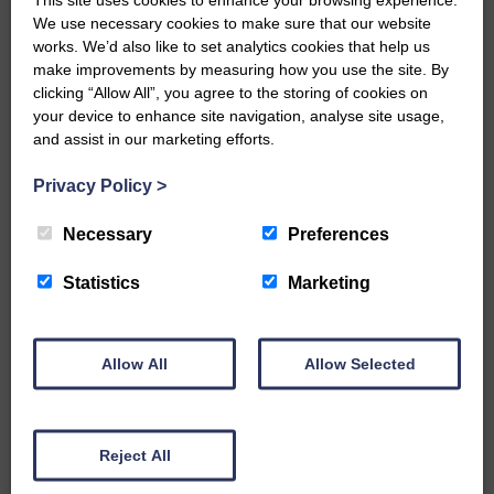
We use necessary cookies to make sure that our website
…a sociable end to a busy
works. We’d also like to set analytics cookies that help us
weekend It has become…
make improvements by measuring how you use the site. By
clicking “Allow All”, you agree to the storing of cookies on
your device to enhance site navigation, analyse site usage,
and assist in our marketing efforts.
Privacy Policy
>
E&L_Advertiser_191120
NFU Scotland used the platform
Necessary
Preferences
of the Royal Highland Show…
Statistics
Marketing
Allow All
Allow Selected
E&L_Advertiser_191120
Canonbie Community
Enterprise held its AGM on 23rd
Reject All
June. The…