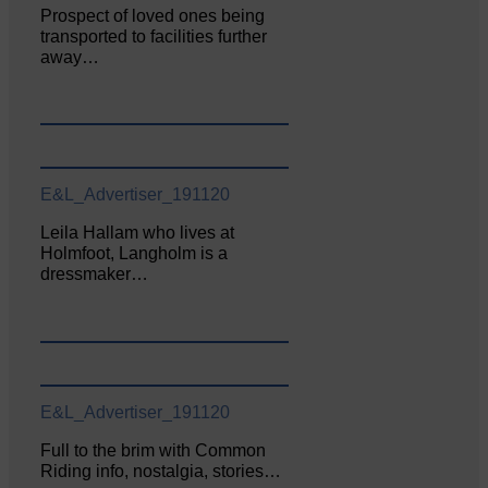
Prospect of loved ones being
transported to facilities further
away…
E&L_Advertiser_191120
Leila Hallam who lives at
Holmfoot, Langholm is a
dressmaker…
E&L_Advertiser_191120
Full to the brim with Common
Riding info, nostalgia, stories…