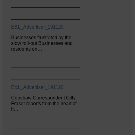
E&L_Advertiser_191120
Businesses frustrated by the
slow roll-out Businesses and
residents on…
E&L_Advertiser_191120
Copshaw Correspondent Gilly
Fraser reports from the heart of
it…