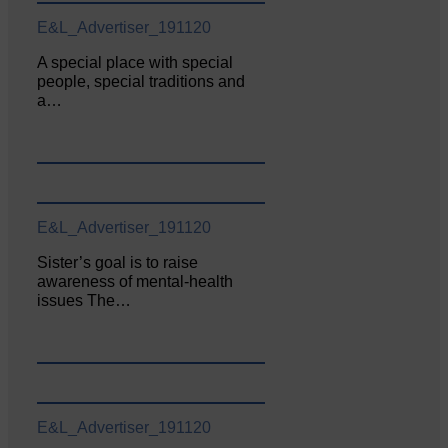
E&L_Advertiser_191120
A special place with special
people, special traditions and
a…
E&L_Advertiser_191120
Sister’s goal is to raise
awareness of mental‐health
issues The…
E&L_Advertiser_191120