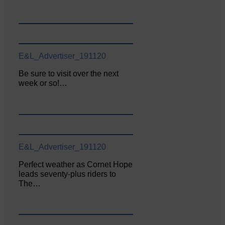
E&L_Advertiser_191120
Be sure to visit over the next
week or so!…
E&L_Advertiser_191120
Perfect weather as Cornet Hope
leads seventy-plus riders to
The…