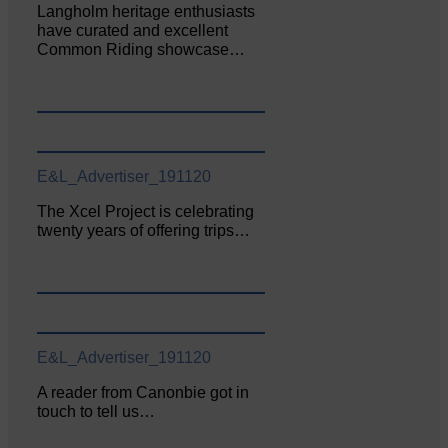
Langholm heritage enthusiasts
have curated and excellent
Common Riding showcase…
E&L_Advertiser_191120
The Xcel Project is celebrating
twenty years of offering trips…
E&L_Advertiser_191120
A reader from Canonbie got in
touch to tell us…