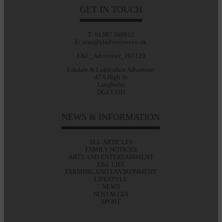
GET IN TOUCH
T: 01387 380012
E: alan@eladvertiser.co.uk
E&L_Advertiser_191120
Eskdale & Liddesdale Advertiser
47A High St
Langholm
DG13 0JH
NEWS & INFORMATION
ALL ARTICLES
FAMILY NOTICES
ARTS AND ENTERTAINMENT
E&L LIFE
FARMING AND ENVIRONMENT
LIFESTYLE
NEWS
NOSTALGIA
SPORT