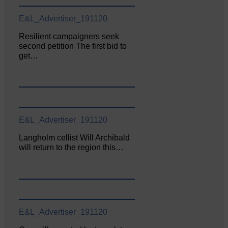
E&L_Advertiser_191120
Resilient campaigners seek
second petition The first bid to
get…
E&L_Advertiser_191120
Langholm cellist Will Archibald
will return to the region this…
E&L_Advertiser_191120