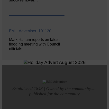
shock removal…
E&L_Advertiser_191120
Mark Hallam reports on latest
flooding meeting with Council
officials…
Established 1848 | Owned by the community.....
published for the community