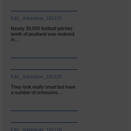
E&L_Advertiser_191120
Nearly 30,000 football pitches
worth of peatland was restored
in…
E&L_Advertiser_191120
They look really smart but have
a number of omissions…
E&L_Advertiser_191120