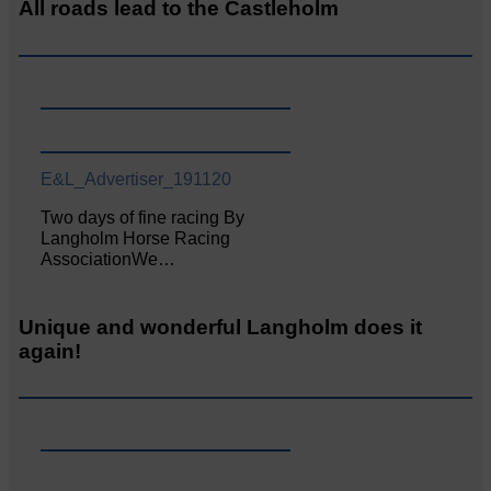
All roads lead to the Castleholm
E&L_Advertiser_191120
Two days of fine racing By
Langholm Horse Racing
AssociationWe…
Unique and wonderful Langholm does it
again!