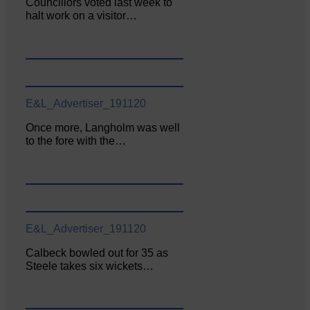
Councillors voted last week to
halt work on a visitor…
E&L_Advertiser_191120
Once more, Langholm was well
to the fore with the…
E&L_Advertiser_191120
Calbeck bowled out for 35 as
Steele takes six wickets…