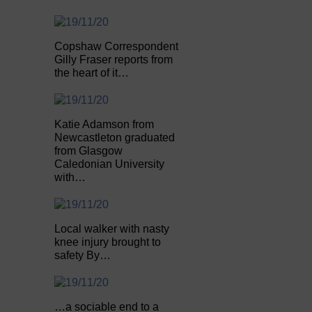
Copshaw Correspondent
Gilly Fraser reports from
the heart of it…
Katie Adamson from
Newcastleton graduated
from Glasgow
Caledonian University
with…
Local walker with nasty
knee injury brought to
safety By…
…a sociable end to a