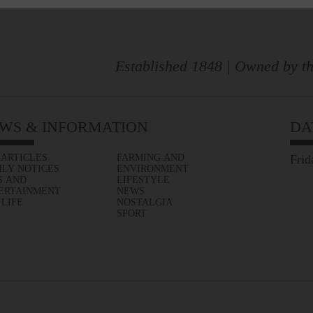
Established 1848 | Owned by th
WS & INFORMATION
DA
 ARTICLES
FARMING AND
Frid
ILY NOTICES
ENVIRONMENT
S AND
LIFESTYLE
ERTAINMENT
NEWS
 LIFE
NOSTALGIA
SPORT