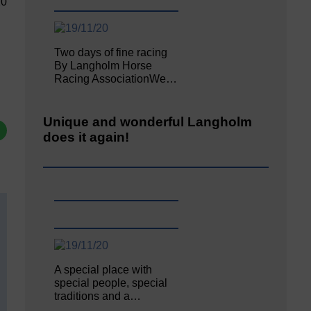
20
Two days of fine racing
By Langholm Horse
Racing AssociationWe…
Unique and wonderful Langholm
does it again!
A special place with
special people, special
traditions and a…