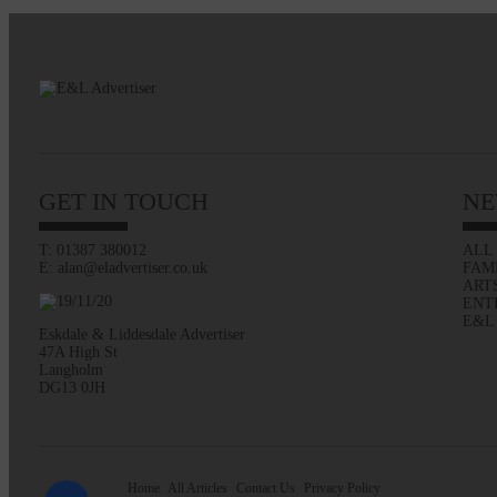
GET IN TOUCH
NE
T: 01387 380012
ALL
E: alan@eladvertiser.co.uk
FAM
ART
ENT
E&L
Eskdale & Liddesdale Advertiser
47A High St
Langholm
DG13 0JH
Home
All Articles
Contact Us
Privacy Policy