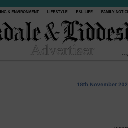
ING & ENVIRONMENT
LIFESTYLE
E&L LIFE
FAMILY NOTIC
18th November 202