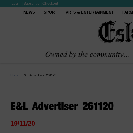
Login
|
Subscribe
|
Checkout
NEWS
SPORT
ARTS & ENTERTAINMENT
FARM
Home
|
E&L_Advertiser_261120
E&L_Advertiser_261120
19/11/20