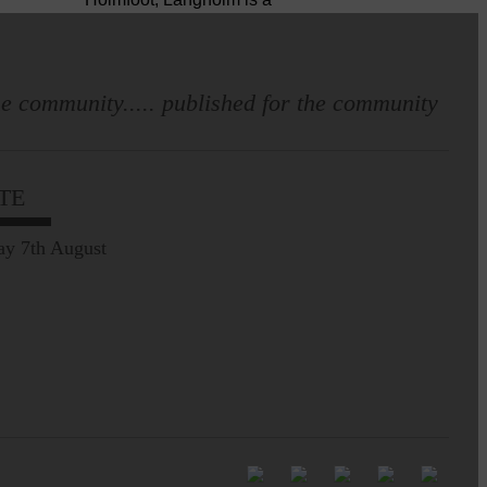
dressmaker…
Pre-Common Riding Edition
e community..... published for the community
TE
ay 7th August
Full to the brim with
Common Riding info,
nostalgia, stories…
Common Riding exhibition is quite
an ‘Experience’