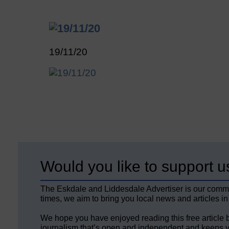
19/11/20
Would you like to support u
The Eskdale and Liddesdale Advertiser is our comm
times, we aim to bring you local news and articles in
We hope you have enjoyed reading this free article 
journalism that’s open and independent and keeps y