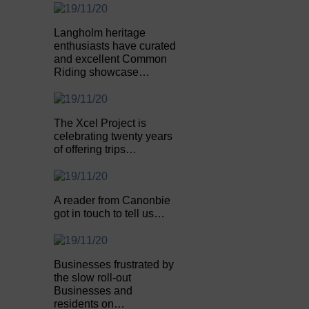
Langholm heritage
enthusiasts have curated
and excellent Common
Riding showcase…
The Xcel Project is
celebrating twenty years
of offering trips…
A reader from Canonbie
got in touch to tell us…
Businesses frustrated by
the slow roll-out
Businesses and
residents on…