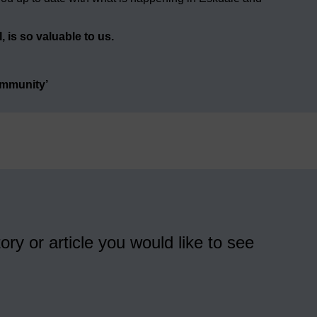
 is so valuable to us.
ommunity’
ory or article you would like to see