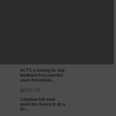
Be sure to visit over the
next week or so!…
Perfect weather as
Cornet Hope leads
seventy-plus riders to
The…
ACTS is looking for vital
feedback from potential
users Annandale…
Copshaw folk were
given the chance to do a
bit…