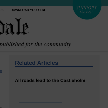
ES
DOWNLOAD YOUR E&L
Related Articles
0
All roads lead to the Castleholm