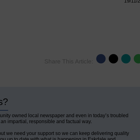
19/11/
Share This Article:
s?
unity owned local newspaper and even in today’s troubled
 an impartial, responsible and factual way.
but we need your support so we can keep delivering quality
ou up to date with what is happening in Eskdale and