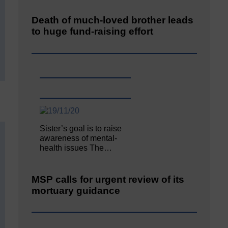
Death of much-loved brother leads
to huge fund-raising effort
Sister’s goal is to raise
awareness of mental‐
health issues The…
MSP calls for urgent review of its
mortuary guidance