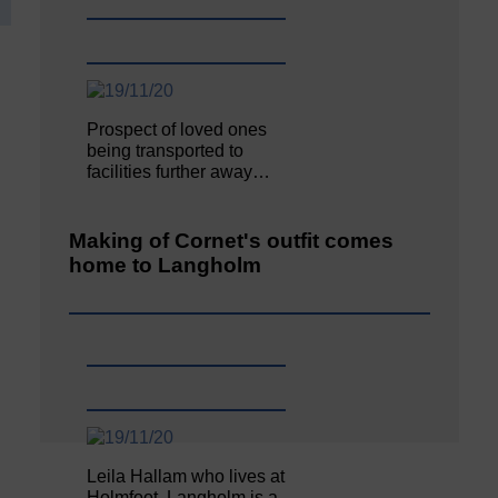
Prospect of loved ones
being transported to
facilities further away…
Making of Cornet's outfit comes
home to Langholm
Leila Hallam who lives at
Holmfoot, Langholm is a