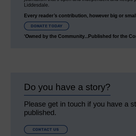
Liddesdale.
Every reader’s contribution, however big or small,
DONATE TODAY
‘Owned by the Community...Published for the C
Do you have a story?
Please get in touch if you have a st
published.
CONTACT US