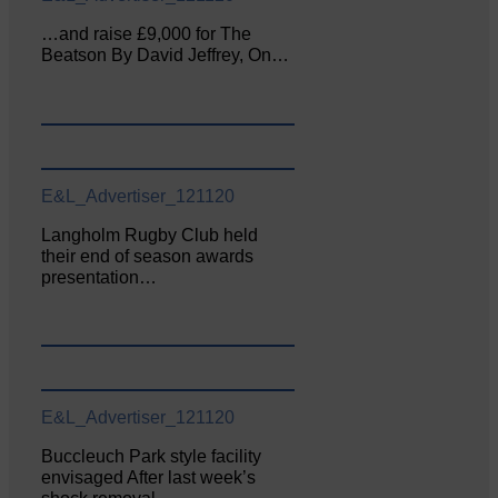
…and raise £9,000 for The
Beatson By David Jeffrey, On…
E&L_Advertiser_121120
Langholm Rugby Club held
their end of season awards
presentation…
E&L_Advertiser_121120
Buccleuch Park style facility
envisaged After last week’s