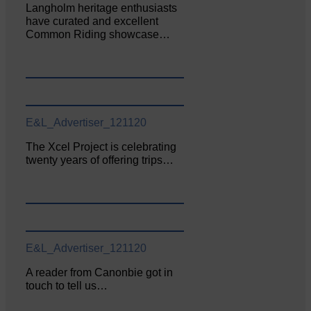
Langholm heritage enthusiasts
have curated and excellent
Common Riding showcase…
E&L_Advertiser_121120
The Xcel Project is celebrating
twenty years of offering trips…
E&L_Advertiser_121120
A reader from Canonbie got in
touch to tell us…