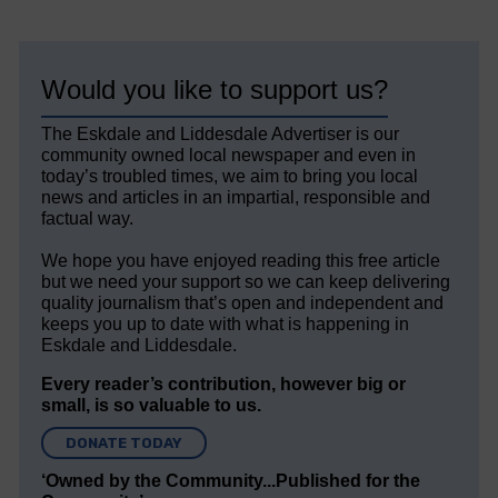
Would you like to support us?
The Eskdale and Liddesdale Advertiser is our
community owned local newspaper and even in
today’s troubled times, we aim to bring you local
news and articles in an impartial, responsible and
factual way.
We hope you have enjoyed reading this free article
but we need your support so we can keep delivering
quality journalism that’s open and independent and
keeps you up to date with what is happening in
Eskdale and Liddesdale.
Every reader’s contribution, however big or
small, is so valuable to us.
DONATE TODAY
‘Owned by the Community...Published for the