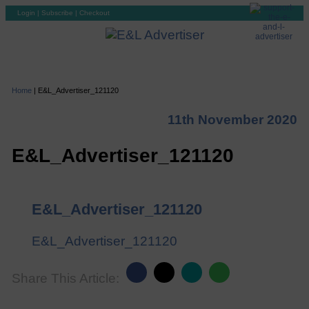
Login
|
Subscribe
|
Checkout
Home
|
E&L_Advertiser_121120
11th November 2020
E&L_Advertiser_121120
E&L_Advertiser_121120
E&L_Advertiser_121120
Share This Article: