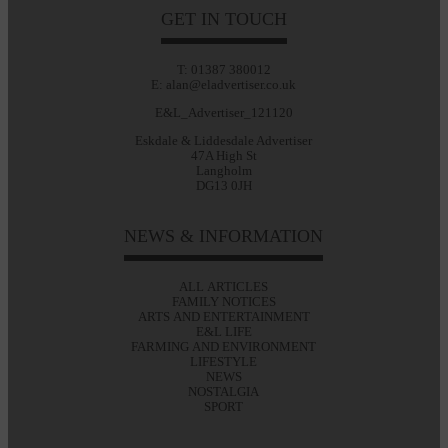
GET IN TOUCH
T: 01387 380012
E: alan@eladvertiser.co.uk
E&L_Advertiser_121120
Eskdale & Liddesdale Advertiser
47A High St
Langholm
DG13 0JH
NEWS & INFORMATION
ALL ARTICLES
FAMILY NOTICES
ARTS AND ENTERTAINMENT
E&L LIFE
FARMING AND ENVIRONMENT
LIFESTYLE
NEWS
NOSTALGIA
SPORT