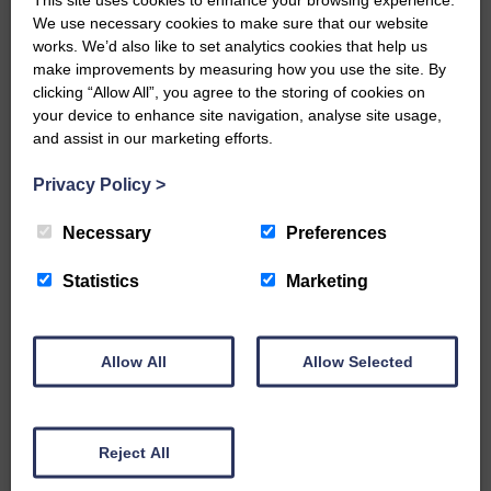
We use necessary cookies to make sure that our website
…a sociable end to a busy
works. We’d also like to set analytics cookies that help us
weekend It has become…
make improvements by measuring how you use the site. By
clicking “Allow All”, you agree to the storing of cookies on
your device to enhance site navigation, analyse site usage,
and assist in our marketing efforts.
Privacy Policy
>
E&L_Advertiser_121120
NFU Scotland used the platform
Necessary
Preferences
of the Royal Highland Show…
Statistics
Marketing
Allow All
Allow Selected
E&L_Advertiser_121120
Canonbie Community
Enterprise held its AGM on 23rd
Reject All
June. The…