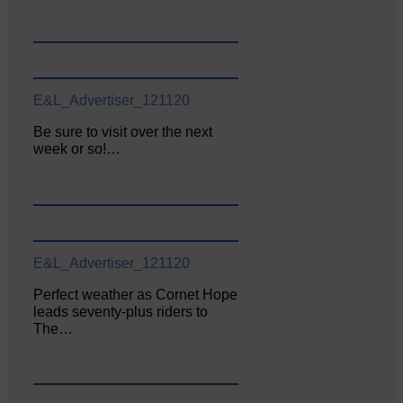
E&L_Advertiser_121120
Be sure to visit over the next
week or so!…
E&L_Advertiser_121120
Perfect weather as Cornet Hope
leads seventy-plus riders to
The…