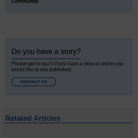
Community’
Do you have a story?
Please get in touch if you have a story or article you
would like to see published.
CONTACT US
Related Articles