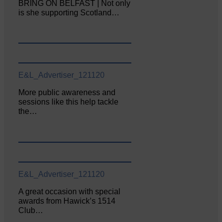
BRING ON BELFAST | Not only
is she supporting Scotland…
E&L_Advertiser_121120
More public awareness and
sessions like this help tackle
the…
E&L_Advertiser_121120
A great occasion with special
awards from Hawick’s 1514
Club…