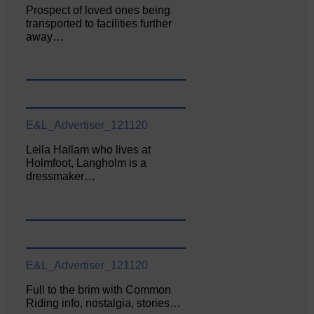
Prospect of loved ones being
transported to facilities further
away…
E&L_Advertiser_121120
Leila Hallam who lives at
Holmfoot, Langholm is a
dressmaker…
E&L_Advertiser_121120
Full to the brim with Common
Riding info, nostalgia, stories…