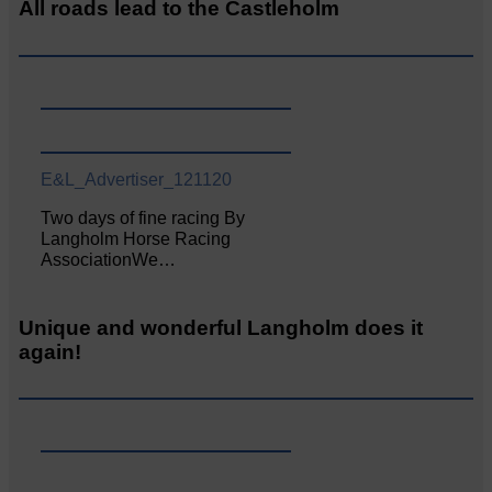
All roads lead to the Castleholm
E&L_Advertiser_121120
Two days of fine racing By
Langholm Horse Racing
AssociationWe…
Unique and wonderful Langholm does it
again!