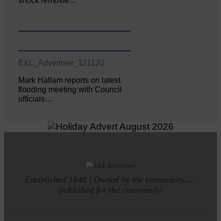
shock removal…
E&L_Advertiser_121120
Mark Hallam reports on latest
flooding meeting with Council
officials…
Established 1848 | Owned by the community.....
published for the community