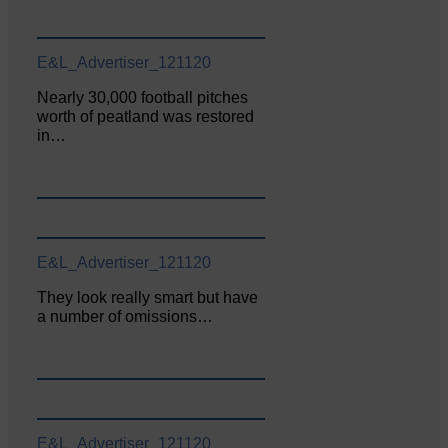
E&L_Advertiser_121120
Nearly 30,000 football pitches
worth of peatland was restored
in…
E&L_Advertiser_121120
They look really smart but have
a number of omissions…
E&L_Advertiser_121120