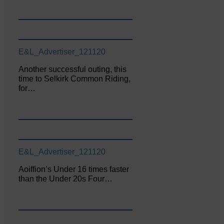
E&L_Advertiser_121120
Another successful outing, this
time to Selkirk Common Riding,
for…
E&L_Advertiser_121120
Aoiffion’s Under 16 times faster
than the Under 20s Four…