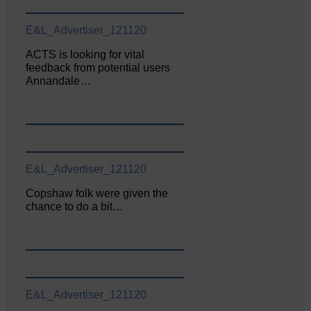
E&L_Advertiser_121120
ACTS is looking for vital
feedback from potential users
Annandale…
E&L_Advertiser_121120
Copshaw folk were given the
chance to do a bit…
E&L_Advertiser_121120