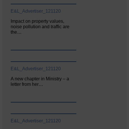
E&L_Advertiser_121120
Impact on property values,
noise pollution and traffic are
the…
E&L_Advertiser_121120
A new chapter in Ministry – a
letter from her…
E&L_Advertiser_121120