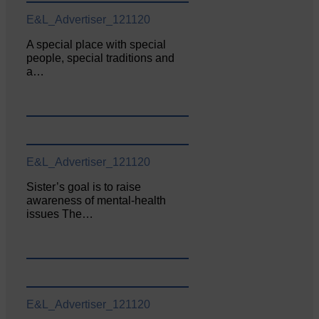
E&L_Advertiser_121120
A special place with special
people, special traditions and
a…
E&L_Advertiser_121120
Sister’s goal is to raise
awareness of mental‐health
issues The…
E&L_Advertiser_121120