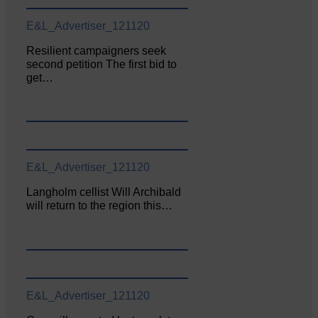
E&L_Advertiser_121120
Resilient campaigners seek
second petition The first bid to
get…
E&L_Advertiser_121120
Langholm cellist Will Archibald
will return to the region this…
E&L_Advertiser_121120