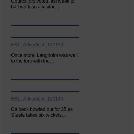
Councillors voted last week to
halt work on a visitor…
E&L_Advertiser_121120
Once more, Langholm was well
to the fore with the…
E&L_Advertiser_121120
Calbeck bowled out for 35 as
Steele takes six wickets…