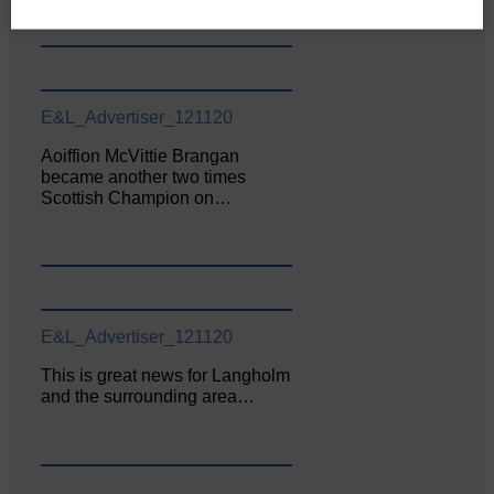
E&L_Advertiser_121120
Aoiffion McVittie Brangan
became another two times
Scottish Champion on…
E&L_Advertiser_121120
This is great news for Langholm
and the surrounding area…