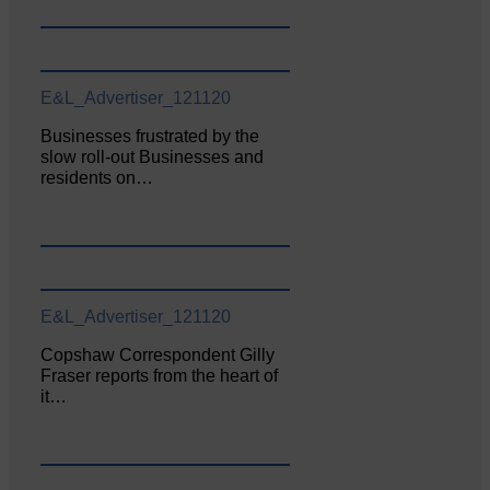
E&L_Advertiser_121120
Businesses frustrated by the
slow roll-out Businesses and
residents on…
E&L_Advertiser_121120
Copshaw Correspondent Gilly
Fraser reports from the heart of
it…