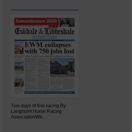
Two days of fine racing By
Langholm Horse Racing
AssociationWe…