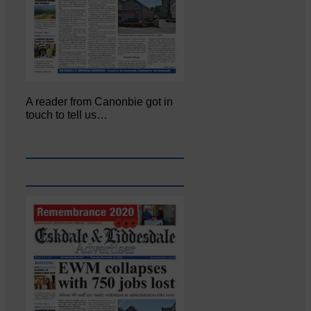
A reader from Canonbie got in
touch to tell us…