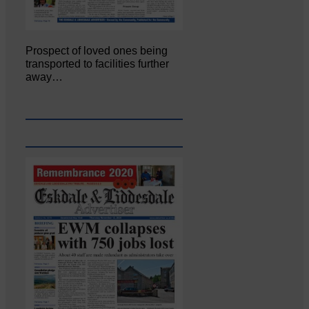
Prospect of loved ones being
transported to facilities further
away…