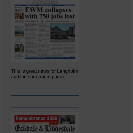
This is great news for Langholm
and the surrounding area…