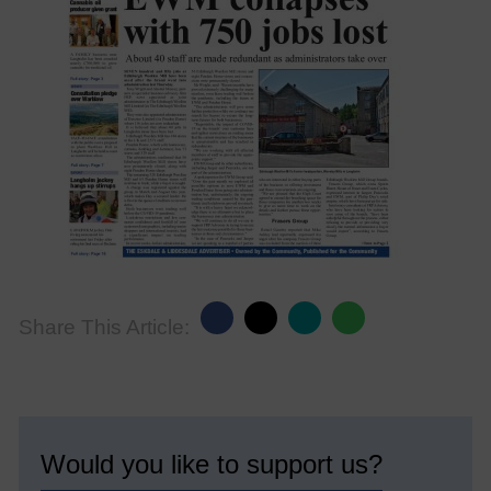
Share This Article:
Would you like to support us?