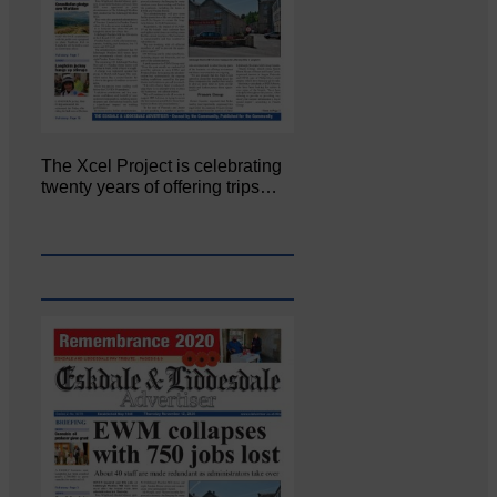
The Xcel Project is celebrating
twenty years of offering trips…