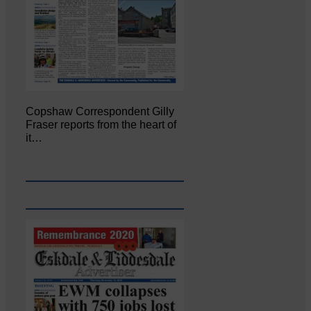
Copshaw Correspondent Gilly
Fraser reports from the heart of
it…