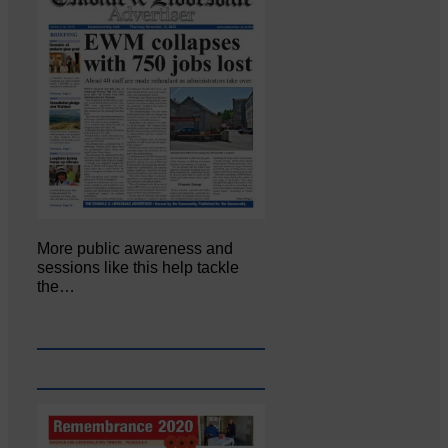
More public awareness and
sessions like this help tackle
the…