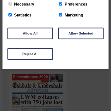
Necessary
Preferences
Statistics
Marketing
Langholm heritage enthusiasts
Allow All
Allow Selected
have curated and excellent
Common Riding showcase…
Reject All