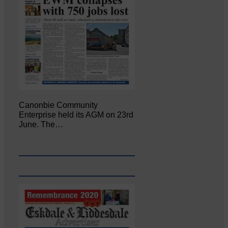
Canonbie Community
Enterprise held its AGM on 23rd
June. The…