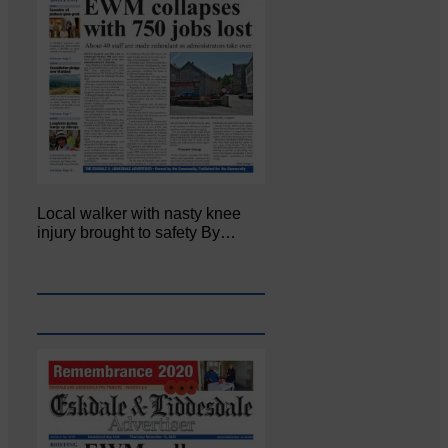
Local walker with nasty knee
injury brought to safety By…