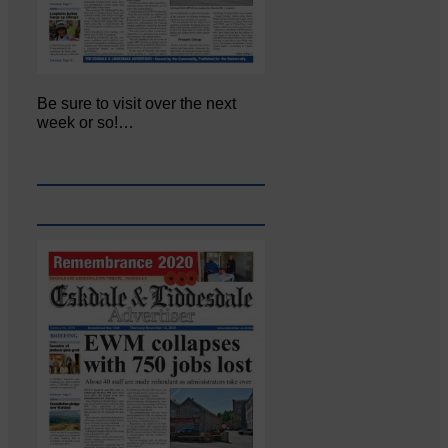
Be sure to visit over the next
week or so!…