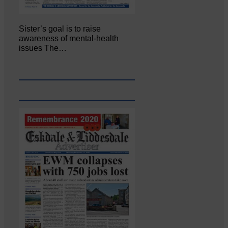
Sister’s goal is to raise
awareness of mental‐health
issues The…