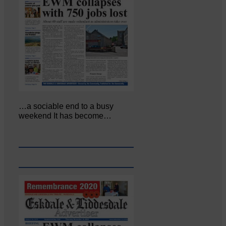
…a sociable end to a busy
weekend It has become…