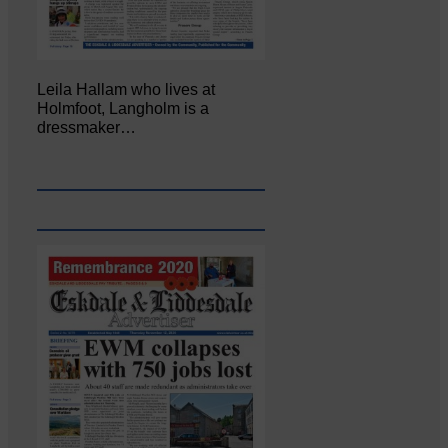
Leila Hallam who lives at
Holmfoot, Langholm is a
dressmaker…