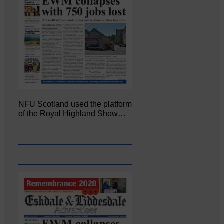
NFU Scotland used the platform
of the Royal Highland Show…