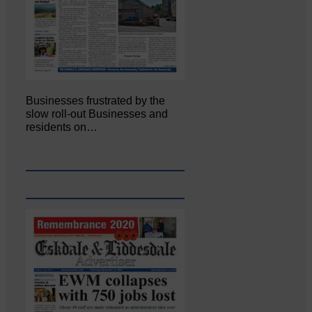
Businesses frustrated by the
slow roll-out Businesses and
residents on…