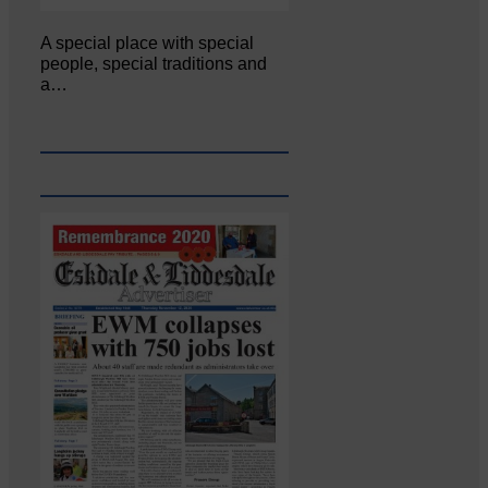
A special place with special
people, special traditions and
a…