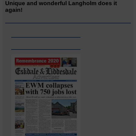
Unique and wonderful Langholm does it
again!