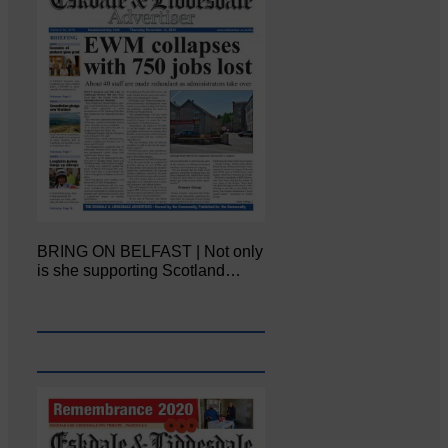
BRING ON BELFAST | Not only
is she supporting Scotland…