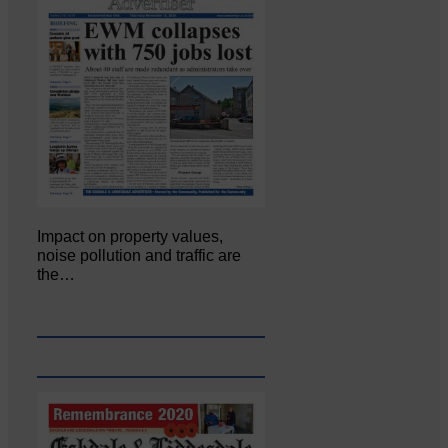
Impact on property values,
noise pollution and traffic are
the…