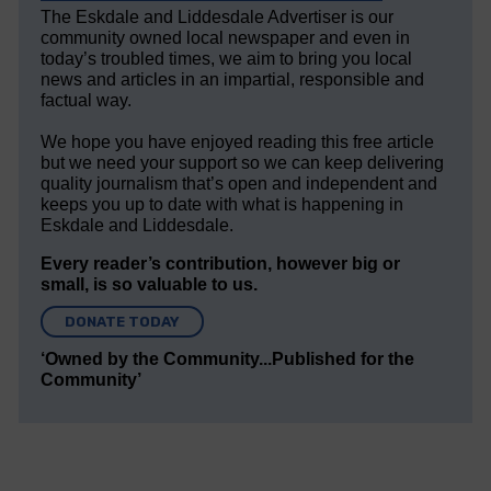
The Eskdale and Liddesdale Advertiser is our
community owned local newspaper and even in
today’s troubled times, we aim to bring you local
news and articles in an impartial, responsible and
factual way.
We hope you have enjoyed reading this free article
but we need your support so we can keep delivering
quality journalism that’s open and independent and
keeps you up to date with what is happening in
Eskdale and Liddesdale.
Every reader’s contribution, however big or
small, is so valuable to us.
DONATE TODAY
‘Owned by the Community...Published for the
Community’