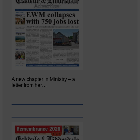
A new chapter in Ministry – a
letter from her…