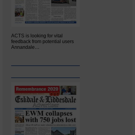
ACTS is looking for vital
feedback from potential users
Annandale…