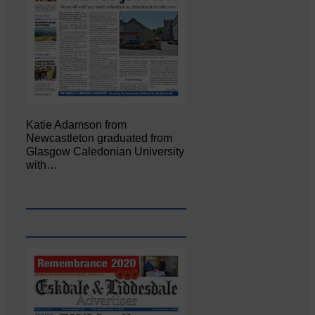
Katie Adamson from
Newcastleton graduated from
Glasgow Caledonian University
with…