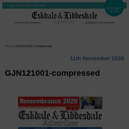
Login
|
Subscribe
|
Checkout
Home
|
GJN121001-compressed
11th November 2020
GJN121001-compressed