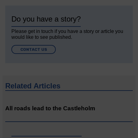
Do you have a story?
Please get in touch if you have a story or article you
would like to see published.
CONTACT US
Related Articles
All roads lead to the Castleholm