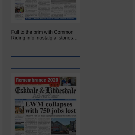
Full to the brim with Common
Riding info, nostalgia, stories…