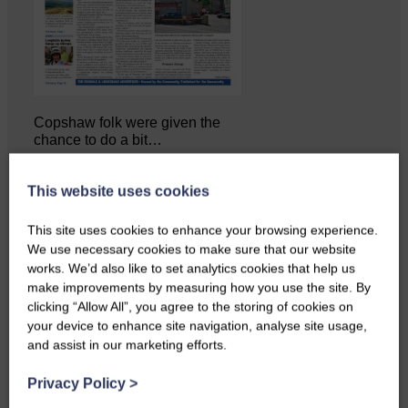
Copshaw folk were given the
chance to do a bit…
This website uses cookies
This site uses cookies to enhance your browsing experience.
We use necessary cookies to make sure that our website
works. We’d also like to set analytics cookies that help us
make improvements by measuring how you use the site. By
clicking “Allow All”, you agree to the storing of cookies on
your device to enhance site navigation, analyse site usage,
and assist in our marketing efforts.
Privacy Policy
>