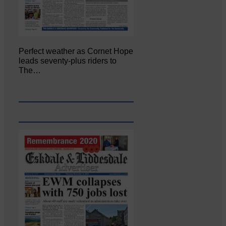
Perfect weather as Cornet Hope
leads seventy-plus riders to
The…