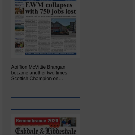
Aoiffion McVittie Brangan
became another two times
Scottish Champion on…