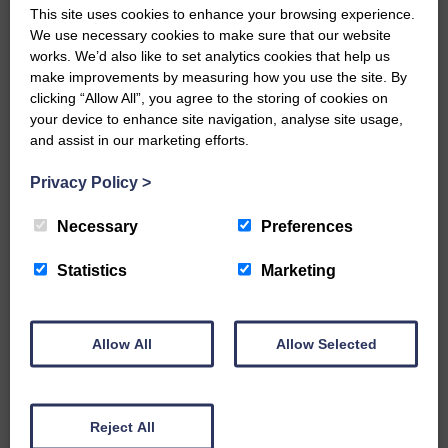
This site uses cookies to enhance your browsing experience.
E&L_Advertiser_291020
We use necessary cookies to make sure that our website
works. We’d also like to set analytics cookies that help us
…a sociable end to a busy
weekend It has become…
make improvements by measuring how you use the site. By
clicking “Allow All”, you agree to the storing of cookies on
your device to enhance site navigation, analyse site usage,
and assist in our marketing efforts.
Privacy Policy
>
E&L_Advertiser_291020
Necessary
Preferences
NFU Scotland used the platform
of the Royal Highland Show…
Statistics
Marketing
Allow All
Allow Selected
E&L_Advertiser_291020
Canonbie Community
Reject All
Enterprise held its AGM on 23rd