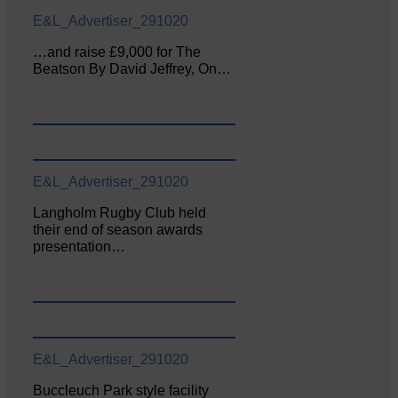
E&L_Advertiser_291020
…and raise £9,000 for The
Beatson By David Jeffrey, On…
E&L_Advertiser_291020
Langholm Rugby Club held
their end of season awards
presentation…
E&L_Advertiser_291020
Buccleuch Park style facility