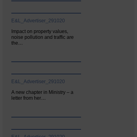
E&L_Advertiser_291020
Impact on property values,
noise pollution and traffic are
the…
E&L_Advertiser_291020
A new chapter in Ministry – a
letter from her…
E&L_Advertiser_291020