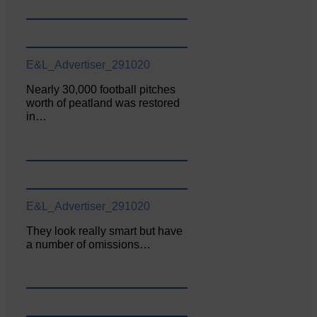
E&L_Advertiser_291020
Nearly 30,000 football pitches
worth of peatland was restored
in…
E&L_Advertiser_291020
They look really smart but have
a number of omissions…