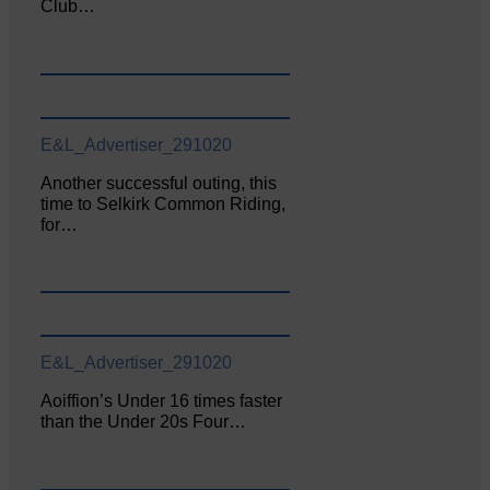
Club…
E&L_Advertiser_291020
Another successful outing, this
time to Selkirk Common Riding,
for…
E&L_Advertiser_291020
Aoiffion’s Under 16 times faster
than the Under 20s Four…