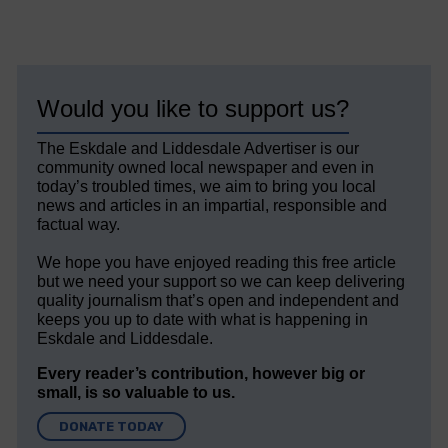
Would you like to support us?
The Eskdale and Liddesdale Advertiser is our
community owned local newspaper and even in
today’s troubled times, we aim to bring you local
news and articles in an impartial, responsible and
factual way.
We hope you have enjoyed reading this free article
but we need your support so we can keep delivering
quality journalism that’s open and independent and
keeps you up to date with what is happening in
Eskdale and Liddesdale.
Every reader’s contribution, however big or
small, is so valuable to us.
DONATE TODAY