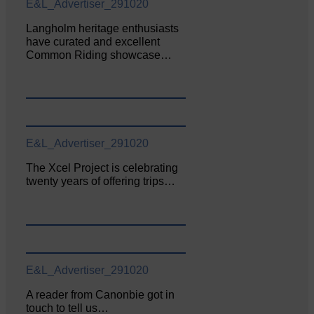
E&L_Advertiser_291020
Langholm heritage enthusiasts
have curated and excellent
Common Riding showcase…
E&L_Advertiser_291020
The Xcel Project is celebrating
twenty years of offering trips…
E&L_Advertiser_291020
A reader from Canonbie got in
touch to tell us…