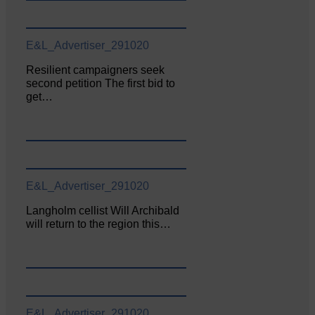
E&L_Advertiser_291020
Resilient campaigners seek
second petition The first bid to
get…
E&L_Advertiser_291020
Langholm cellist Will Archibald
will return to the region this…
E&L_Advertiser_291020