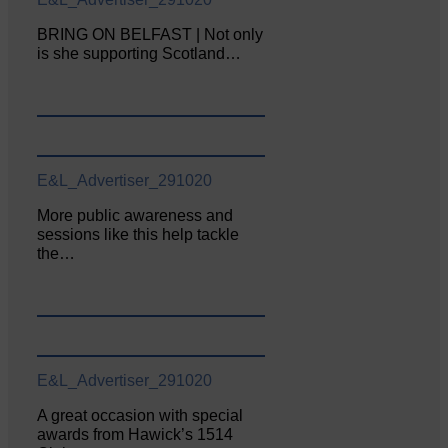
BRING ON BELFAST | Not only
is she supporting Scotland…
E&L_Advertiser_291020
More public awareness and
sessions like this help tackle
the…
E&L_Advertiser_291020
A great occasion with special
awards from Hawick’s 1514