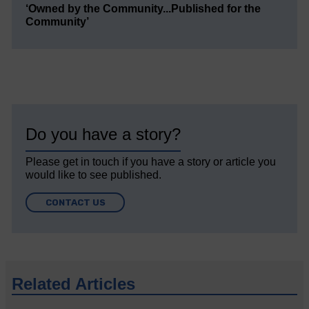
‘Owned by the Community...Published for the
Community’
Do you have a story?
Please get in touch if you have a story or article you
would like to see published.
CONTACT US
Related Articles