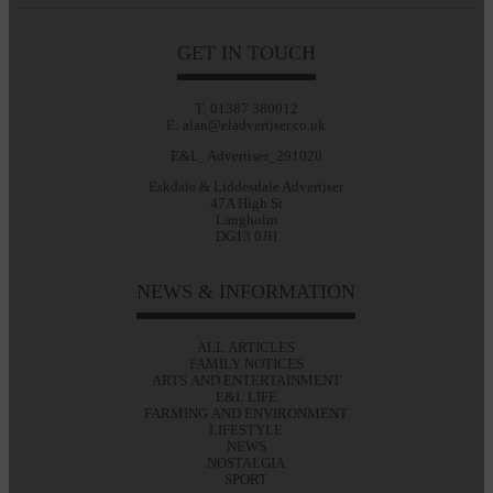
GET IN TOUCH
T: 01387 380012
E: alan@eladvertiser.co.uk
E&L_Advertiser_291020
Eskdale & Liddesdale Advertiser
47A High St
Langholm
DG13 0JH
NEWS & INFORMATION
ALL ARTICLES
FAMILY NOTICES
ARTS AND ENTERTAINMENT
E&L LIFE
FARMING AND ENVIRONMENT
LIFESTYLE
NEWS
NOSTALGIA
SPORT