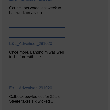
Councillors voted last week to
halt work on a visitor…
E&L_Advertiser_291020
Once more, Langholm was well
to the fore with the…
E&L_Advertiser_291020
Calbeck bowled out for 35 as
Steele takes six wickets…