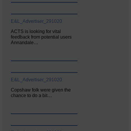
E&L_Advertiser_291020
ACTS is looking for vital
feedback from potential users
Annandale…
E&L_Advertiser_291020
Copshaw folk were given the
chance to do a bit…