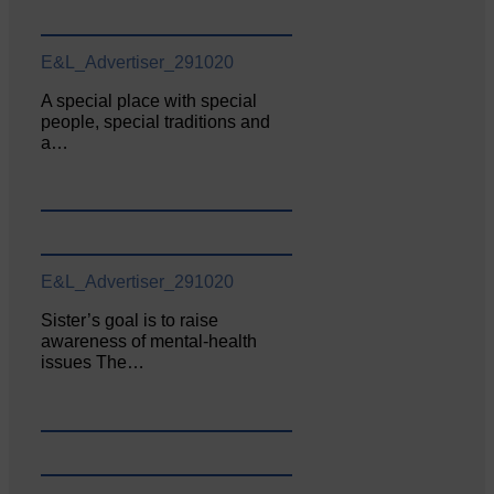
E&L_Advertiser_291020
A special place with special
people, special traditions and
a…
E&L_Advertiser_291020
Sister’s goal is to raise
awareness of mental‐health
issues The…