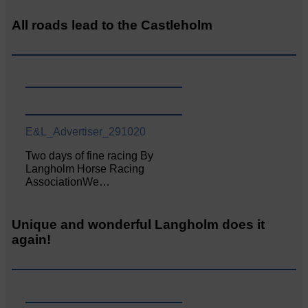
All roads lead to the Castleholm
E&L_Advertiser_291020
Two days of fine racing By
Langholm Horse Racing
AssociationWe…
Unique and wonderful Langholm does it
again!