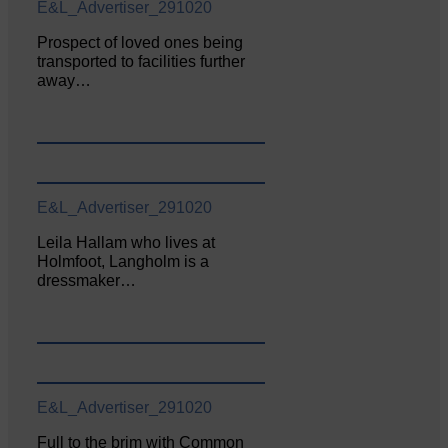
E&L_Advertiser_291020
Prospect of loved ones being
transported to facilities further
away…
E&L_Advertiser_291020
Leila Hallam who lives at
Holmfoot, Langholm is a
dressmaker…
E&L_Advertiser_291020
Full to the brim with Common