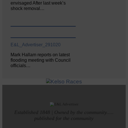
envisaged After last week’s
shock removal…
E&L_Advertiser_291020
Mark Hallam reports on latest
flooding meeting with Council
officials…
Established 1848 | Owned by the community.....
published for the community