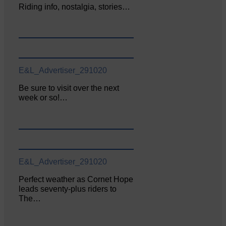
Riding info, nostalgia, stories…
E&L_Advertiser_291020
Be sure to visit over the next
week or so!…
E&L_Advertiser_291020
Perfect weather as Cornet Hope
leads seventy-plus riders to
The…