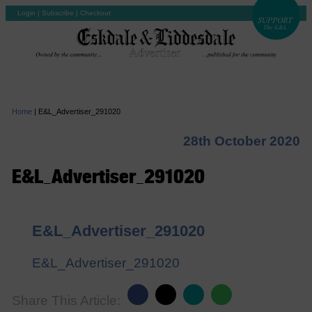
Login
|
Subscribe
|
Checkout
Home
|
E&L_Advertiser_291020
28th October 2020
E&L_Advertiser_291020
E&L_Advertiser_291020
E&L_Advertiser_291020
Share This Article: