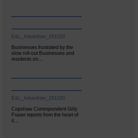
E&L_Advertiser_291020
Businesses frustrated by the
slow roll-out Businesses and
residents on…
E&L_Advertiser_291020
Copshaw Correspondent Gilly
Fraser reports from the heart of
it…