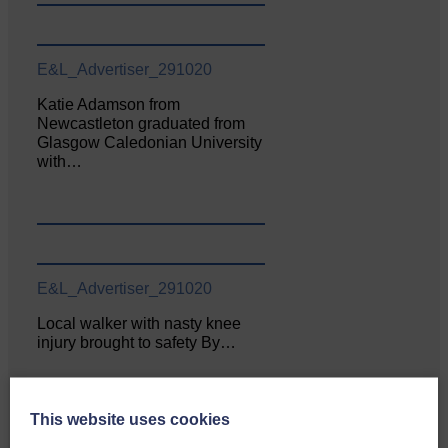
E&L_Advertiser_291020
Katie Adamson from
Newcastleton graduated from
Glasgow Caledonian University
with…
E&L_Advertiser_291020
Local walker with nasty knee
injury brought to safety By…
This website uses cookies