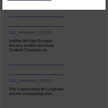
June. The…
E&L_Advertiser_291020
Aoiffion McVittie Brangan
became another two times
Scottish Champion on…
E&L_Advertiser_291020
This is great news for Langholm
and the surrounding area…