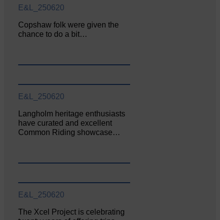
E&L_250620
Copshaw folk were given the
chance to do a bit…
E&L_250620
Langholm heritage enthusiasts
have curated and excellent
Common Riding showcase…
E&L_250620
The Xcel Project is celebrating