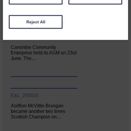
Reject All
E&L_250620
Canonbie Community
Enterprise held its AGM on 23rd
June. The…
E&L_250620
Aoiffion McVittie Brangan
became another two times
Scottish Champion on…