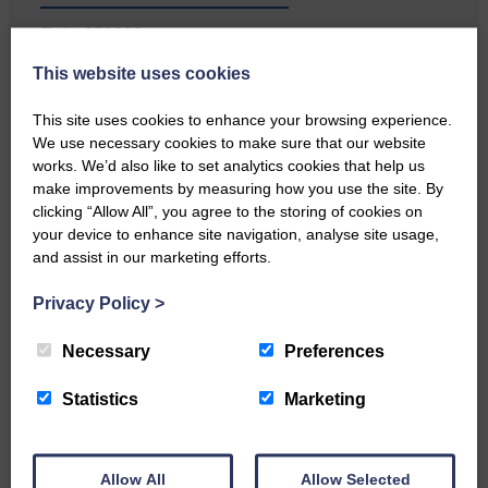
E&L_250620
This website uses cookies
Local walker with nasty knee
injury brought to safety By…
This site uses cookies to enhance your browsing experience.
We use necessary cookies to make sure that our website
works. We’d also like to set analytics cookies that help us
make improvements by measuring how you use the site. By
clicking “Allow All”, you agree to the storing of cookies on
E&L_250620
your device to enhance site navigation, analyse site usage,
and assist in our marketing efforts.
…a sociable end to a busy
weekend It has become…
Privacy Policy
>
Necessary
Preferences
Statistics
Marketing
E&L_250620
NFU Scotland used the platform
Allow All
Allow Selected
of the Royal Highland Show…