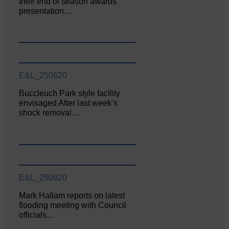
their end of season awards
presentation…
E&L_250620
Buccleuch Park style facility
envisaged After last week’s
shock removal…
E&L_250620
Mark Hallam reports on latest
flooding meeting with Council
officials…