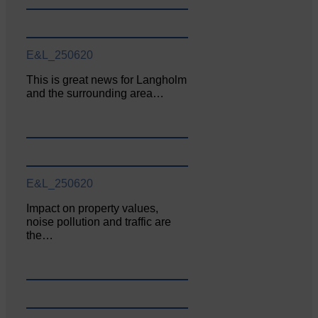
E&L_250620
This is great news for Langholm
and the surrounding area…
E&L_250620
Impact on property values,
noise pollution and traffic are
the…