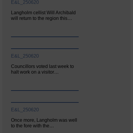
E&L_250620
Langholm cellist Will Archibald
will return to the region this…
E&L_250620
Councillors voted last week to
halt work on a visitor…
E&L_250620
Once more, Langholm was well
to the fore with the…