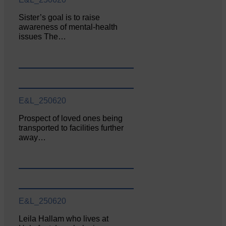
Sister’s goal is to raise
awareness of mental‐health
issues The…
E&L_250620
Prospect of loved ones being
transported to facilities further
away…
E&L_250620
Leila Hallam who lives at