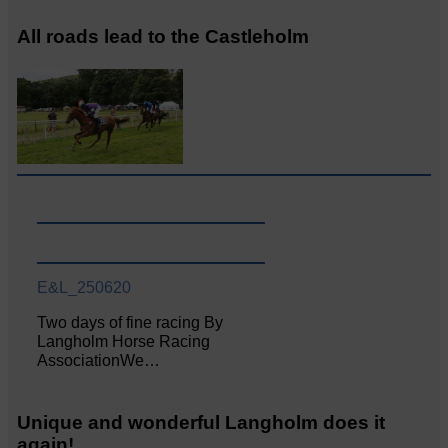
All roads lead to the Castleholm
E&L_250620
Two days of fine racing By
Langholm Horse Racing
AssociationWe…
Unique and wonderful Langholm does it
again!