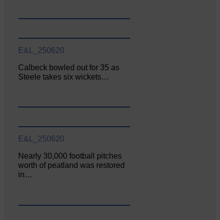
E&L_250620
Calbeck bowled out for 35 as
Steele takes six wickets…
E&L_250620
Nearly 30,000 football pitches
worth of peatland was restored
in…