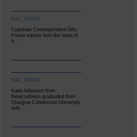
E&L_250620
Copshaw Correspondent Gilly
Fraser reports from the heart of
it…
E&L_250620
Katie Adamson from
Newcastleton graduated from
Glasgow Caledonian University
with…