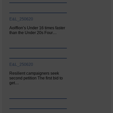
E&L_250620
Aoiffion’s Under 16 times faster
than the Under 20s Four…
E&L_250620
Resilient campaigners seek
second petition The first bid to
get…