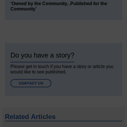
‘Owned by the Community...Published for the
Community’
Do you have a story?
Please get in touch if you have a story or article you
would like to see published.
CONTACT US
Related Articles