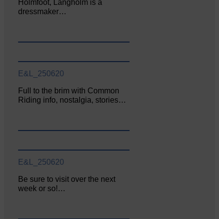
Holmfoot, Langholm is a
dressmaker…
E&L_250620
Full to the brim with Common
Riding info, nostalgia, stories…
E&L_250620
Be sure to visit over the next
week or so!…