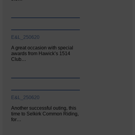
E&L_250620
A great occasion with special
awards from Hawick’s 1514
Club…
E&L_250620
Another successful outing, this
time to Selkirk Common Riding,
for…