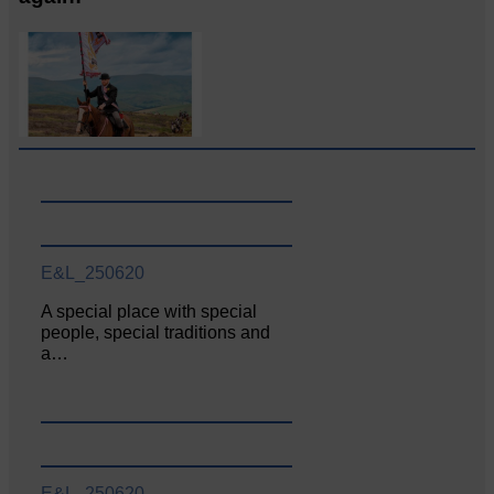
E&L_250620
A special place with special
people, special traditions and
a…
E&L_250620