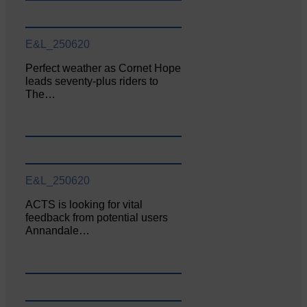
E&L_250620
Perfect weather as Cornet Hope
leads seventy-plus riders to
The…
E&L_250620
ACTS is looking for vital
feedback from potential users
Annandale…