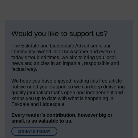
Would you like to support us?
The Eskdale and Liddesdale Advertiser is our
community owned local newspaper and even in
today’s troubled times, we aim to bring you local
news and articles in an impartial, responsible and
factual way.
We hope you have enjoyed reading this free article
but we need your support so we can keep delivering
quality journalism that’s open and independent and
keeps you up to date with what is happening in
Eskdale and Liddesdale.
Every reader’s contribution, however big or
small, is so valuable to us.
DONATE TODAY