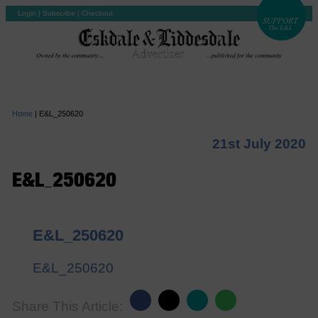
Login
|
Subscribe
|
Checkout
Home
|
E&L_250620
21st July 2020
E&L_250620
E&L_250620
E&L_250620
Share This Article: