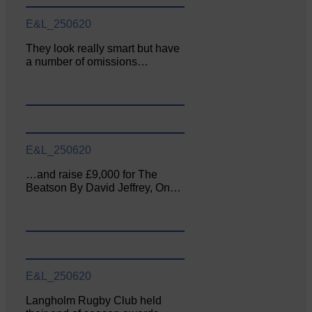
E&L_250620
They look really smart but have
a number of omissions…
E&L_250620
…and raise £9,000 for The
Beatson By David Jeffrey, On…
E&L_250620
Langholm Rugby Club held