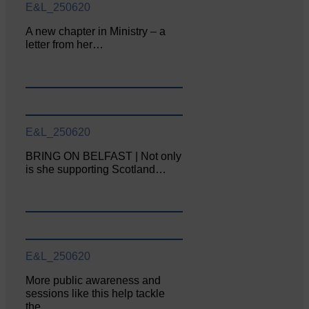
E&L_250620
A new chapter in Ministry – a
letter from her…
E&L_250620
BRING ON BELFAST | Not only
is she supporting Scotland…
E&L_250620
More public awareness and
sessions like this help tackle
the…