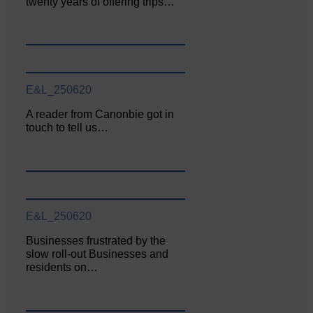
twenty years of offering trips…
E&L_250620
A reader from Canonbie got in
touch to tell us…
E&L_250620
Businesses frustrated by the
slow roll-out Businesses and
residents on…