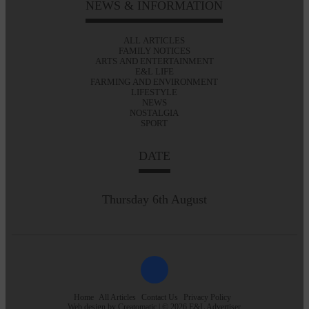
NEWS & INFORMATION
ALL ARTICLES
FAMILY NOTICES
ARTS AND ENTERTAINMENT
E&L LIFE
FARMING AND ENVIRONMENT
LIFESTYLE
NEWS
NOSTALGIA
SPORT
DATE
Thursday 6th August
Home
All Articles
Contact Us
Privacy Policy
Web design by
Creatomatic
| © 2026 E&L Advertiser