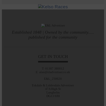
Established 1848 | Owned by the community.....
published for the community
GET IN TOUCH
T: 01387 380012
E: alan@eladvertiser.co.uk
E&L_250620
Eskdale & Liddesdale Advertiser
47A High St
Langholm
DG13 0JH