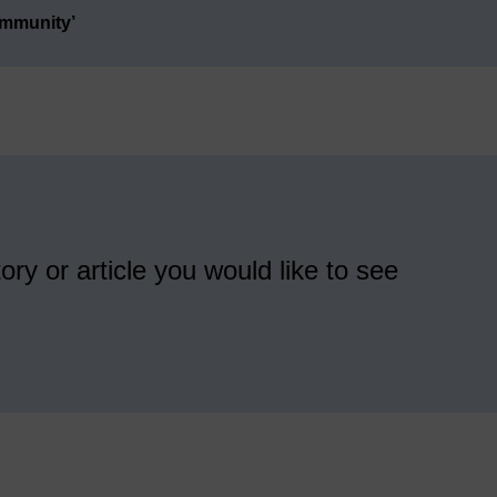
ommunity’
ory or article you would like to see