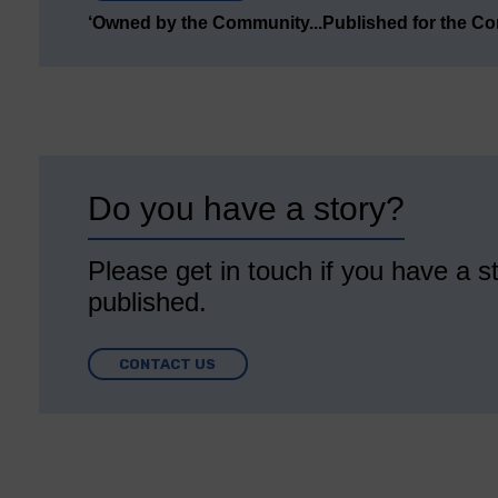
‘Owned by the Community...Published for the C
Do you have a story?
Please get in touch if you have a st
published.
CONTACT US