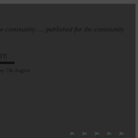
e community..... published for the community
Full to the brim with
Common Riding info,
TE
nostalgia, stories…
ay 7th August
Common Riding exhibition is quite
an ‘Experience’
Be sure to visit over the
next week or so!…