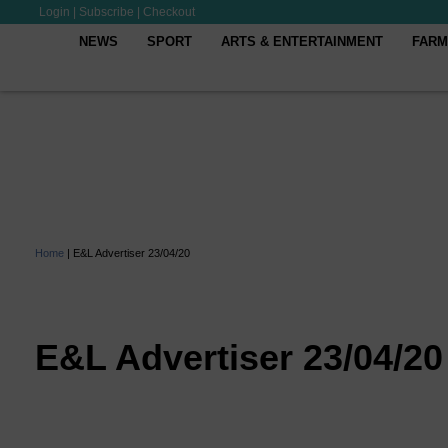
Login
|
Subscribe
|
Checkout
NEWS
SPORT
ARTS & ENTERTAINMENT
FARM
Home
|
E&L Advertiser 23/04/20
E&L Advertiser 23/04/20