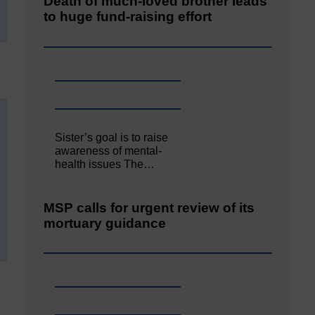
Death of much-loved brother leads
to huge fund-raising effort
Sister’s goal is to raise
awareness of mental‐
health issues The…
MSP calls for urgent review of its
mortuary guidance