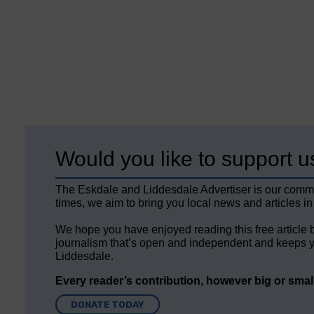
Would you like to support u
The Eskdale and Liddesdale Advertiser is our comm
times, we aim to bring you local news and articles in
We hope you have enjoyed reading this free article 
journalism that’s open and independent and keeps y
Liddesdale.
Every reader’s contribution, however big or small,
DONATE TODAY