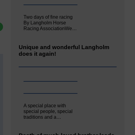
Two days of fine racing
By Langholm Horse
Racing AssociationWe…
Unique and wonderful Langholm
does it again!
A special place with
special people, special
traditions and a…