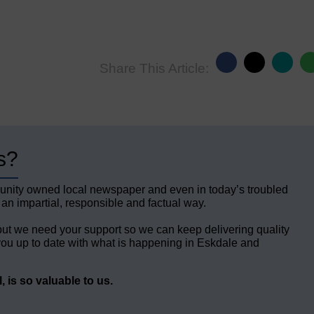
Share This Article:
s?
unity owned local newspaper and even in today’s troubled
 an impartial, responsible and factual way.
but we need your support so we can keep delivering quality
ou up to date with what is happening in Eskdale and
 is so valuable to us.