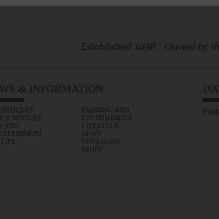
Established 1848 | Owned by th
WS & INFORMATION
DA
 ARTICLES
FARMING AND
Frid
ILY NOTICES
ENVIRONMENT
S AND
LIFESTYLE
ERTAINMENT
NEWS
 LIFE
NOSTALGIA
SPORT