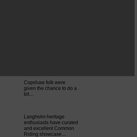
Perfect weather as
Cornet Hope leads
seventy-plus riders to
The…
ACTS is looking for vital
feedback from potential
users Annandale…
Copshaw folk were
given the chance to do a
bit…
Langholm heritage
enthusiasts have curated
and excellent Common
Riding showcase…