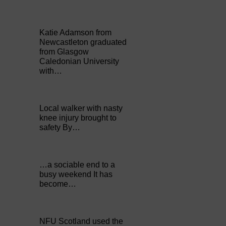
Katie Adamson from
Newcastleton graduated
from Glasgow
Caledonian University
with…
Local walker with nasty
knee injury brought to
safety By…
…a sociable end to a
busy weekend It has
become…
NFU Scotland used the