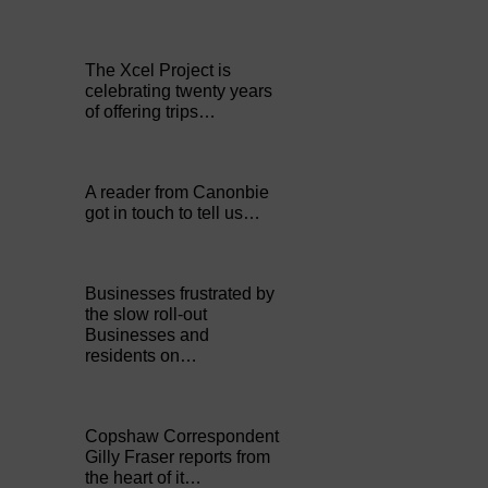
The Xcel Project is
celebrating twenty years
of offering trips…
A reader from Canonbie
got in touch to tell us…
Businesses frustrated by
the slow roll-out
Businesses and
residents on…
Copshaw Correspondent
Gilly Fraser reports from
the heart of it…