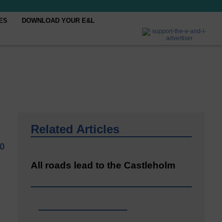
ES
DOWNLOAD YOUR E&L
Related Articles
20
All roads lead to the Castleholm