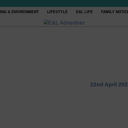
ING & ENVIRONMENT
LIFESTYLE
E&L LIFE
FAMILY NOTIC
22nd April 20