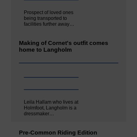
Prospect of loved ones
being transported to
facilities further away…
Making of Cornet's outfit comes
home to Langholm
Leila Hallam who lives at
Holmfoot, Langholm is a
dressmaker…
Pre-Common Riding Edition