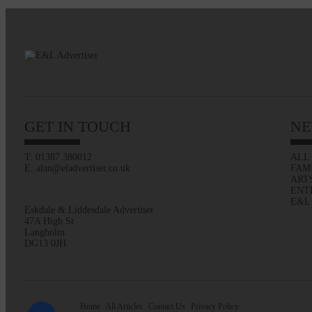
GET IN TOUCH
NE
T: 01387 380012
ALL
E: alan@eladvertiser.co.uk
FAM
ART
ENT
E&L
Eskdale & Liddesdale Advertiser
47A High St
Langholm
DG13 0JH
Home
All Articles
Contact Us
Privacy Policy