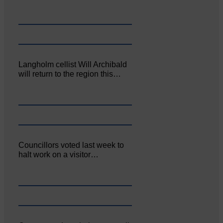
Langholm cellist Will Archibald
will return to the region this…
Councillors voted last week to
halt work on a visitor…