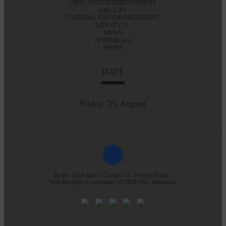
ARTS AND ENTERTAINMENT
E&L LIFE
FARMING AND ENVIRONMENT
LIFESTYLE
NEWS
NOSTALGIA
SPORT
DATE
Friday 7th August
Home
All Articles
Contact Us
Privacy Policy
Web design by
Creatomatic
| © 2026 E&L Advertiser