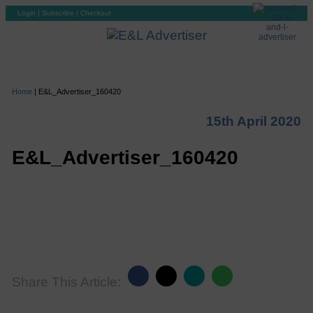
Login
|
Subscribe
|
Checkout
Home
|
E&L_Advertiser_160420
15th April 2020
E&L_Advertiser_160420
Share This Article: