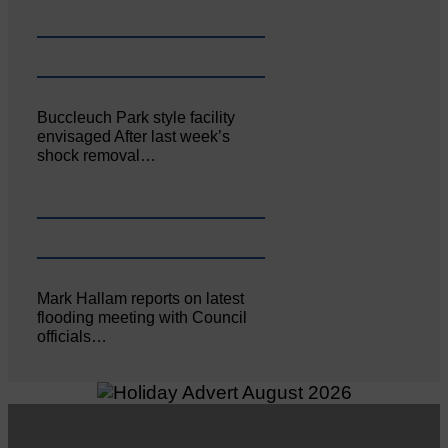
Buccleuch Park style facility
envisaged After last week’s
shock removal…
Mark Hallam reports on latest
flooding meeting with Council
officials…