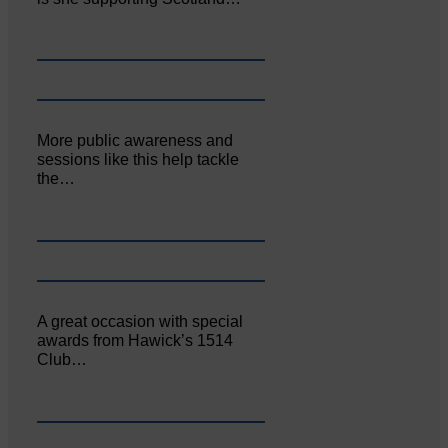
More public awareness and
sessions like this help tackle
the…
A great occasion with special
awards from Hawick’s 1514
Club…