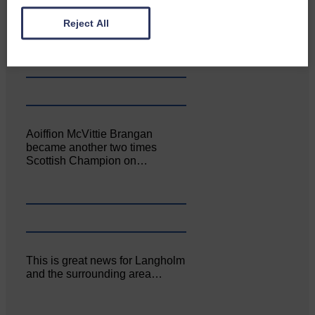
Canonbie Community
Enterprise held its AGM on 23rd
Reject All
June. The…
Aoiffion McVittie Brangan
became another two times
Scottish Champion on…
This is great news for Langholm
and the surrounding area…