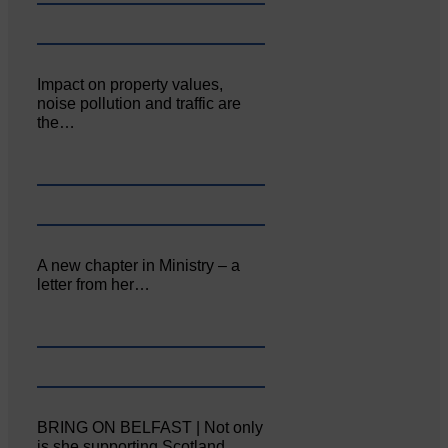
Impact on property values,
noise pollution and traffic are
the…
A new chapter in Ministry – a
letter from her…
BRING ON BELFAST | Not only
is she supporting Scotland…