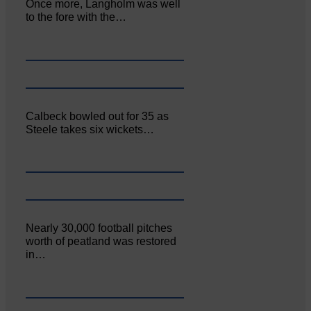
Once more, Langholm was well
to the fore with the…
Calbeck bowled out for 35 as
Steele takes six wickets…
Nearly 30,000 football pitches
worth of peatland was restored
in…