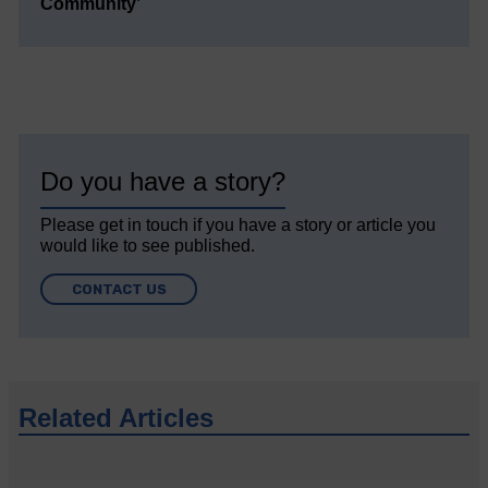
Community’
Do you have a story?
Please get in touch if you have a story or article you
would like to see published.
CONTACT US
Related Articles