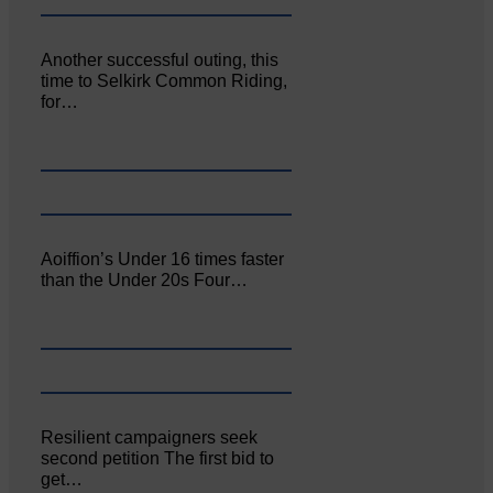
Another successful outing, this
time to Selkirk Common Riding,
for…
Aoiffion’s Under 16 times faster
than the Under 20s Four…
Resilient campaigners seek
second petition The first bid to
get…