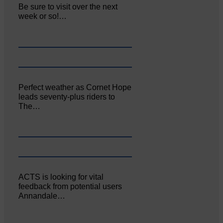
Be sure to visit over the next
week or so!…
Perfect weather as Cornet Hope
leads seventy-plus riders to
The…
ACTS is looking for vital
feedback from potential users
Annandale…