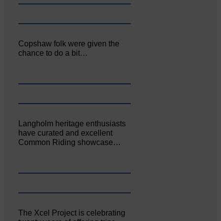
Copshaw folk were given the
chance to do a bit…
Langholm heritage enthusiasts
have curated and excellent
Common Riding showcase…
The Xcel Project is celebrating