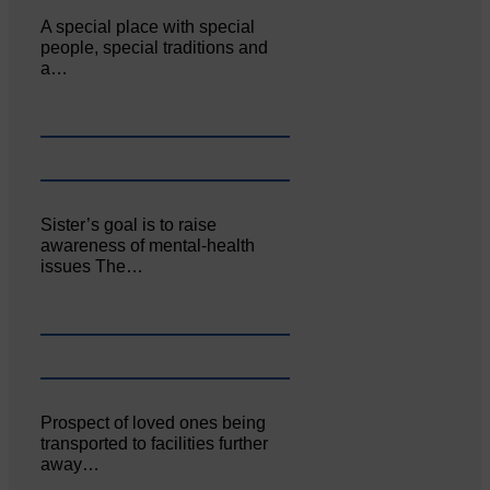
A special place with special
people, special traditions and
a…
Sister’s goal is to raise
awareness of mental‐health
issues The…
Prospect of loved ones being
transported to facilities further
away…