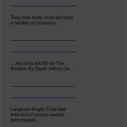
They look really smart but have
a number of omissions…
…and raise £9,000 for The
Beatson By David Jeffrey, On…
Langholm Rugby Club held
their end of season awards
presentation…