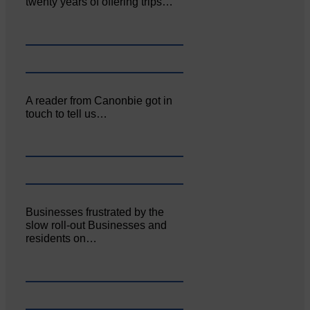
twenty years of offering trips…
A reader from Canonbie got in
touch to tell us…
Businesses frustrated by the
slow roll-out Businesses and
residents on…