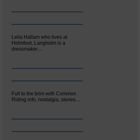
Leila Hallam who lives at
Holmfoot, Langholm is a
dressmaker…
Full to the brim with Common
Riding info, nostalgia, stories…