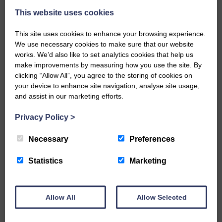
This website uses cookies
This site uses cookies to enhance your browsing experience.
We use necessary cookies to make sure that our website
works. We’d also like to set analytics cookies that help us
make improvements by measuring how you use the site. By
…a sociable end to a busy
clicking “Allow All”, you agree to the storing of cookies on
weekend It has become…
your device to enhance site navigation, analyse site usage,
and assist in our marketing efforts.
Privacy Policy
>
Necessary
Preferences
NFU Scotland used the platform
of the Royal Highland Show…
Statistics
Marketing
Allow All
Allow Selected