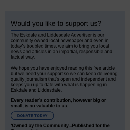
Would you like to support us?
The Eskdale and Liddesdale Advertiser is our
community owned local newspaper and even in
today’s troubled times, we aim to bring you local
news and articles in an impartial, responsible and
factual way.
We hope you have enjoyed reading this free article
but we need your support so we can keep delivering
quality journalism that’s open and independent and
keeps you up to date with what is happening in
Eskdale and Liddesdale.
Every reader’s contribution, however big or
small, is so valuable to us.
DONATE TODAY
‘Owned by the Community...Published for the