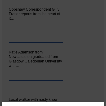
Copshaw Correspondent Gilly
Fraser reports from the heart of
it…
Katie Adamson from
Newcastleton graduated from
Glasgow Caledonian University
with…
Local walker with nasty knee
injury brought to safety By…