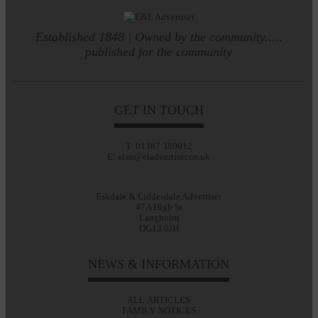
Established 1848 | Owned by the community.....
published for the community
GET IN TOUCH
T: 01387 380012
E: alan@eladvertiser.co.uk
Eskdale & Liddesdale Advertiser
47A High St
Langholm
DG13 0JH
NEWS & INFORMATION
ALL ARTICLES
FAMILY NOTICES