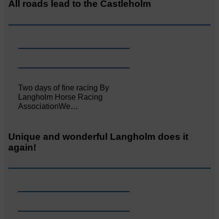
All roads lead to the Castleholm
Two days of fine racing By
Langholm Horse Racing
AssociationWe…
Unique and wonderful Langholm does it
again!