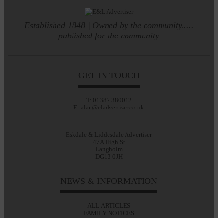
Established 1848 | Owned by the community.....
published for the community
GET IN TOUCH
T: 01387 380012
E: alan@eladvertiser.co.uk
Eskdale & Liddesdale Advertiser
47A High St
Langholm
DG13 0JH
NEWS & INFORMATION
ALL ARTICLES
FAMILY NOTICES