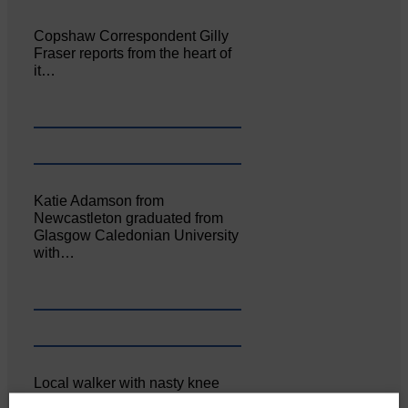
Copshaw Correspondent Gilly
Fraser reports from the heart of
it…
Katie Adamson from
Newcastleton graduated from
Glasgow Caledonian University
with…
Local walker with nasty knee
injury brought to safety By…