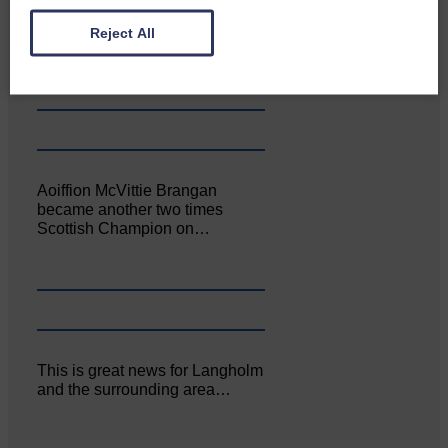
Canonbie Community
Enterprise held its AGM on 23rd
Reject All
June. The…
Aoiffion McVittie Brangan
became another two times
Scottish Champion on…
This is great news for Langholm
and the surrounding area…