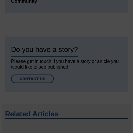
Community’
Do you have a story?
Please get in touch if you have a story or article you
would like to see published.
CONTACT US
Related Articles