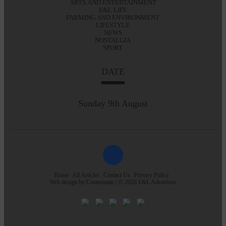
ARTS AND ENTERTAINMENT
E&L LIFE
FARMING AND ENVIRONMENT
LIFESTYLE
NEWS
NOSTALGIA
SPORT
DATE
Sunday 9th August
Home
All Articles
Contact Us
Privacy Policy
Web design by
Creatomatic
| © 2026 E&L Advertiser