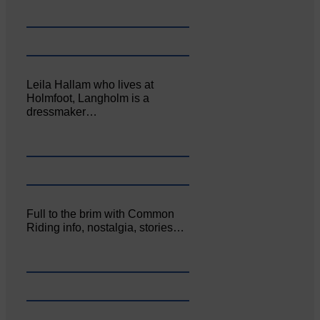
Leila Hallam who lives at
Holmfoot, Langholm is a
dressmaker…
Full to the brim with Common
Riding info, nostalgia, stories…