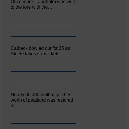
Once more, Langholm was well
to the fore with the…
Calbeck bowled out for 35 as
Steele takes six wickets…
Nearly 30,000 football pitches
worth of peatland was restored
in…