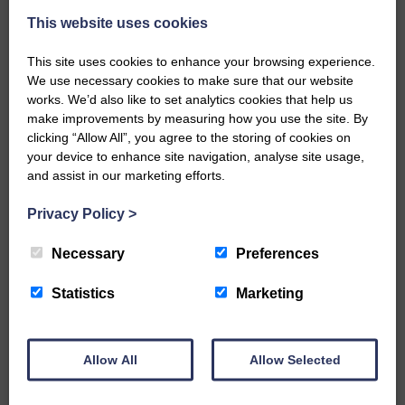
This website uses cookies
This site uses cookies to enhance your browsing experience.
We use necessary cookies to make sure that our website
works. We’d also like to set analytics cookies that help us
make improvements by measuring how you use the site. By
…a sociable end to a busy
clicking “Allow All”, you agree to the storing of cookies on
weekend It has become…
your device to enhance site navigation, analyse site usage,
and assist in our marketing efforts.
Privacy Policy
>
Necessary
Preferences
NFU Scotland used the platform
of the Royal Highland Show…
Statistics
Marketing
Allow All
Allow Selected