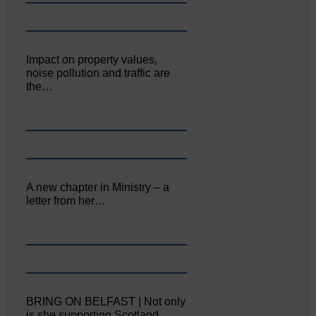
Impact on property values,
noise pollution and traffic are
the…
A new chapter in Ministry – a
letter from her…
BRING ON BELFAST | Not only
is she supporting Scotland…