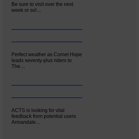
Be sure to visit over the next
week or so!…
Perfect weather as Cornet Hope
leads seventy-plus riders to
The…
ACTS is looking for vital
feedback from potential users
Annandale…