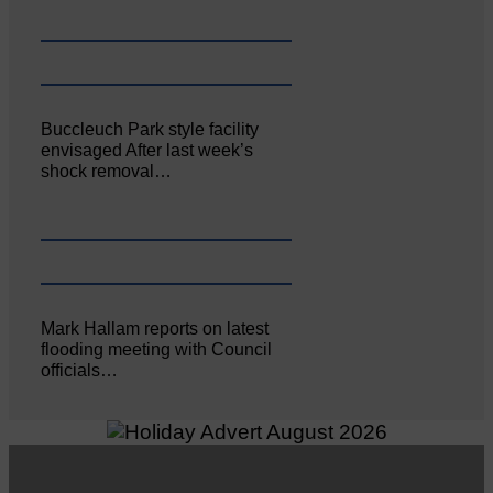
Buccleuch Park style facility
envisaged After last week’s
shock removal…
Mark Hallam reports on latest
flooding meeting with Council
officials…