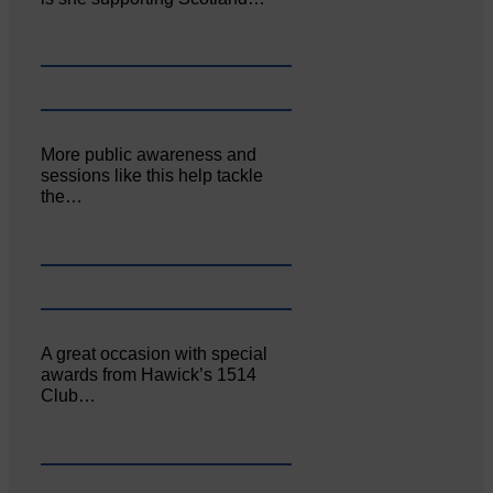
More public awareness and
sessions like this help tackle
the…
A great occasion with special
awards from Hawick’s 1514
Club…