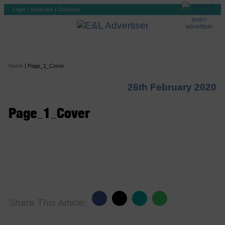
Login
|
Subscribe
|
Checkout
Home
|
Page_1_Cover
26th February 2020
Page_1_Cover
Share This Article: