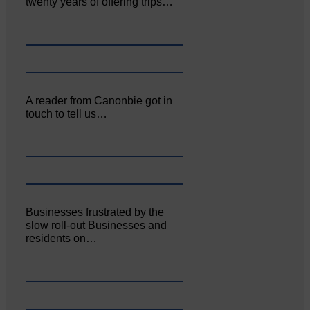
twenty years of offering trips…
A reader from Canonbie got in
touch to tell us…
Businesses frustrated by the
slow roll-out Businesses and
residents on…