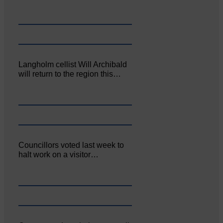
Langholm cellist Will Archibald
will return to the region this…
Councillors voted last week to
halt work on a visitor…