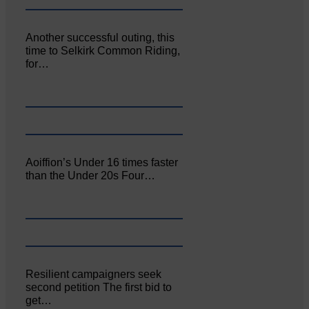
Another successful outing, this
time to Selkirk Common Riding,
for…
Aoiffion’s Under 16 times faster
than the Under 20s Four…
Resilient campaigners seek
second petition The first bid to
get…