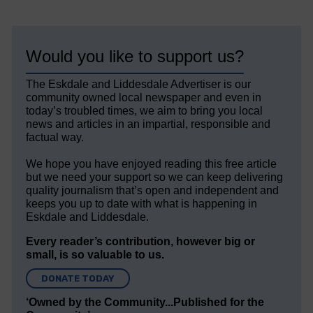
Would you like to support us?
The Eskdale and Liddesdale Advertiser is our
community owned local newspaper and even in
today’s troubled times, we aim to bring you local
news and articles in an impartial, responsible and
factual way.
We hope you have enjoyed reading this free article
but we need your support so we can keep delivering
quality journalism that’s open and independent and
keeps you up to date with what is happening in
Eskdale and Liddesdale.
Every reader’s contribution, however big or
small, is so valuable to us.
DONATE TODAY
‘Owned by the Community...Published for the