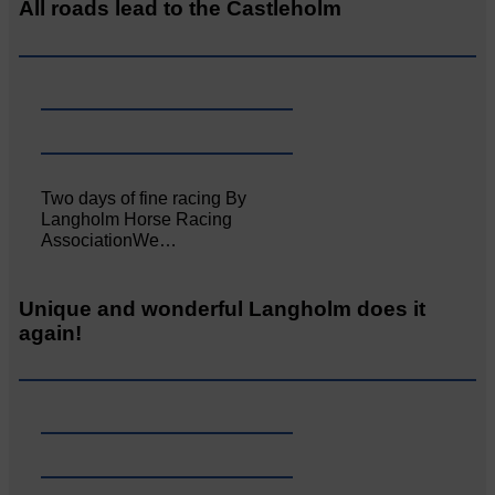
All roads lead to the Castleholm
Two days of fine racing By
Langholm Horse Racing
AssociationWe…
Unique and wonderful Langholm does it
again!