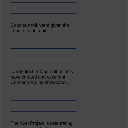
Copshaw folk were given the
chance to do a bit…
Langholm heritage enthusiasts
have curated and excellent
Common Riding showcase…
The Xcel Project is celebrating