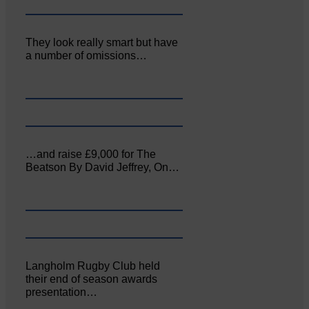
They look really smart but have
a number of omissions…
…and raise £9,000 for The
Beatson By David Jeffrey, On…
Langholm Rugby Club held
their end of season awards
presentation…