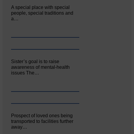
A special place with special
people, special traditions and
a…
Sister’s goal is to raise
awareness of mental‐health
issues The…
Prospect of loved ones being
transported to facilities further
away…