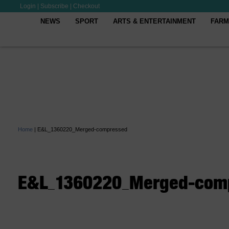
Login
|
Subscribe
|
Checkout
NEWS
SPORT
ARTS & ENTERTAINMENT
FARM
Home
|
E&L_1360220_Merged-compressed
E&L_1360220_Merged-com