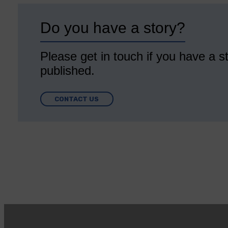
Do you have a story?
Please get in touch if you have a st
published.
CONTACT US