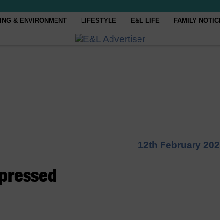
ING & ENVIRONMENT
LIFESTYLE
E&L LIFE
FAMILY NOTIC
12th February 20
pressed