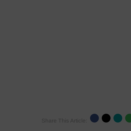
Share This Article: