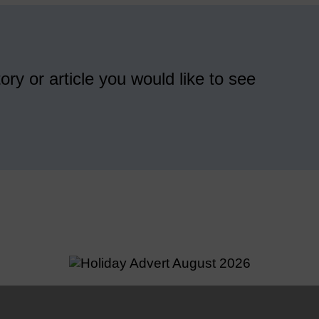
ory or article you would like to see