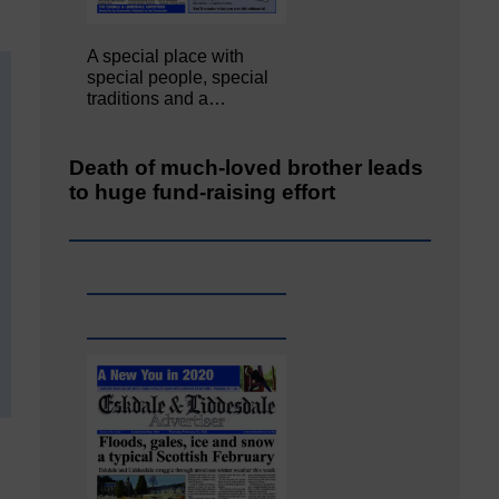
A special place with
special people, special
traditions and a…
Death of much-loved brother leads
to huge fund-raising effort