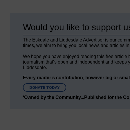
Would you like to support u
The Eskdale and Liddesdale Advertiser is our comm
times, we aim to bring you local news and articles in
We hope you have enjoyed reading this free article 
journalism that’s open and independent and keeps y
Liddesdale.
Every reader’s contribution, however big or small,
DONATE TODAY
‘Owned by the Community...Published for the C