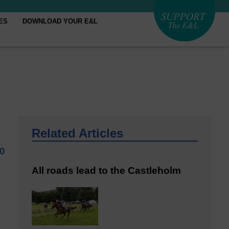
ES
DOWNLOAD YOUR E&L
Related Articles
20
All roads lead to the Castleholm