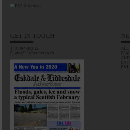
GET IN TOUCH
NE
T: 01387 380012
ALL
E: alan@eladvertiser.co.uk
FAM
ART
ENT
E&L