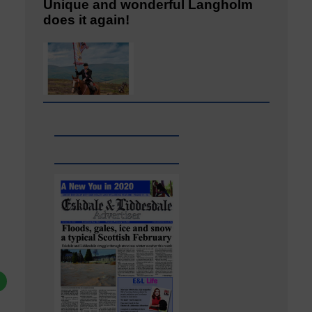
Unique and wonderful Langholm
does it again!