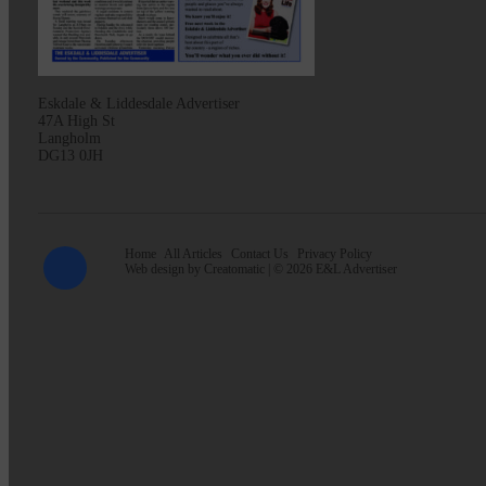
Eskdale & Liddesdale Advertiser
47A High St
Langholm
DG13 0JH
Home
All Articles
Contact Us
Privacy Policy
Web design by
Creatomatic
| © 2026 E&L Advertiser