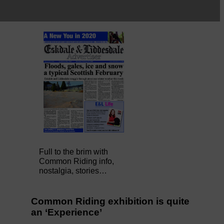
Full to the brim with
Common Riding info,
nostalgia, stories…
Common Riding exhibition is quite
an ‘Experience’