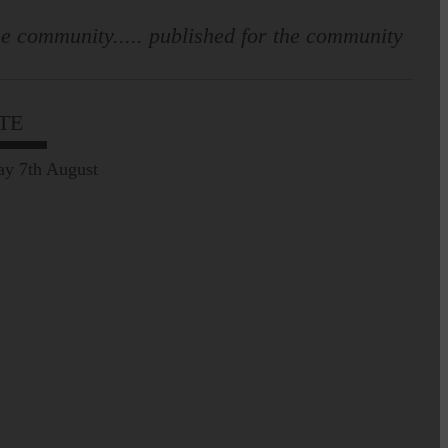
e community..... published for the community
TE
ay 7th August
Prospect of loved ones
being transported to
facilities further away…
Making of Cornet's outfit comes
home to Langholm