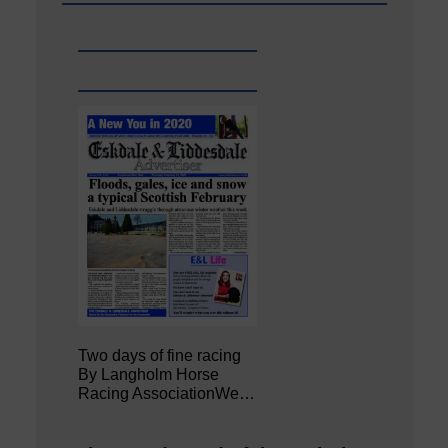
Two days of fine racing
By Langholm Horse
Racing AssociationWe…