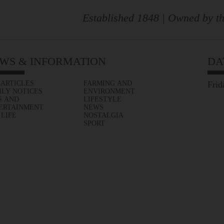
Established 1848 | Owned by th
WS & INFORMATION
DA
 ARTICLES
FARMING AND
Frid
ILY NOTICES
ENVIRONMENT
S AND
LIFESTYLE
ERTAINMENT
NEWS
 LIFE
NOSTALGIA
SPORT