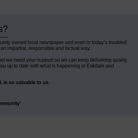
s?
unity owned local newspaper and even in today’s troubled
 an impartial, responsible and factual way.
but we need your support so we can keep delivering quality
ou up to date with what is happening in Eskdale and
 is so valuable to us.
ommunity’