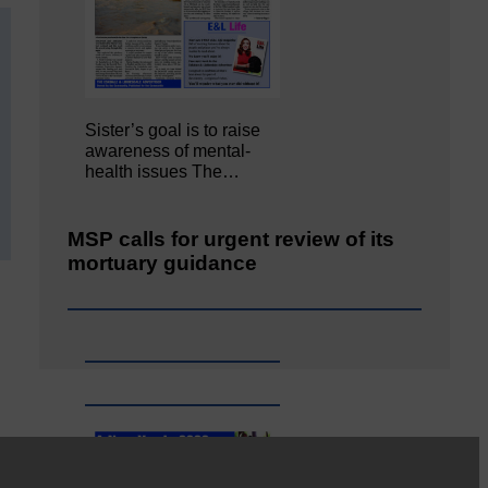
Sister’s goal is to raise
awareness of mental‐
health issues The…
MSP calls for urgent review of its
mortuary guidance