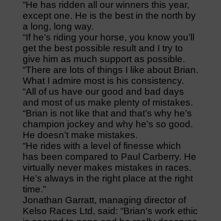
“He has ridden all our winners this year,
except one. He is the best in the north by
a long, long way.
“If he’s riding your horse, you know you’ll
get the best possible result and I try to
give him as much support as possible.
“There are lots of things I like about Brian.
What I admire most is his consistency.
“All of us have our good and bad days
and most of us make plenty of mistakes.
“Brian is not like that and that’s why he’s
champion jockey and why he’s so good.
He doesn’t make mistakes.
“He rides with a level of finesse which
has been compared to Paul Carberry. He
virtually never makes mistakes in races.
He’s always in the right place at the right
time.”
Jonathan Garratt, managing director of
Kelso Races Ltd, said: “Brian’s work ethic