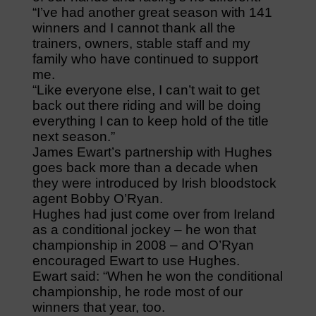
“I’ve had another great season with 141
winners and I cannot thank all the
trainers, owners, stable staff and my
family who have continued to support
me.
“Like everyone else, I can’t wait to get
back out there riding and will be doing
everything I can to keep hold of the title
next season.”
James Ewart’s partnership with Hughes
goes back more than a decade when
they were introduced by Irish bloodstock
agent Bobby O’Ryan.
Hughes had just come over from Ireland
as a conditional jockey – he won that
championship in 2008 – and O’Ryan
encouraged Ewart to use Hughes.
Ewart said: “When he won the conditional
championship, he rode most of our
winners that year, too.