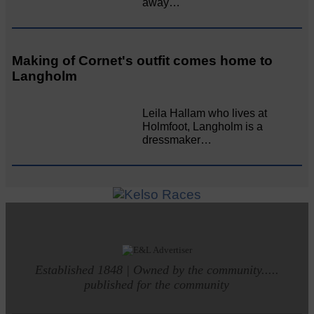
away…
Making of Cornet's outfit comes home to
Langholm
Leila Hallam who lives at
Holmfoot, Langholm is a
dressmaker…
Established 1848 | Owned by the community.....
published for the community