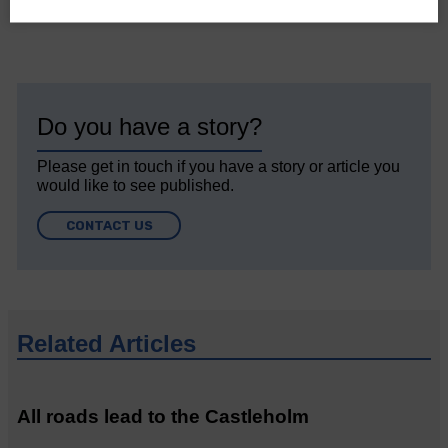
Do you have a story?
Please get in touch if you have a story or article you
would like to see published.
CONTACT US
Related Articles
All roads lead to the Castleholm