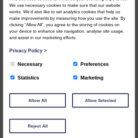
We use necessary cookies to make sure that our website
Would you like to support us?
works. We’d also like to set analytics cookies that help us
make improvements by measuring how you use the site. By
clicking “Allow All”, you agree to the storing of cookies on
The Eskdale and Liddesdale Advertiser is our
community owned local newspaper and even in
your device to enhance site navigation, analyse site usage,
today’s troubled times, we aim to bring you local
and assist in our marketing efforts.
news and articles in an impartial, responsible and
factual way.
Privacy Policy
>
We hope you have enjoyed reading this free article
Necessary
Preferences
but we need your support so we can keep delivering
quality journalism that’s open and independent and
keeps you up to date with what is happening in
Statistics
Marketing
Eskdale and Liddesdale.
Every reader’s contribution, however big or
small, is so valuable to us.
Allow All
Allow Selected
DONATE TODAY
‘Owned by the Community...Published for the
Reject All
Community’