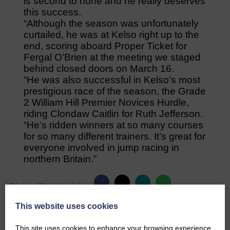
is second to none and he really deserves
this success.
“Although the season was unfortunately
curtailed, he was at Kelso right up to the
end, scoring aboard Proper Ticket for
Fergal O’Brien at the meeting we staged
behind closed doors on March 16.
“He was also successful in Kelso’s most
prestigious race of the season, the Grade
2 William Hill Premier Novices Hurdle,
riding Clondaw Caitlin for Ruth Jefferson.
“He’s ridden winners at so many courses
for so many different trainers. It’s great for
everyone involved in jump racing in
northern Britain.”
Share This Article:
This website uses cookies
This site uses cookies to enhance your browsing experience.