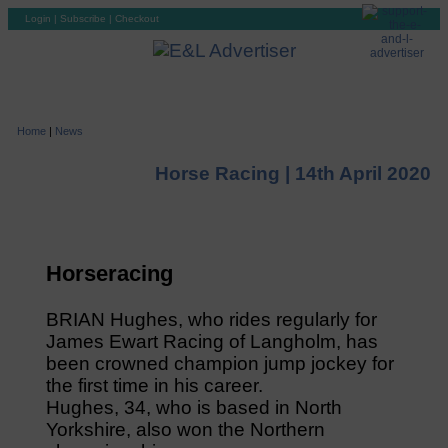
Login
|
Subscribe
|
Checkout
Home
|
News
Horse Racing |
14th April 2020
Horseracing
BRIAN Hughes, who rides regularly for
James Ewart Racing of Langholm, has
been crowned champion jump jockey for
the first time in his career.
Hughes, 34, who is based in North
Yorkshire, also won the Northern