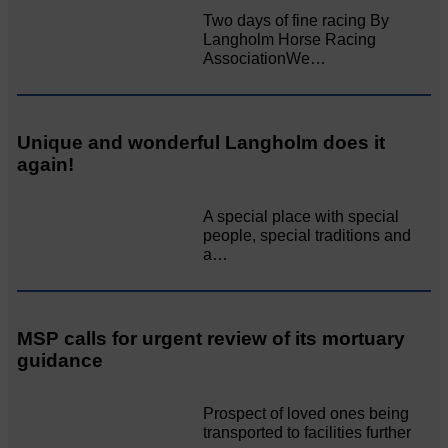
Two days of fine racing By
Langholm Horse Racing
AssociationWe…
Unique and wonderful Langholm does it
again!
A special place with special
people, special traditions and
a…
MSP calls for urgent review of its mortuary
guidance
Prospect of loved ones being
transported to facilities further