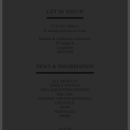
GET IN TOUCH
T: 01387 380012
E: alan@eladvertiser.co.uk
Eskdale & Liddesdale Advertiser
47A High St
Langholm
DG13 0JH
NEWS & INFORMATION
ALL ARTICLES
FAMILY NOTICES
ARTS AND ENTERTAINMENT
E&L LIFE
FARMING AND ENVIRONMENT
LIFESTYLE
NEWS
NOSTALGIA
SPORT
DATE