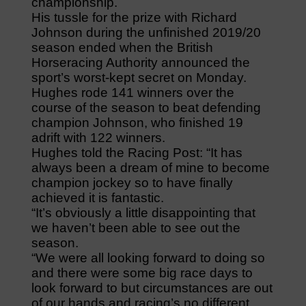
championship.
His tussle for the prize with Richard
Johnson during the unfinished 2019/20
season ended when the British
Horseracing Authority announced the
sport’s worst-kept secret on Monday.
Hughes rode 141 winners over the
course of the season to beat defending
champion Johnson, who finished 19
adrift with 122 winners.
Hughes told the Racing Post: “It has
always been a dream of mine to become
champion jockey so to have finally
achieved it is fantastic.
“It’s obviously a little disappointing that
we haven’t been able to see out the
season.
“We were all looking forward to doing so
and there were some big race days to
look forward to but circumstances are out
of our hands and racing’s no different.