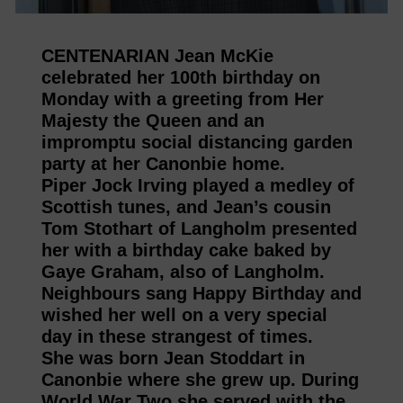
CENTENARIAN Jean McKie
celebrated her 100th birthday on
Monday with a greeting from Her
Majesty the Queen and an
impromptu social distancing garden
party at her Canonbie home.
Piper Jock Irving played a medley of
Scottish tunes, and Jean’s cousin
Tom Stothart of Langholm presented
her with a birthday cake baked by
Gaye Graham, also of Langholm.
Neighbours sang Happy Birthday and
wished her well on a very special
day in these strangest of times.
She was born Jean Stoddart in
Canonbie where she grew up. During
World War Two she served with the