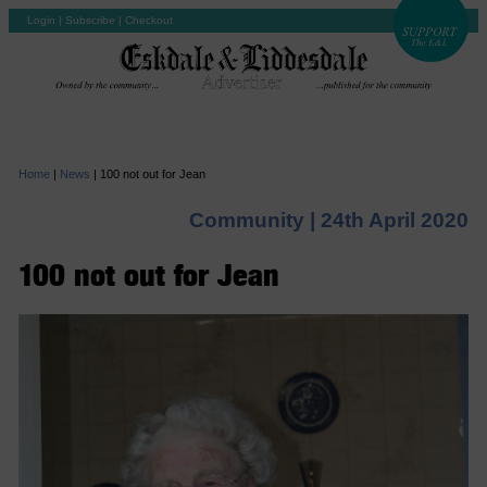
Login
|
Subscribe
|
Checkout
Home
|
News
|
100 not out for Jean
Community |
24th April 2020
100 not out for Jean