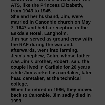
ATS, like the Princess Elizabeth,
from 1943 to 1945.
She and her husband, Jim, were
married in Canonbie church on May
7, 1947 and held a reception in the
Eskdale Hotel, Langholm.
Jim had served as ground crew with
the RAF during the war and,
afterwards, went into farming.
Jean’s nephew, Colin, whose father
was Jim’s brother, Robert, said the
couple lived in Carlisle for 20 years
while Jim worked as caretaker, later
head caretaker, at the technical
college.
When he retired in 1986, they moved
back to Canonbie. Jim sadly died in
1999.