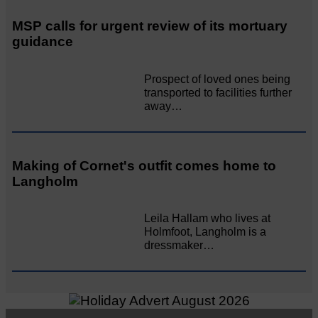
MSP calls for urgent review of its mortuary
guidance
Prospect of loved ones being
transported to facilities further
away…
Making of Cornet's outfit comes home to
Langholm
Leila Hallam who lives at
Holmfoot, Langholm is a
dressmaker…