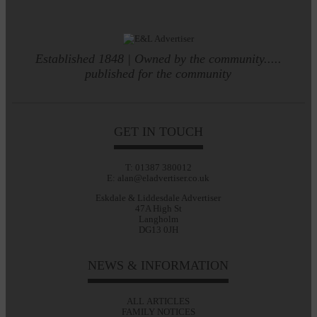
Established 1848 | Owned by the community.....
published for the community
GET IN TOUCH
T: 01387 380012
E: alan@eladvertiser.co.uk
Eskdale & Liddesdale Advertiser
47A High St
Langholm
DG13 0JH
NEWS & INFORMATION
ALL ARTICLES
FAMILY NOTICES