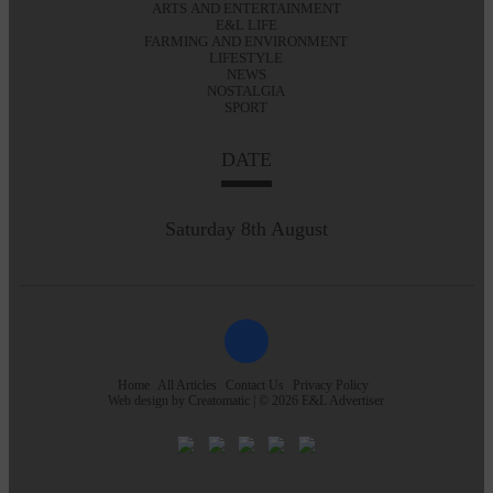
ARTS AND ENTERTAINMENT
E&L LIFE
FARMING AND ENVIRONMENT
LIFESTYLE
NEWS
NOSTALGIA
SPORT
DATE
Saturday 8th August
Home
All Articles
Contact Us
Privacy Policy
Web design by
Creatomatic
| © 2026 E&L Advertiser