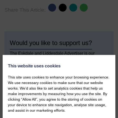
Share This Article:
Would you like to support us?
The Eskdale and Liddesdale Advertiser is our
community owned local newspaper and even in
today’s troubled times, we aim to bring you local
This website uses cookies
news and articles in an impartial, responsible and
factual way.
This site uses cookies to enhance your browsing experience.
We use necessary cookies to make sure that our website
We hope you have enjoyed reading this free article
works. We’d also like to set analytics cookies that help us
but we need your support so we can keep delivering
quality journalism that’s open and independent and
make improvements by measuring how you use the site. By
keeps you up to date with what is happening in
clicking “Allow All”, you agree to the storing of cookies on
Eskdale and Liddesdale.
your device to enhance site navigation, analyse site usage,
and assist in our marketing efforts.
Every reader’s contribution, however big or
small, is so valuable to us.