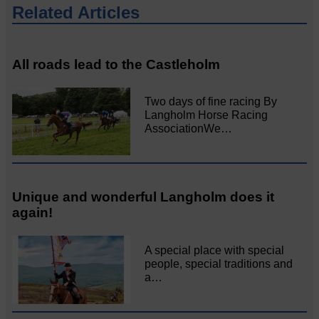
Related Articles
All roads lead to the Castleholm
Two days of fine racing By
Langholm Horse Racing
AssociationWe…
Unique and wonderful Langholm does it
again!
A special place with special
people, special traditions and
a…